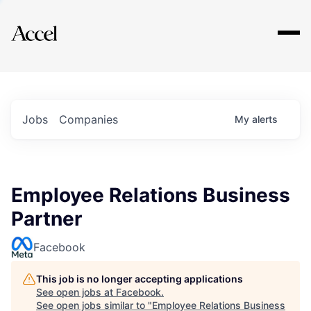
Explore
Jobs
Companies
My
alerts
Employee Relations Business
Partner
Facebook
This job is no longer accepting applications
See open jobs at
Facebook
.
See open jobs similar to "
Employee Relations Business