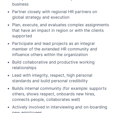
business
Partner closely with regional HR partners on
global strategy and execution
Plan, execute, and evaluates complex assignments
that have an impact in region or with the clients
supported
Participate and lead projects as an integral
member of the extended HR community and
influence others within the organization
Build collaborative and productive working
relationships
Lead with integrity, respect, high personal
standards and build personal credibility
Builds internal community (for example: supports
others, shows respect, onboards new hires,
connects people, collaborates well)
Actively involved in interviewing and on-boarding
new employees