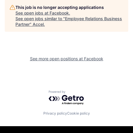
This job is no longer accepting applications
See open jobs at
Facebook
.
See open jobs similar to "
Employee Relations Business
Partner
"
Accel
.
See more open positions at
Facebook
Powered by Getro.com
Privacy policy
Cookie policy