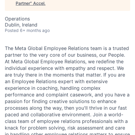
Partner
"
Accel
.
Operations
Dublin, Ireland
Posted
6+ months ago
The Meta Global Employee Relations team is a trusted
partner to the very core of our business, our People.
At Meta Global Employee Relations, we redefine the
individual experience with empathy and respect. We
are truly there in the moments that matter. If you are
an Employee Relations expert with extensive
experience in coaching, handling complex
performance and complaint casework, and you have a
passion for finding creative solutions to enhance
processes along the way, then you'll thrive in our fast
paced and collaborative environment. Join a world-
class team of employee relations professionals with a
knack for problem solving, risk assessment and care
in handling other employee relations matters to ensure