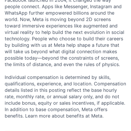
Facebook launched in 2004, it changed the way
people connect. Apps like Messenger, Instagram and
WhatsApp further empowered billions around the
world. Now, Meta is moving beyond 2D screens
toward immersive experiences like augmented and
virtual reality to help build the next evolution in social
technology. People who choose to build their careers
by building with us at Meta help shape a future that
will take us beyond what digital connection makes
possible today—beyond the constraints of screens,
the limits of distance, and even the rules of physics.
Individual compensation is determined by skills,
qualifications, experience, and location. Compensation
details listed in this posting reflect the base hourly
rate, monthly rate, or annual salary only, and do not
include bonus, equity or sales incentives, if applicable.
In addition to base compensation, Meta offers
benefits. Learn more about benefits at Meta.