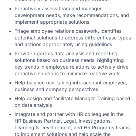
Proactively assess team and manager
development needs, make recommendations, and
implement appropriate solutions
Triage employee relations casework, identifies
potential solutions to address different case types
and actions appropriately using guidelines
Provide rigorous data analysis and reporting
solutions based on business needs, highlighting
key trends in employee relations to actively drive
proactive solutions to minimize reactive work
Help balance risk, taking into account employee,
business and company perspectives
Help design and facilitate Manager Training based
on data analysis
Integrate and partner with HR colleagues in the
HR Business Partner, Legal, Investigations,
Learning & Development, and HR Programs teams
to implement solutions and help scale the