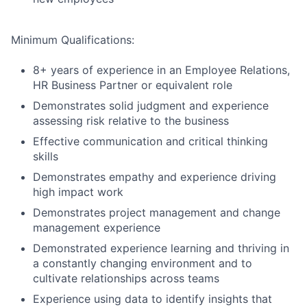
Minimum Qualifications:
8+ years of experience in an Employee Relations,
HR Business Partner or equivalent role
Demonstrates solid judgment and experience
assessing risk relative to the business
Effective communication and critical thinking
skills
Demonstrates empathy and experience driving
high impact work
Demonstrates project management and change
management experience
Demonstrated experience learning and thriving in
a constantly changing environment and to
cultivate relationships across teams
Experience using data to identify insights that