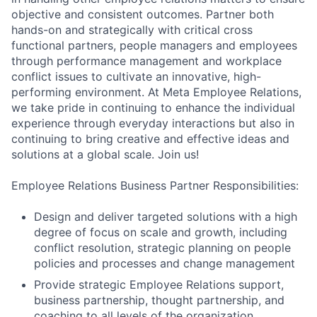
objective and consistent outcomes. Partner both
hands-on and strategically with critical cross
functional partners, people managers and employees
through performance management and workplace
conflict issues to cultivate an innovative, high-
performing environment. At Meta Employee Relations,
we take pride in continuing to enhance the individual
experience through everyday interactions but also in
continuing to bring creative and effective ideas and
solutions at a global scale. Join us!
Employee Relations Business Partner Responsibilities:
Design and deliver targeted solutions with a high
degree of focus on scale and growth, including
conflict resolution, strategic planning on people
policies and processes and change management
Provide strategic Employee Relations support,
business partnership, thought partnership, and
coaching to all levels of the organization