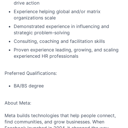
drive action
Experience helping global and/or matrix
organizations scale
Demonstrated experience in influencing and
strategic problem-solving
Consulting, coaching and facilitation skills
Proven experience leading, growing, and scaling
experienced HR professionals
Preferred Qualifications:
BA/BS degree
About Meta:
Meta builds technologies that help people connect,
find communities, and grow businesses. When