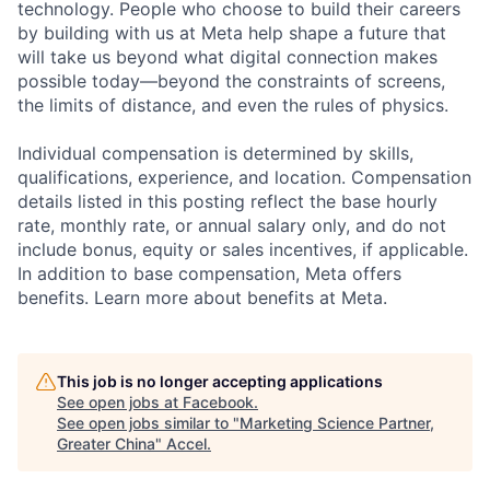
technology. People who choose to build their careers
by building with us at Meta help shape a future that
will take us beyond what digital connection makes
possible today—beyond the constraints of screens,
the limits of distance, and even the rules of physics.
Individual compensation is determined by skills,
qualifications, experience, and location. Compensation
details listed in this posting reflect the base hourly
rate, monthly rate, or annual salary only, and do not
include bonus, equity or sales incentives, if applicable.
In addition to base compensation, Meta offers
benefits. Learn more about benefits at Meta.
This job is no longer accepting applications
See open jobs at
Facebook
.
See open jobs similar to "
Marketing Science Partner,
Greater China
"
Accel
.