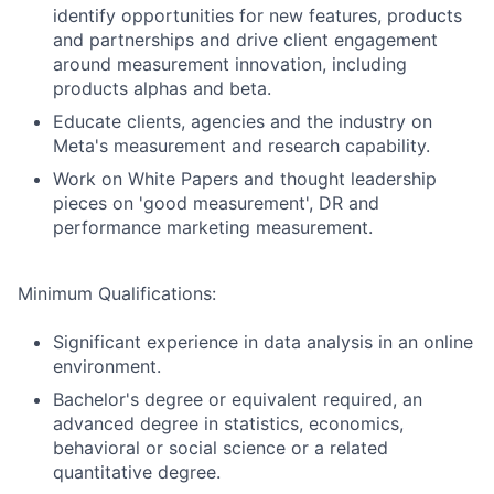
identify opportunities for new features, products
and partnerships and drive client engagement
around measurement innovation, including
products alphas and beta.
Educate clients, agencies and the industry on
Meta's measurement and research capability.
Work on White Papers and thought leadership
pieces on 'good measurement', DR and
performance marketing measurement.
Minimum Qualifications:
Significant experience in data analysis in an online
environment.
Bachelor's degree or equivalent required, an
advanced degree in statistics, economics,
behavioral or social science or a related
quantitative degree.