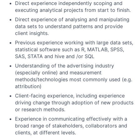
Direct experience independently scoping and
executing analytical projects from start to finish.
Direct experience of analysing and manipulating
data sets to understand patterns and provide
client insights.
Previous experience working with large data sets,
statistical software such as R, MATLAB, SPSS,
SAS, STATA and hive and /or SQL
Understanding of the advertising industry
(especially online) and measurement
methods/technologies most commonly used (e.g.
attribution)
Client-facing experience, including experience
driving change through adoption of new products
or research methods.
Experience in communicating effectively with a
broad range of stakeholders, collaborators and
clients, at different levels.