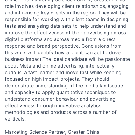
role involves developing client relationships, engaging
and influencing key clients in the region. They will be
responsible for working with client teams in designing
tests and analysing data sets to help understand and
improve the effectiveness of their advertising across
digital platforms and across media from a direct
response and brand perspective. Conclusions from
this work will identify how a client can act to drive
business impact.The ideal candidate will be passionate
about Meta and online advertising, intellectually
curious, a fast learner and move fast while keeping
focused on high impact projects. They should
demonstrate understanding of the media landscape
and capacity to apply quantitative techniques to
understand consumer behaviour and advertising
effectiveness through innovative analytics,
methodologies and products across a number of
verticals.
Marketing Science Partner, Greater China