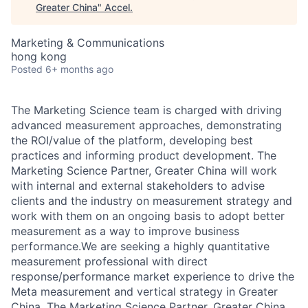
Greater China
"
Accel
.
Marketing & Communications
hong kong
Posted
6+ months ago
The Marketing Science team is charged with driving
advanced measurement approaches, demonstrating
the ROI/value of the platform, developing best
practices and informing product development. The
Marketing Science Partner, Greater China will work
with internal and external stakeholders to advise
clients and the industry on measurement strategy and
work with them on an ongoing basis to adopt better
measurement as a way to improve business
performance.We are seeking a highly quantitative
measurement professional with direct
response/performance market experience to drive the
Meta measurement and vertical strategy in Greater
China. The Marketing Science Partner, Greater China