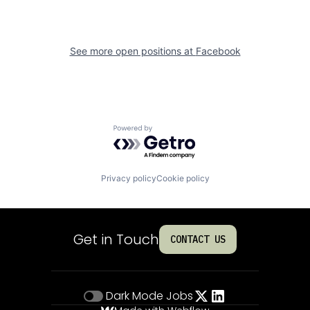
See more open positions at
Facebook
Powered by Getro.com
Privacy policy
Cookie policy
Get in Touch
CONTACT US
Dark Mode
Jobs