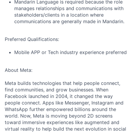
Mandarin Language is required because the role
manages relationships and communications with
stakeholders/clients in a location where
communications are generally made in Mandarin.
Preferred Qualifications:
Mobile APP or Tech industry experience preferred
About Meta:
Meta builds technologies that help people connect,
find communities, and grow businesses. When
Facebook launched in 2004, it changed the way
people connect. Apps like Messenger, Instagram and
WhatsApp further empowered billions around the
world. Now, Meta is moving beyond 2D screens
toward immersive experiences like augmented and
virtual reality to help build the next evolution in social