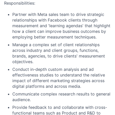
Responsibilities:
Partner with Meta sales team to drive strategic
relationships with Facebook clients through
measurement and 'learning agendas' that highlight
how a client can improve business outcomes by
employing better measurement techniques.
Manage a complex set of client relationships
across industry and client groups, functions,
brands, agencies, to drive clients' measurement
objectives.
Conduct in-depth custom analysis and ad
effectiveness studies to understand the relative
impact of different marketing strategies across
digital platforms and across media.
Communicate complex research results to general
audience.
Provide feedback to and collaborate with cross-
functional teams such as Product and R&D to