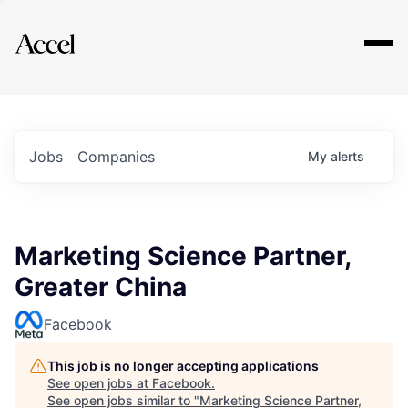
Explore
Jobs
Companies
My
alerts
Marketing Science Partner,
Greater China
Facebook
This job is no longer accepting applications
See open jobs at
Facebook
.
See open jobs similar to "
Marketing Science Partner,