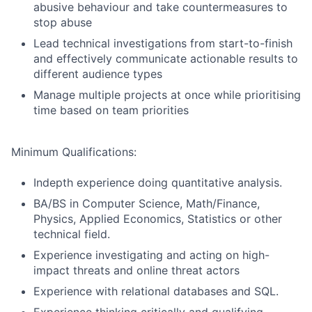
abusive behaviour and take countermeasures to
stop abuse
Lead technical investigations from start-to-finish
and effectively communicate actionable results to
different audience types
Manage multiple projects at once while prioritising
time based on team priorities
Minimum Qualifications:
Indepth experience doing quantitative analysis.
BA/BS in Computer Science, Math/Finance,
Physics, Applied Economics, Statistics or other
technical field.
Experience investigating and acting on high-
impact threats and online threat actors
Experience with relational databases and SQL.