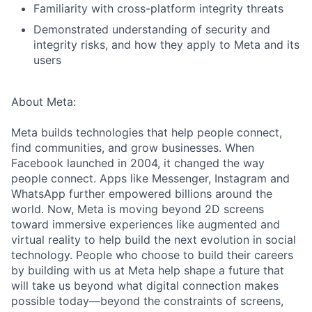
Familiarity with cross-platform integrity threats
Demonstrated understanding of security and
integrity risks, and how they apply to Meta and its
users
About Meta:
Meta builds technologies that help people connect,
find communities, and grow businesses. When
Facebook launched in 2004, it changed the way
people connect. Apps like Messenger, Instagram and
WhatsApp further empowered billions around the
world. Now, Meta is moving beyond 2D screens
toward immersive experiences like augmented and
virtual reality to help build the next evolution in social
technology. People who choose to build their careers
by building with us at Meta help shape a future that
will take us beyond what digital connection makes
possible today—beyond the constraints of screens,