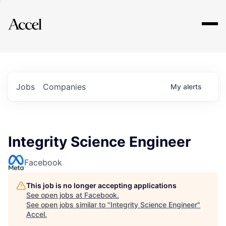
Explore
Jobs
Companies
My
alerts
Integrity Science Engineer
Facebook
This job is no longer accepting applications
See open jobs at
Facebook
.
See open jobs similar to "
Integrity Science Engineer
"
Accel
.