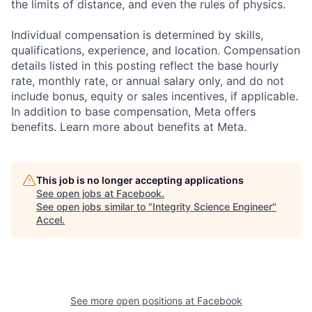
the limits of distance, and even the rules of physics.
Individual compensation is determined by skills,
qualifications, experience, and location. Compensation
details listed in this posting reflect the base hourly
rate, monthly rate, or annual salary only, and do not
include bonus, equity or sales incentives, if applicable.
In addition to base compensation, Meta offers
benefits. Learn more about benefits at Meta.
This job is no longer accepting applications
See open jobs at
Facebook
.
See open jobs similar to "
Integrity Science Engineer
"
Accel
.
See more open positions at
Facebook