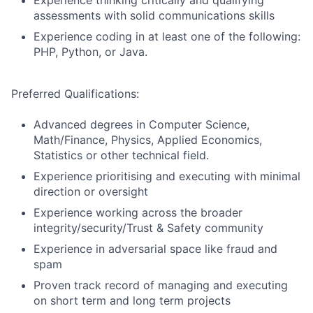
Experience thinking critically and qualifying
assessments with solid communications skills
Experience coding in at least one of the following:
PHP, Python, or Java.
Preferred Qualifications:
Advanced degrees in Computer Science,
Math/Finance, Physics, Applied Economics,
Statistics or other technical field.
Experience prioritising and executing with minimal
direction or oversight
Experience working across the broader
integrity/security/Trust & Safety community
Experience in adversarial space like fraud and
spam
Proven track record of managing and executing
on short term and long term projects