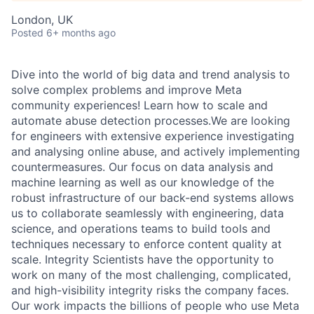
London, UK
Posted
6+ months ago
Dive into the world of big data and trend analysis to
solve complex problems and improve Meta
community experiences! Learn how to scale and
automate abuse detection processes.We are looking
for engineers with extensive experience investigating
and analysing online abuse, and actively implementing
countermeasures. Our focus on data analysis and
machine learning as well as our knowledge of the
robust infrastructure of our back-end systems allows
us to collaborate seamlessly with engineering, data
science, and operations teams to build tools and
techniques necessary to enforce content quality at
scale. Integrity Scientists have the opportunity to
work on many of the most challenging, complicated,
and high-visibility integrity risks the company faces.
Our work impacts the billions of people who use Meta