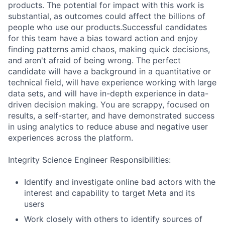
products. The potential for impact with this work is
substantial, as outcomes could affect the billions of
people who use our products.Successful candidates
for this team have a bias toward action and enjoy
finding patterns amid chaos, making quick decisions,
and aren't afraid of being wrong. The perfect
candidate will have a background in a quantitative or
technical field, will have experience working with large
data sets, and will have in-depth experience in data-
driven decision making. You are scrappy, focused on
results, a self-starter, and have demonstrated success
in using analytics to reduce abuse and negative user
experiences across the platform.
Integrity Science Engineer Responsibilities:
Identify and investigate online bad actors with the
interest and capability to target Meta and its
users
Work closely with others to identify sources of