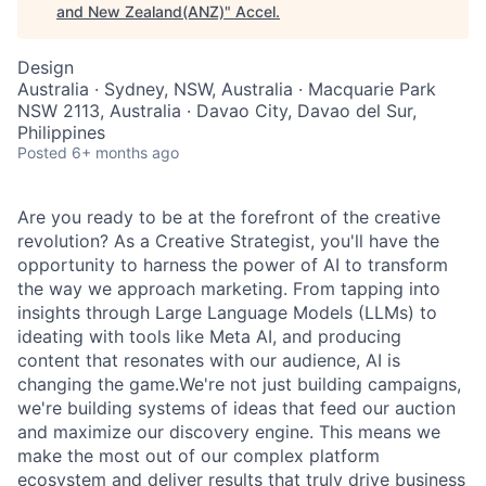
and New Zealand(ANZ)
"
Accel
.
Design
Australia · Sydney, NSW, Australia · Macquarie Park
NSW 2113, Australia · Davao City, Davao del Sur,
Philippines
Posted
6+ months ago
Are you ready to be at the forefront of the creative
revolution? As a Creative Strategist, you'll have the
opportunity to harness the power of AI to transform
the way we approach marketing. From tapping into
insights through Large Language Models (LLMs) to
ideating with tools like Meta AI, and producing
content that resonates with our audience, AI is
changing the game.We're not just building campaigns,
we're building systems of ideas that feed our auction
and maximize our discovery engine. This means we
make the most out of our complex platform
ecosystem and deliver results that truly drive business