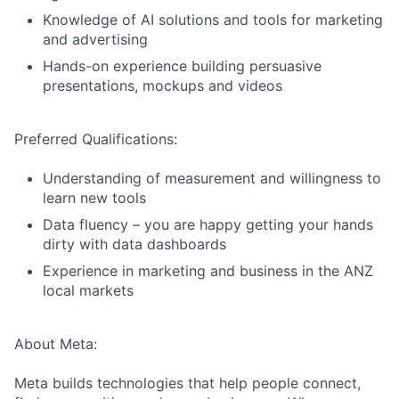
Knowledge of AI solutions and tools for marketing
and advertising
Hands-on experience building persuasive
presentations, mockups and videos
Preferred Qualifications:
Understanding of measurement and willingness to
learn new tools
Data fluency – you are happy getting your hands
dirty with data dashboards
Experience in marketing and business in the ANZ
local markets
About Meta:
Meta builds technologies that help people connect,