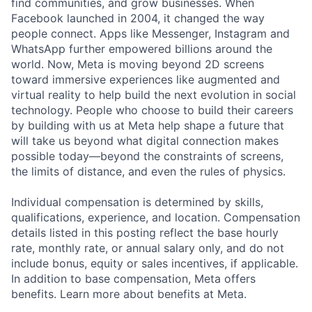
find communities, and grow businesses. When
Facebook launched in 2004, it changed the way
people connect. Apps like Messenger, Instagram and
WhatsApp further empowered billions around the
world. Now, Meta is moving beyond 2D screens
toward immersive experiences like augmented and
virtual reality to help build the next evolution in social
technology. People who choose to build their careers
by building with us at Meta help shape a future that
will take us beyond what digital connection makes
possible today—beyond the constraints of screens,
the limits of distance, and even the rules of physics.
Individual compensation is determined by skills,
qualifications, experience, and location. Compensation
details listed in this posting reflect the base hourly
rate, monthly rate, or annual salary only, and do not
include bonus, equity or sales incentives, if applicable.
In addition to base compensation, Meta offers
benefits. Learn more about benefits at Meta.