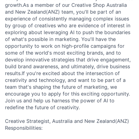
growth.As a member of our Creative Shop Australia
and New Zealand(ANZ) team, you'll be part of an
experience of consistently managing complex issues
by group of creatives who are evidence of interest in
exploring about leveraging AI to push the boundaries
of what's possible in marketing. You'll have the
opportunity to work on high-profile campaigns for
some of the world's most exciting brands, and to
develop innovative strategies that drive engagement,
build brand awareness, and ultimately, drive business
results.If you're excited about the intersection of
creativity and technology, and want to be part of a
team that's shaping the future of marketing, we
encourage you to apply for this exciting opportunity.
Join us and help us harness the power of AI to
redefine the future of creativity.
Creative Strategist, Australia and New Zealand(ANZ)
Responsibilities: