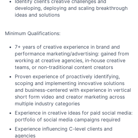
Identify client’s creative challenges and
developing, deploying and scaling breakthrough
ideas and solutions
Minimum Qualifications:
7+ years of creative experience in brand and
performance marketing/advertising: gained from
working at creative agencies, in-house creative
teams, or non-traditional content creators
Proven experience of proactively identifying,
scoping and implementing innovative solutions
and business-centered with experience in vertical
short form video and creator marketing across
multiple industry categories
Experience in creative ideas for paid social media:
portfolio of social media campaigns required
Experience influencing C-level clients and
agencies