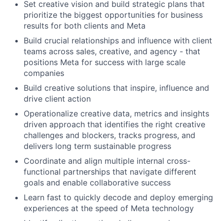
Set creative vision and build strategic plans that
prioritize the biggest opportunities for business
results for both clients and Meta
Build crucial relationships and influence with client
teams across sales, creative, and agency - that
positions Meta for success with large scale
companies
Build creative solutions that inspire, influence and
drive client action
Operationalize creative data, metrics and insights
driven approach that identifies the right creative
challenges and blockers, tracks progress, and
delivers long term sustainable progress
Coordinate and align multiple internal cross-
functional partnerships that navigate different
goals and enable collaborative success
Learn fast to quickly decode and deploy emerging
experiences at the speed of Meta technology