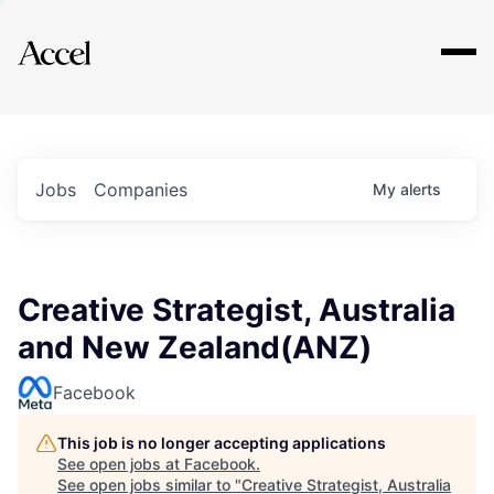
Explore
Jobs
Companies
My
alerts
Creative Strategist, Australia
and New Zealand(ANZ)
Facebook
This job is no longer accepting applications
See open jobs at
Facebook
.
See open jobs similar to "
Creative Strategist, Australia