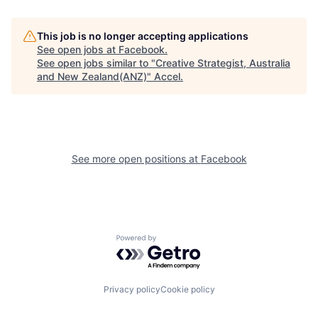
This job is no longer accepting applications
See open jobs at
Facebook
.
See open jobs similar to "
Creative Strategist, Australia
and New Zealand(ANZ)
"
Accel
.
See more open positions at
Facebook
Powered by Getro.com
Privacy policy
Cookie policy