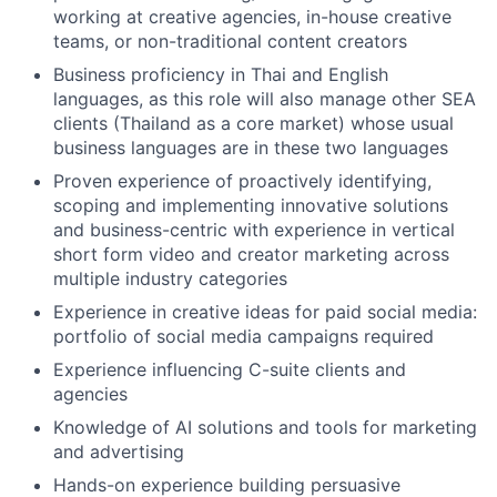
working at creative agencies, in-house creative
teams, or non-traditional content creators
Business proficiency in Thai and English
languages, as this role will also manage other SEA
clients (Thailand as a core market) whose usual
business languages are in these two languages
Proven experience of proactively identifying,
scoping and implementing innovative solutions
and business-centric with experience in vertical
short form video and creator marketing across
multiple industry categories
Experience in creative ideas for paid social media:
portfolio of social media campaigns required
Experience influencing C-suite clients and
agencies
Knowledge of AI solutions and tools for marketing
and advertising
Hands-on experience building persuasive