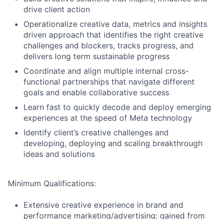
drive client action
Operationalize creative data, metrics and insights
driven approach that identifies the right creative
challenges and blockers, tracks progress, and
delivers long term sustainable progress
Coordinate and align multiple internal cross-
functional partnerships that navigate different
goals and enable collaborative success
Learn fast to quickly decode and deploy emerging
experiences at the speed of Meta technology
Identify client’s creative challenges and
developing, deploying and scaling breakthrough
ideas and solutions
Minimum Qualifications:
Extensive creative experience in brand and
performance marketing/advertising: gained from