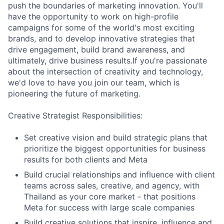
push the boundaries of marketing innovation. You'll
have the opportunity to work on high-profile
campaigns for some of the world's most exciting
brands, and to develop innovative strategies that
drive engagement, build brand awareness, and
ultimately, drive business results.If you're passionate
about the intersection of creativity and technology,
we'd love to have you join our team, which is
pioneering the future of marketing.
Creative Strategist Responsibilities:
Set creative vision and build strategic plans that
prioritize the biggest opportunities for business
results for both clients and Meta
Build crucial relationships and influence with client
teams across sales, creative, and agency, with
Thailand as your core market - that positions
Meta for success with large scale companies
Build creative solutions that inspire, influence and