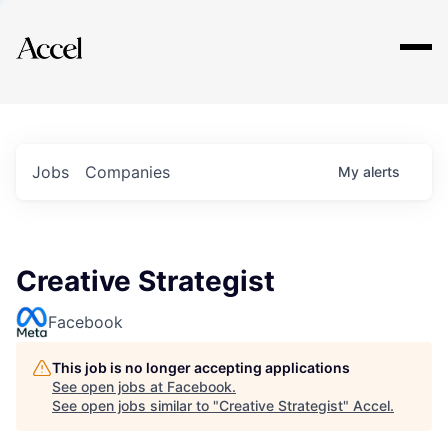
Explore
Jobs
Companies
My
alerts
Creative Strategist
Facebook
This job is no longer accepting applications
See open jobs at
Facebook
.
See open jobs similar to "
Creative Strategist
"
Accel
.