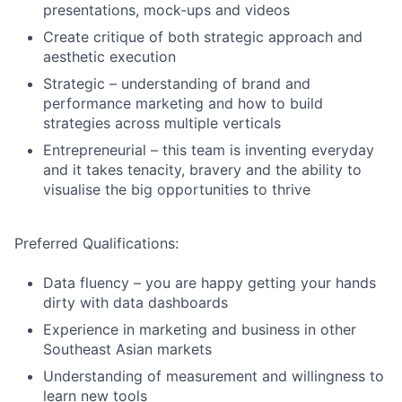
presentations, mock-ups and videos
Create critique of both strategic approach and
aesthetic execution
Strategic – understanding of brand and
performance marketing and how to build
strategies across multiple verticals
Entrepreneurial – this team is inventing everyday
and it takes tenacity, bravery and the ability to
visualise the big opportunities to thrive
Preferred Qualifications:
Data fluency – you are happy getting your hands
dirty with data dashboards
Experience in marketing and business in other
Southeast Asian markets
Understanding of measurement and willingness to
learn new tools