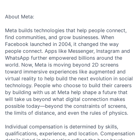
About Meta:
Meta builds technologies that help people connect,
find communities, and grow businesses. When
Facebook launched in 2004, it changed the way
people connect. Apps like Messenger, Instagram and
WhatsApp further empowered billions around the
world. Now, Meta is moving beyond 2D screens
toward immersive experiences like augmented and
virtual reality to help build the next evolution in social
technology. People who choose to build their careers
by building with us at Meta help shape a future that
will take us beyond what digital connection makes
possible today—beyond the constraints of screens,
the limits of distance, and even the rules of physics.
Individual compensation is determined by skills,
qualifications, experience, and location. Compensation