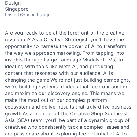
Design
Singapore
Posted
6+ months ago
Are you ready to be at the forefront of the creative
revolution? As a Creative Strategist, you'll have the
opportunity to harness the power of AI to transform
the way we approach marketing. From tapping into
insights through Large Language Models (LLMs) to
ideating with tools like Meta AI, and producing
content that resonates with our audience. AI is
changing the game.We're not just building campaigns,
we're building systems of ideas that feed our auction
and maximize our discovery engine. This means we
make the most out of our complex platform
ecosystem and deliver results that truly drive business
growth.As a member of the Creative Shop Southeast
Asia (SEA) team, you'll be part of a dynamic group of
creatives who consistently tackle complex issues and
are passionate about exploring the potential of AI to