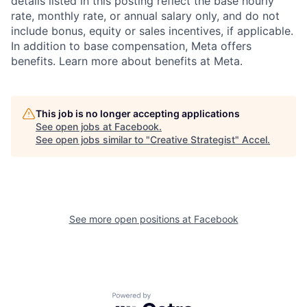
details listed in this posting reflect the base hourly
rate, monthly rate, or annual salary only, and do not
include bonus, equity or sales incentives, if applicable.
In addition to base compensation, Meta offers
benefits. Learn more about benefits at Meta.
This job is no longer accepting applications
See open jobs at
Facebook
.
See open jobs similar to "
Creative Strategist
"
Accel
.
See more open positions at
Facebook
Powered by Getro.com