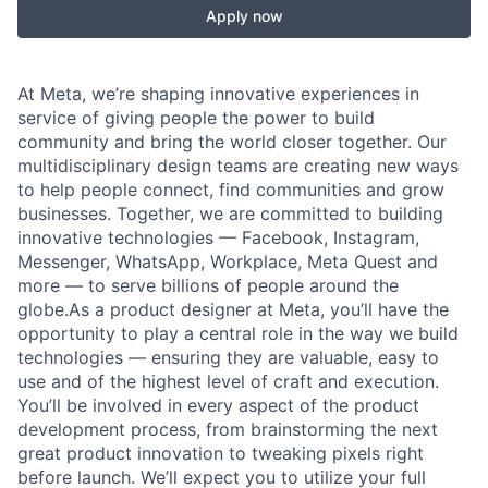
Apply now
At Meta, we’re shaping innovative experiences in
service of giving people the power to build
community and bring the world closer together. Our
multidisciplinary design teams are creating new ways
to help people connect, find communities and grow
businesses. Together, we are committed to building
innovative technologies — Facebook, Instagram,
Messenger, WhatsApp, Workplace, Meta Quest and
more — to serve billions of people around the
globe.As a product designer at Meta, you’ll have the
opportunity to play a central role in the way we build
technologies — ensuring they are valuable, easy to
use and of the highest level of craft and execution.
You’ll be involved in every aspect of the product
development process, from brainstorming the next
great product innovation to tweaking pixels right
before launch. We’ll expect you to utilize your full