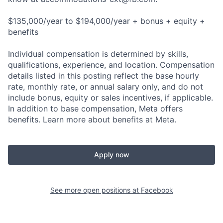
$135,000/year to $194,000/year + bonus + equity +
benefits
Individual compensation is determined by skills,
qualifications, experience, and location. Compensation
details listed in this posting reflect the base hourly
rate, monthly rate, or annual salary only, and do not
include bonus, equity or sales incentives, if applicable.
In addition to base compensation, Meta offers
benefits. Learn more about benefits at Meta.
Apply now
See more open positions at
Facebook