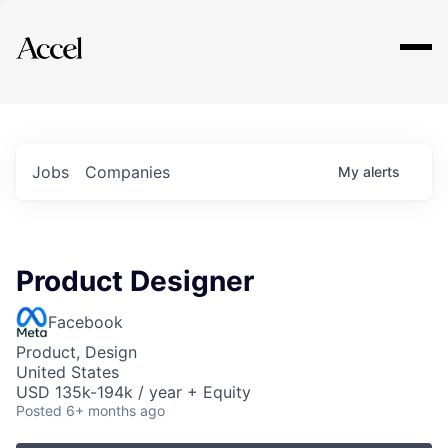
Explore
Jobs
Companies
My
alerts
Product Designer
Facebook
Product, Design
United States
USD 135k-194k / year + Equity
Posted
6+ months ago