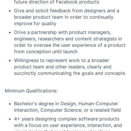
future direction of Facebook products
Give and solicit feedback from designers and a
broader product team in order to continually
improve for quality
Drive a partnership with product managers,
engineers, researchers and content strategists in
order to oversee the user experience of a product
from conception until launch
Willingness to represent work to a broader
product team and other leaders, clearly and
succinctly communicating the goals and concepts
Minimum Qualifications:
Bachelor's degree in Design, Human-Computer
Interaction, Computer Science, or a related field
4+ years designing complex software products
with a focus on user experience, interaction, and