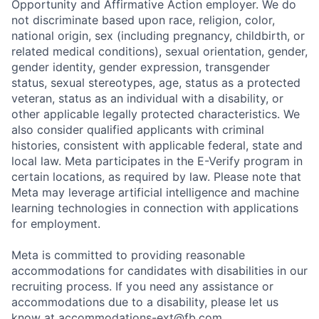
Opportunity and Affirmative Action employer. We do
not discriminate based upon race, religion, color,
national origin, sex (including pregnancy, childbirth, or
related medical conditions), sexual orientation, gender,
gender identity, gender expression, transgender
status, sexual stereotypes, age, status as a protected
veteran, status as an individual with a disability, or
other applicable legally protected characteristics. We
also consider qualified applicants with criminal
histories, consistent with applicable federal, state and
local law. Meta participates in the E-Verify program in
certain locations, as required by law. Please note that
Meta may leverage artificial intelligence and machine
learning technologies in connection with applications
for employment.
Meta is committed to providing reasonable
accommodations for candidates with disabilities in our
recruiting process. If you need any assistance or
accommodations due to a disability, please let us
know at
accommodations-ext@fb.com
.