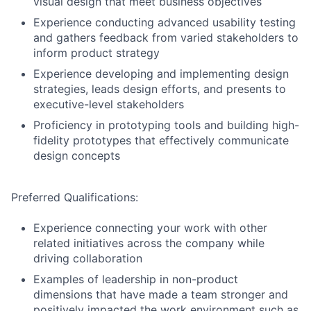
visual design that meet business objectives
Experience conducting advanced usability testing
and gathers feedback from varied stakeholders to
inform product strategy
Experience developing and implementing design
strategies, leads design efforts, and presents to
executive-level stakeholders
Proficiency in prototyping tools and building high-
fidelity prototypes that effectively communicate
design concepts
Preferred Qualifications:
Experience connecting your work with other
related initiatives across the company while
driving collaboration
Examples of leadership in non-product
dimensions that have made a team stronger and
positively impacted the work environment such as