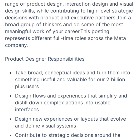
range of product design, interaction design and visual
design skills, while contributing to high-level strategic
decisions with product and executive partners.Join a
broad group of thinkers and do some of the most
meaningful work of your career.This posting
represents different full-time roles across the Meta
company.
Product Designer Responsibilities:
Take broad, conceptual ideas and turn them into
something useful and valuable for our 2 billion
plus users
Design flows and experiences that simplify and
distill down complex actions into usable
interfaces
Design new experiences or layouts that evolve
and define visual systems
Contribute to strategic decisions around the