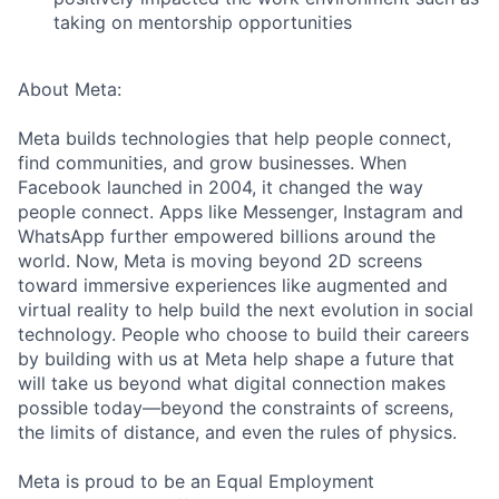
taking on mentorship opportunities
About Meta:
Meta builds technologies that help people connect,
find communities, and grow businesses. When
Facebook launched in 2004, it changed the way
people connect. Apps like Messenger, Instagram and
WhatsApp further empowered billions around the
world. Now, Meta is moving beyond 2D screens
toward immersive experiences like augmented and
virtual reality to help build the next evolution in social
technology. People who choose to build their careers
by building with us at Meta help shape a future that
will take us beyond what digital connection makes
possible today—beyond the constraints of screens,
the limits of distance, and even the rules of physics.
Meta is proud to be an Equal Employment