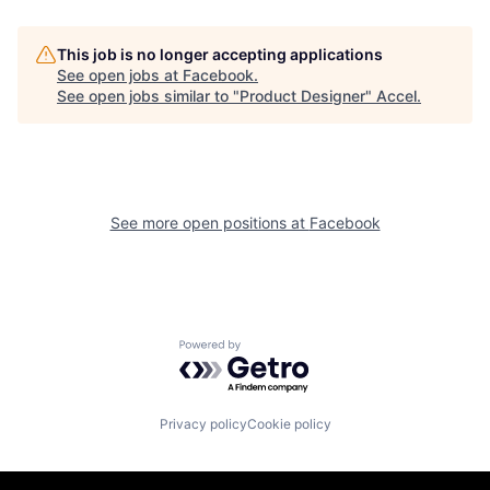
This job is no longer accepting applications
See open jobs at
Facebook
.
See open jobs similar to "
Product Designer
"
Accel
.
See more open positions at
Facebook
Powered by Getro.com
Privacy policy
Cookie policy