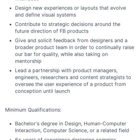
Design new experiences or layouts that evolve
and define visual systems
Contribute to strategic decisions around the
future direction of FB products
Give and solicit feedback from designers and a
broader product team in order to continually raise
our bar for quality, while also taking on
mentorship
Lead a partnership with product managers,
engineers, researchers and content strategists to
oversee the user experience of a product from
conception until launch
Minimum Qualifications:
Bachelor's degree in Design, Human-Computer
Interaction, Computer Science, or a related field
6+ years of experience designing complex