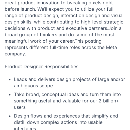
great product innovation to tweaking pixels right
before launch. We’ll expect you to utilize your full
range of product design, interaction design and visual
design skills, while contributing to high-level strategic
decisions with product and executive partners.Join a
broad group of thinkers and do some of the most
meaningful work of your career.This posting
represents different full-time roles across the Meta
company.
Product Designer Responsibilities:
Leads and delivers design projects of large and/or
ambiguous scope
Take broad, conceptual ideas and turn them into
something useful and valuable for our 2 billion+
users
Design flows and experiences that simplify and
distill down complex actions into usable
interfaces