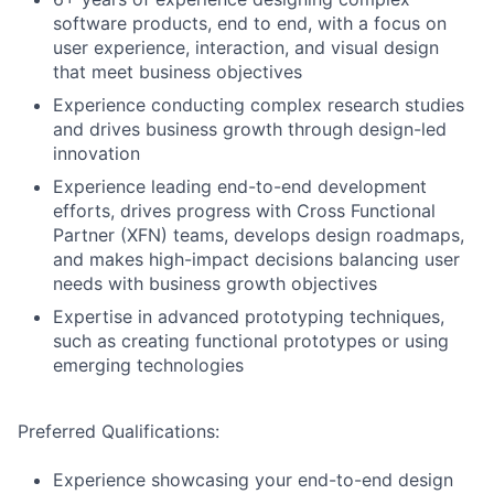
software products, end to end, with a focus on
user experience, interaction, and visual design
that meet business objectives
Experience conducting complex research studies
and drives business growth through design-led
innovation
Experience leading end-to-end development
efforts, drives progress with Cross Functional
Partner (XFN) teams, develops design roadmaps,
and makes high-impact decisions balancing user
needs with business growth objectives
Expertise in advanced prototyping techniques,
such as creating functional prototypes or using
emerging technologies
Preferred Qualifications:
Experience showcasing your end-to-end design