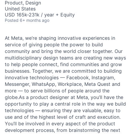
Product, Design
United States
USD 165k-231k / year + Equity
Posted
6+ months ago
At Meta, we’re shaping innovative experiences in
service of giving people the power to build
community and bring the world closer together. Our
multidisciplinary design teams are creating new ways
to help people connect, find communities and grow
businesses. Together, we are committed to building
innovative technologies — Facebook, Instagram,
Messenger, WhatsApp, Workplace, Meta Quest and
more — to serve billions of people around the
globe.As a product designer at Meta, you’ll have the
opportunity to play a central role in the way we build
technologies — ensuring they are valuable, easy to
use and of the highest level of craft and execution.
You’ll be involved in every aspect of the product
development process, from brainstorming the next