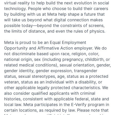
virtual reality to help build the next evolution in social
technology. People who choose to build their careers
by building with us at Meta help shape a future that
will take us beyond what digital connection makes
possible today—beyond the constraints of screens,
the limits of distance, and even the rules of physics.
Meta is proud to be an Equal Employment
Opportunity and Affirmative Action employer. We do
not discriminate based upon race, religion, color,
national origin, sex (including pregnancy, childbirth, or
related medical conditions), sexual orientation, gender,
gender identity, gender expression, transgender
status, sexual stereotypes, age, status as a protected
veteran, status as an individual with a disability, or
other applicable legally protected characteristics. We
also consider qualified applicants with criminal
histories, consistent with applicable federal, state and
local law. Meta participates in the E-Verify program in
certain locations, as required by law. Please note that