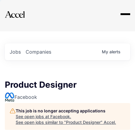
Explore
Jobs
Companies
My
alerts
Product Designer
Facebook
This job is no longer accepting applications
See open jobs at
Facebook
.
See open jobs similar to "
Product Designer
"
Accel
.