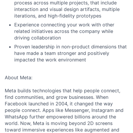
process across multiple projects, that include
interaction and visual design artifacts, multiple
iterations, and high-fidelity prototypes
Experience connecting your work with other
related initiatives across the company while
driving collaboration
Proven leadership in non-product dimensions that
have made a team stronger and positively
impacted the work environment
About Meta:
Meta builds technologies that help people connect,
find communities, and grow businesses. When
Facebook launched in 2004, it changed the way
people connect. Apps like Messenger, Instagram and
WhatsApp further empowered billions around the
world. Now, Meta is moving beyond 2D screens
toward immersive experiences like augmented and