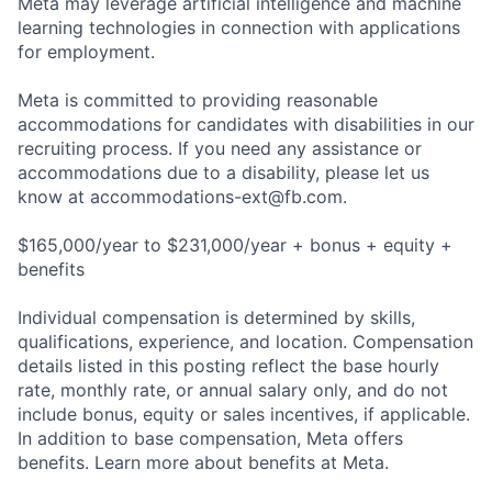
Meta may leverage artificial intelligence and machine
learning technologies in connection with applications
for employment.
Meta is committed to providing reasonable
accommodations for candidates with disabilities in our
recruiting process. If you need any assistance or
accommodations due to a disability, please let us
know at
accommodations-ext@fb.com
.
$165,000/year to $231,000/year + bonus + equity +
benefits
Individual compensation is determined by skills,
qualifications, experience, and location. Compensation
details listed in this posting reflect the base hourly
rate, monthly rate, or annual salary only, and do not
include bonus, equity or sales incentives, if applicable.
In addition to base compensation, Meta offers
benefits. Learn more about benefits at Meta.