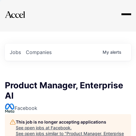
Explore
Jobs
Companies
My
alerts
Product Manager, Enterprise
AI
Facebook
This job is no longer accepting applications
See open jobs at
Facebook
.
See open jobs similar to "
Product Manager, Enterprise