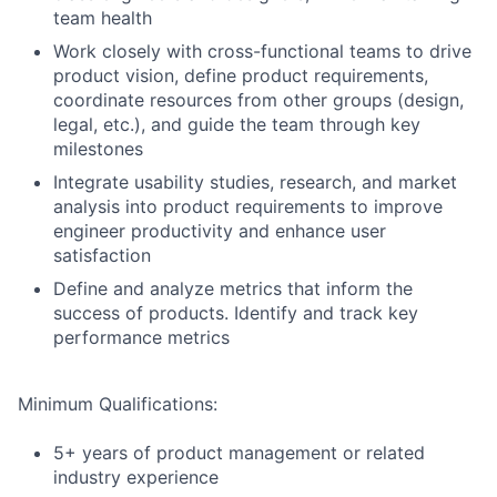
team health
Work closely with cross-functional teams to drive
product vision, define product requirements,
coordinate resources from other groups (design,
legal, etc.), and guide the team through key
milestones
Integrate usability studies, research, and market
analysis into product requirements to improve
engineer productivity and enhance user
satisfaction
Define and analyze metrics that inform the
success of products. Identify and track key
performance metrics
Minimum Qualifications:
5+ years of product management or related
industry experience