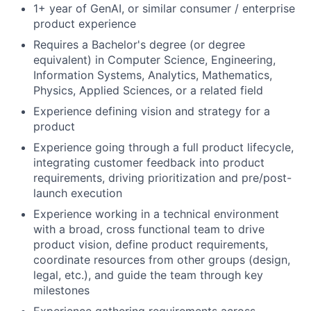
1+ year of GenAI, or similar consumer / enterprise
product experience
Requires a Bachelor's degree (or degree
equivalent) in Computer Science, Engineering,
Information Systems, Analytics, Mathematics,
Physics, Applied Sciences, or a related field
Experience defining vision and strategy for a
product
Experience going through a full product lifecycle,
integrating customer feedback into product
requirements, driving prioritization and pre/post-
launch execution
Experience working in a technical environment
with a broad, cross functional team to drive
product vision, define product requirements,
coordinate resources from other groups (design,
legal, etc.), and guide the team through key
milestones