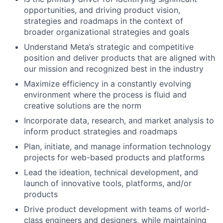
opportunities, and driving product vision,
strategies and roadmaps in the context of
broader organizational strategies and goals
Understand Meta’s strategic and competitive
position and deliver products that are aligned with
our mission and recognized best in the industry
Maximize efficiency in a constantly evolving
environment where the process is fluid and
creative solutions are the norm
Incorporate data, research, and market analysis to
inform product strategies and roadmaps
Plan, initiate, and manage information technology
projects for web-based products and platforms
Lead the ideation, technical development, and
launch of innovative tools, platforms, and/or
products
Drive product development with teams of world-
class engineers and designers, while maintaining