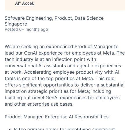
AI
"
Accel
.
Software Engineering, Product, Data Science
Singapore
Posted
6+ months ago
We are seeking an experienced Product Manager to
lead our GenAI experience for employees at Meta. The
tech industry is at an inflection point with
conversational AI assistants and agentic experiences
at work. Accelerating employee productivity with AI
tools is one of the top priorities at Meta. This role
offers significant opportunities to deliver a substantial
impact on strategic priorities for Meta; including
building out novel GenAI experiences for employees
and other enterprise use cases.
Product Manager, Enterprise AI Responsibilities:
Is the primary driver for identifying significant