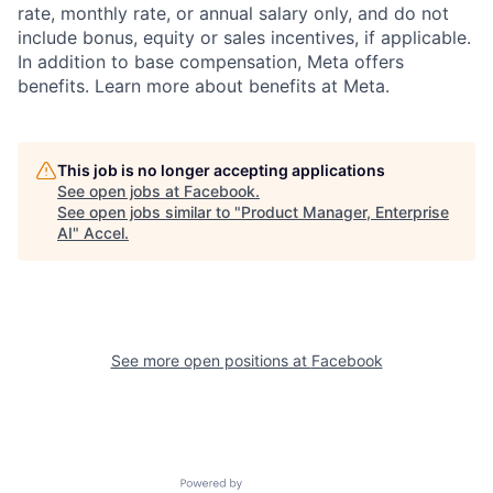
rate, monthly rate, or annual salary only, and do not
include bonus, equity or sales incentives, if applicable.
In addition to base compensation, Meta offers
benefits. Learn more about benefits at Meta.
This job is no longer accepting applications
See open jobs at
Facebook
.
See open jobs similar to "
Product Manager, Enterprise
AI
"
Accel
.
See more open positions at
Facebook
Powered by Getro.com