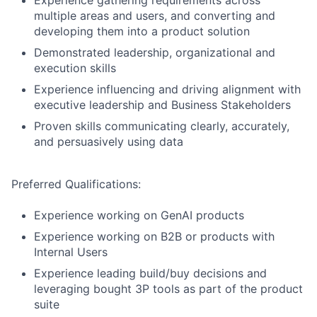
Experience gathering requirements across
multiple areas and users, and converting and
developing them into a product solution
Demonstrated leadership, organizational and
execution skills
Experience influencing and driving alignment with
executive leadership and Business Stakeholders
Proven skills communicating clearly, accurately,
and persuasively using data
Preferred Qualifications:
Experience working on GenAI products
Experience working on B2B or products with
Internal Users
Experience leading build/buy decisions and
leveraging bought 3P tools as part of the product
suite