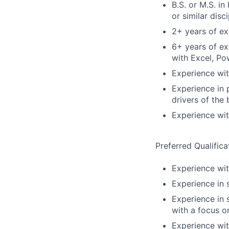
B.S. or M.S. in
or similar disci
2+ years of ex
6+ years of ex
with Excel, Po
Experience with
Experience in 
drivers of the
Experience wit
Preferred Qualifica
Experience wi
Experience in s
Experience in 
with a focus o
Experience wi