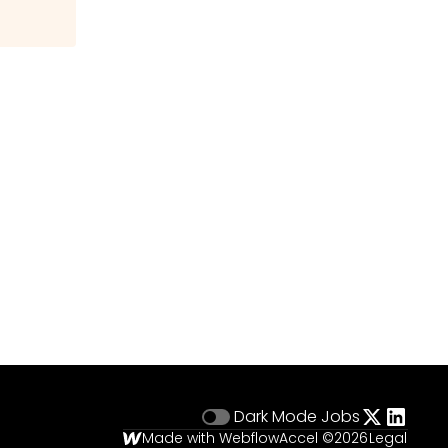
Dark Mode
Jobs
Made with Webflow
Accel ©
2026
Legal