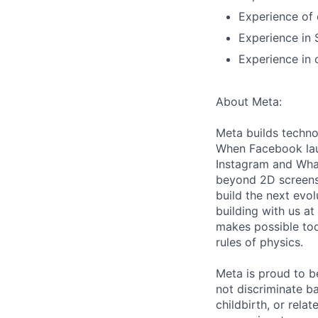
Experience of 
Experience in 
Experience in 
About Meta:
Meta builds techno
When Facebook lau
Instagram and Wha
beyond 2D screens 
build the next evol
building with us at
makes possible tod
rules of physics.
Meta is proud to 
not discriminate ba
childbirth, or rela