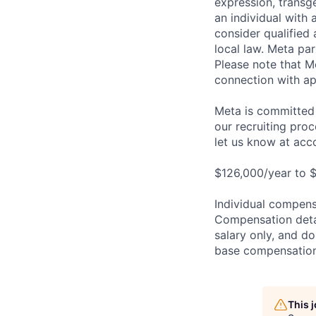
expression, transge
an individual with 
consider qualified 
local law. Meta par
Please note that Me
connection with ap
Meta is committed 
our recruiting pro
let us know at
acc
$126,000/year to $
Individual compensa
Compensation detail
salary only, and do
base compensation,
This 