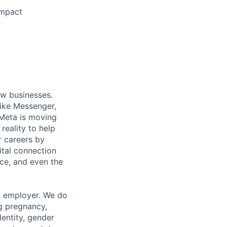
impact
ow businesses.
ike Messenger,
Meta is moving
eality to help
r careers by
ital connection
ce, and even the
n employer. We do
ng pregnancy,
dentity, gender