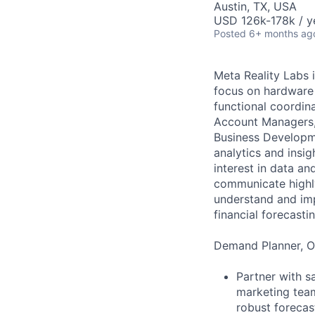
Austin, TX, USA
USD 126k-178k / y
Posted
6+ months ag
Meta Reality Labs 
focus on hardware 
functional coordin
Account Managers, 
Business Developme
analytics and insi
interest in data an
communicate highly
understand and imp
financial forecasti
Demand Planner, Op
Partner with s
marketing team
robust foreca