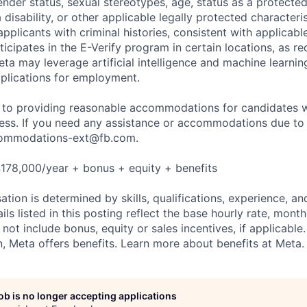
nder status, sexual stereotypes, age, status as a protected
a disability, or other applicable legally protected characteri
applicants with criminal histories, consistent with applicabl
ticipates in the E-Verify program in certain locations, as re
ta may leverage artificial intelligence and machine learnin
plications for employment.
to providing reasonable accommodations for candidates wit
cess. If you need any assistance or accommodations due to a
ommodations-ext@fb.com
.
178,000/year + bonus + equity + benefits
tion is determined by skills, qualifications, experience, an
s listed in this posting reflect the base hourly rate, month
 not include bonus, equity or sales incentives, if applicable.
 Meta offers benefits. Learn more about benefits at Meta.
job is no longer accepting applications