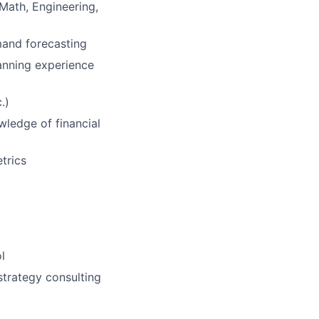
 Math, Engineering,
mand forecasting
lanning experience
.)
wledge of financial
trics
l
strategy consulting