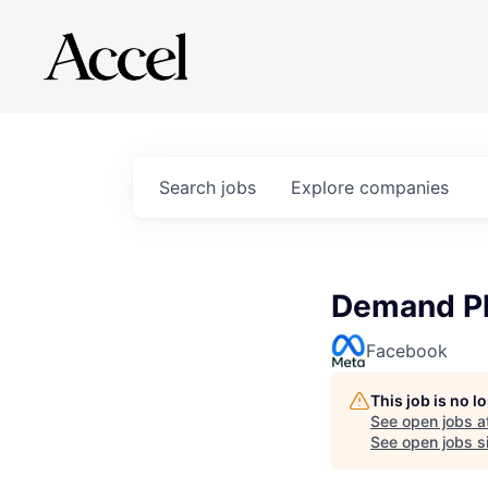
Search
jobs
Explore
companies
Demand Pl
Facebook
This job is no 
See open jobs a
See open jobs si