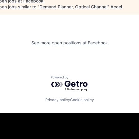
pen jobs at
Facebook
.
en jobs similar to "
Demand Planner, Optical Channel
"
Accel
.
See more open positions at
Facebook
Powered by Getro.com
Privacy policy
Cookie policy