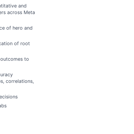
titative and
ders across Meta
nce of hero and
cation of root
t outcomes to
curacy
, correlations,
ecisions
abs