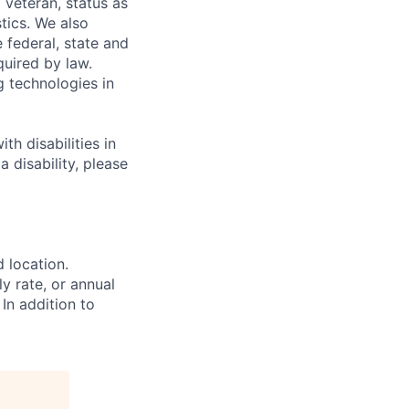
 veteran, status as
stics. We also
e federal, state and
quired by law.
g technologies in
h disabilities in
 disability, please
d location.
ly rate, or annual
 In addition to