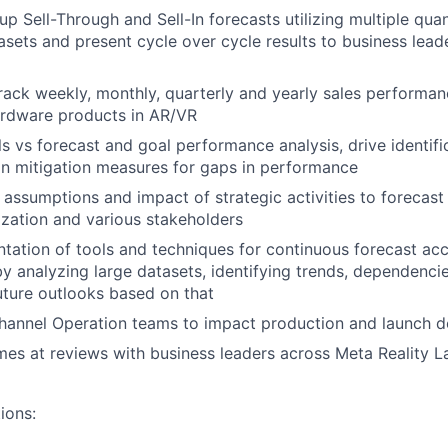
p Sell-Through and Sell-In forecasts utilizing multiple quan
tasets and present cycle over cycle results to business lea
rack weekly, monthly, quarterly and yearly sales performa
ardware products in AR/VR
s vs forecast and goal performance analysis, drive identifi
n mitigation measures for gaps in performance
 assumptions and impact of strategic activities to forecas
zation and various stakeholders
tation of tools and techniques for continuous forecast ac
 analyzing large datasets, identifying trends, dependencies
uture outlooks based on that
hannel Operation teams to impact production and launch d
es at reviews with business leaders across Meta Reality L
ions: