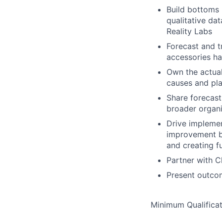
Build bottoms u
qualitative da
Reality Labs
Forecast and t
accessories h
Own the actual
causes and pla
Share forecast
broader organi
Drive implemen
improvement by
and creating f
Partner with C
Present outcom
Minimum Qualificat