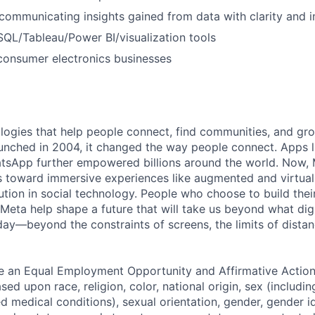
communicating insights gained from data with clarity and 
SQL/Tableau/Power BI/visualization tools
consumer electronics businesses
logies that help people connect, find communities, and gr
nched in 2004, it changed the way people connect. Apps l
tsApp further empowered billions around the world. Now, 
toward immersive experiences like augmented and virtual r
ution in social technology. People who choose to build thei
 Meta help shape a future that will take us beyond what dig
ay—beyond the constraints of screens, the limits of distan
be an Equal Employment Opportunity and Affirmative Actio
sed upon race, religion, color, national origin, sex (includi
ted medical conditions), sexual orientation, gender, gender i