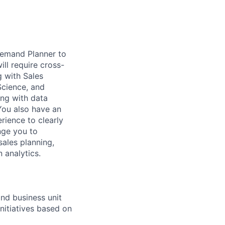
 Demand Planner to
ll require cross-
g with Sales
Science, and
ing with data
You also have an
rience to clearly
nge you to
ales planning,
n analytics.
nd business unit
nitiatives based on