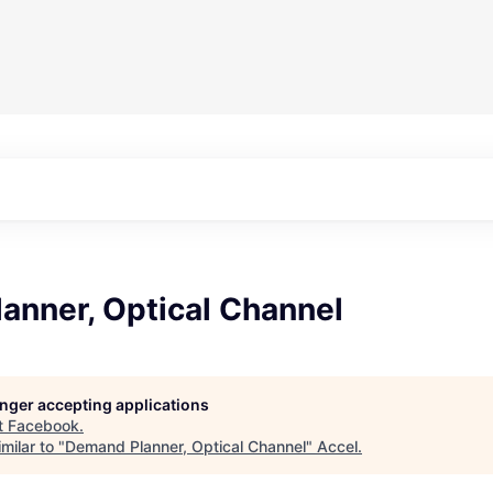
anner, Optical Channel
longer accepting applications
t
Facebook
.
milar to "
Demand Planner, Optical Channel
"
Accel
.