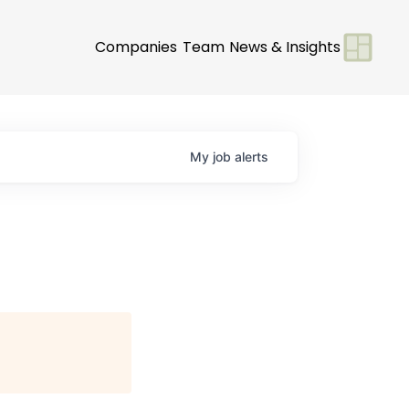
Companies
Team
News & Insights
My
job
alerts