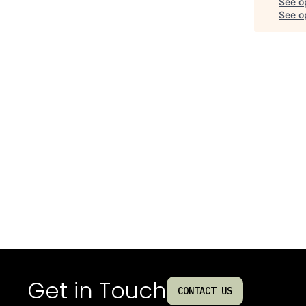
See o
See op
Get in Touch
CONTACT US