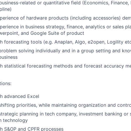
 business-related or quantitative field (Economics, Finance,
pline)
perience of hardware products (including accessories) de
perience in business strategy, finance, analytics or sales p
werpoint, and Google Suite of product
 forecasting tools (e.g. Anaplan, Algo, e2open, Logility etc
problem solving individually and in a group setting and kno
 business
h statistical forecasting methods and forecast accuracy me
tions:
th advanced Excel
hifting priorities, while maintaining organization and contro
strategic planning in tech company, investment banking or 
n technology
th S&OP and CPFR processes