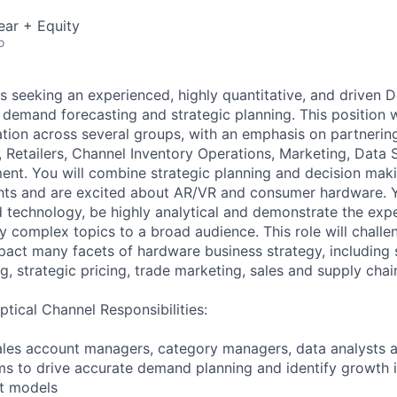
ear + Equity
o
is seeking an experienced, highly quantitative, and driven
demand forecasting and strategic planning. This position wi
ation across several groups, with an emphasis on partnerin
Retailers, Channel Inventory Operations, Marketing, Data 
nt. You will combine strategic planning and decision mak
ghts and are excited about AR/VR and consumer hardware. 
d technology, be highly analytical and demonstrate the expe
 complex topics to a broad audience. This role will challe
act many facets of hardware business strategy, including s
ng, strategic pricing, trade marketing, sales and supply chai
tical Channel Responsibilities:
ales account managers, category managers, data analysts a
s to drive accurate demand planning and identify growth i
st models