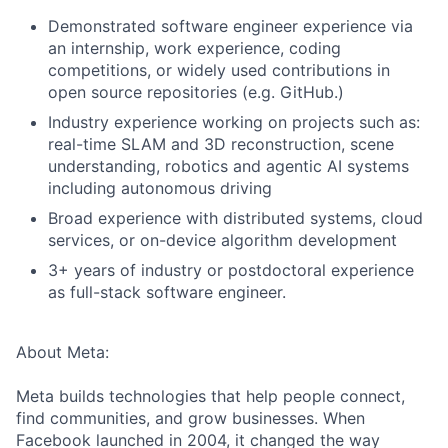
Demonstrated software engineer experience via
an internship, work experience, coding
competitions, or widely used contributions in
open source repositories (e.g. GitHub.)
Industry experience working on projects such as:
real-time SLAM and 3D reconstruction, scene
understanding, robotics and agentic AI systems
including autonomous driving
Broad experience with distributed systems, cloud
services, or on-device algorithm development
3+ years of industry or postdoctoral experience
as full-stack software engineer.
About Meta:
Meta builds technologies that help people connect,
find communities, and grow businesses. When
Facebook launched in 2004, it changed the way