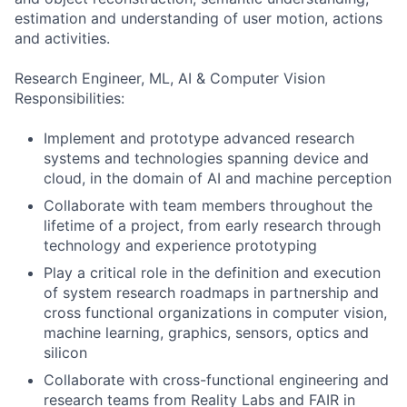
estimation and understanding of user motion, actions
and activities.
Research Engineer, ML, AI & Computer Vision
Responsibilities:
Implement and prototype advanced research
systems and technologies spanning device and
cloud, in the domain of AI and machine perception
Collaborate with team members throughout the
lifetime of a project, from early research through
technology and experience prototyping
Play a critical role in the definition and execution
of system research roadmaps in partnership and
cross functional organizations in computer vision,
machine learning, graphics, sensors, optics and
silicon
Collaborate with cross-functional engineering and
research teams from Reality Labs and FAIR in