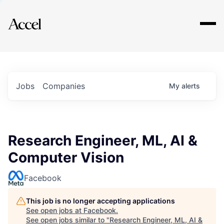
Explore
Jobs
Companies
My
alerts
Research Engineer, ML, AI &
Computer Vision
Facebook
This job is no longer accepting applications
See open jobs at
Facebook
.
See open jobs similar to "
Research Engineer, ML, AI &