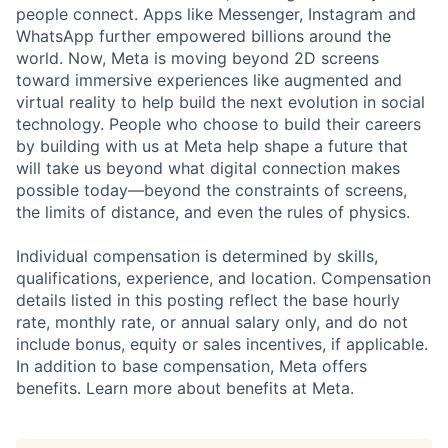
people connect. Apps like Messenger, Instagram and
WhatsApp further empowered billions around the
world. Now, Meta is moving beyond 2D screens
toward immersive experiences like augmented and
virtual reality to help build the next evolution in social
technology. People who choose to build their careers
by building with us at Meta help shape a future that
will take us beyond what digital connection makes
possible today—beyond the constraints of screens,
the limits of distance, and even the rules of physics.
Individual compensation is determined by skills,
qualifications, experience, and location. Compensation
details listed in this posting reflect the base hourly
rate, monthly rate, or annual salary only, and do not
include bonus, equity or sales incentives, if applicable.
In addition to base compensation, Meta offers
benefits. Learn more about benefits at Meta.