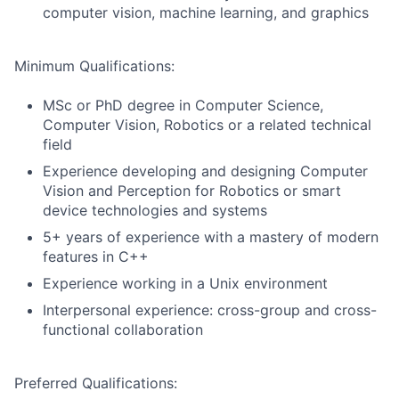
computer vision, machine learning, and graphics
Minimum Qualifications:
MSc or PhD degree in Computer Science,
Computer Vision, Robotics or a related technical
field
Experience developing and designing Computer
Vision and Perception for Robotics or smart
device technologies and systems
5+ years of experience with a mastery of modern
features in C++
Experience working in a Unix environment
Interpersonal experience: cross-group and cross-
functional collaboration
Preferred Qualifications: