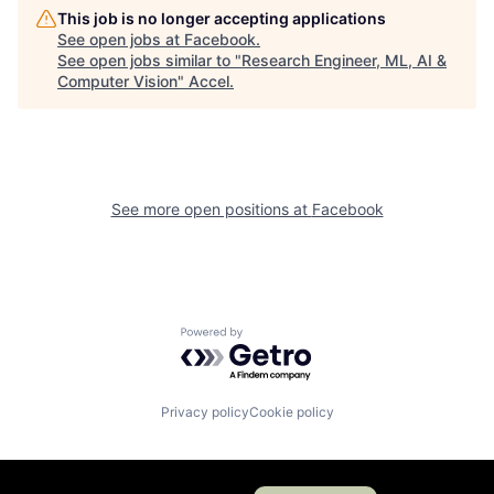
This job is no longer accepting applications
See open jobs at
Facebook
.
See open jobs similar to "
Research Engineer, ML, AI &
Computer Vision
"
Accel
.
See more open positions at
Facebook
Powered by Getro.com
Privacy policy
Cookie policy