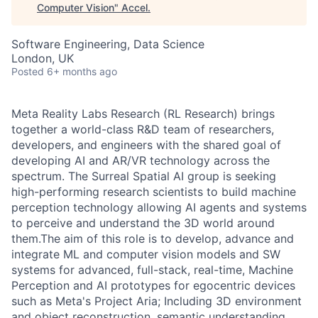
Computer Vision
"
Accel
.
Software Engineering, Data Science
London, UK
Posted
6+ months ago
Meta Reality Labs Research (RL Research) brings
together a world-class R&D team of researchers,
developers, and engineers with the shared goal of
developing AI and AR/VR technology across the
spectrum. The Surreal Spatial AI group is seeking
high-performing research scientists to build machine
perception technology allowing AI agents and systems
to perceive and understand the 3D world around
them.The aim of this role is to develop, advance and
integrate ML and computer vision models and SW
systems for advanced, full-stack, real-time, Machine
Perception and AI prototypes for egocentric devices
such as Meta's Project Aria; Including 3D environment
and object reconstruction, semantic understanding,