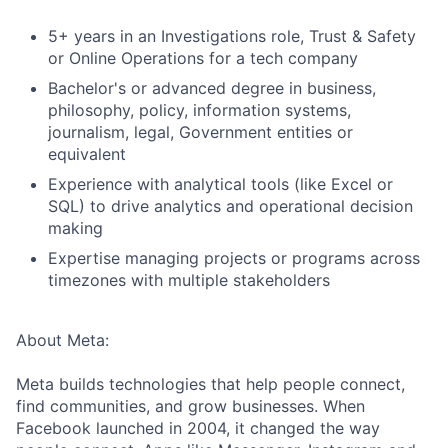
5+ years in an Investigations role, Trust & Safety
or Online Operations for a tech company
Bachelor's or advanced degree in business,
philosophy, policy, information systems,
journalism, legal, Government entities or
equivalent
Experience with analytical tools (like Excel or
SQL) to drive analytics and operational decision
making
Expertise managing projects or programs across
timezones with multiple stakeholders
About Meta:
Meta builds technologies that help people connect,
find communities, and grow businesses. When
Facebook launched in 2004, it changed the way