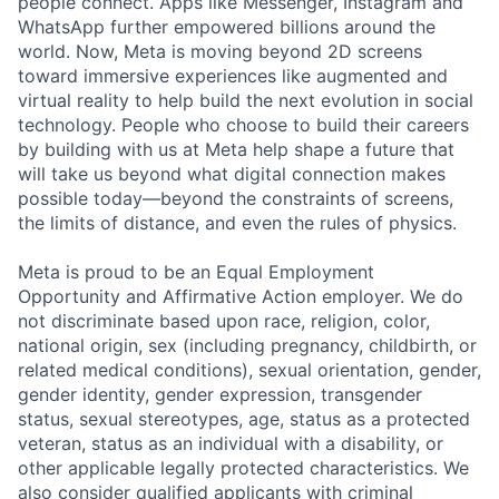
people connect. Apps like Messenger, Instagram and
WhatsApp further empowered billions around the
world. Now, Meta is moving beyond 2D screens
toward immersive experiences like augmented and
virtual reality to help build the next evolution in social
technology. People who choose to build their careers
by building with us at Meta help shape a future that
will take us beyond what digital connection makes
possible today—beyond the constraints of screens,
the limits of distance, and even the rules of physics.
Meta is proud to be an Equal Employment
Opportunity and Affirmative Action employer. We do
not discriminate based upon race, religion, color,
national origin, sex (including pregnancy, childbirth, or
related medical conditions), sexual orientation, gender,
gender identity, gender expression, transgender
status, sexual stereotypes, age, status as a protected
veteran, status as an individual with a disability, or
other applicable legally protected characteristics. We
also consider qualified applicants with criminal