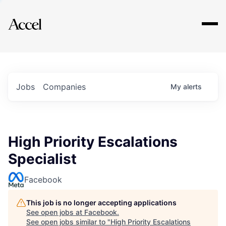
Explore
Jobs
Companies
My
alerts
High Priority Escalations
Specialist
Facebook
This job is no longer accepting applications
See open jobs at
Facebook
.
See open jobs similar to "
High Priority Escalations