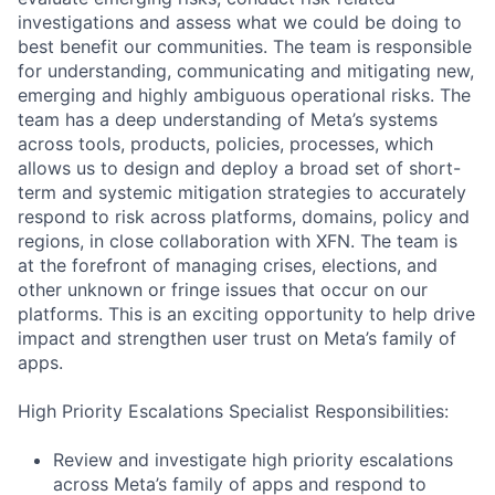
investigations and assess what we could be doing to
best benefit our communities. The team is responsible
for understanding, communicating and mitigating new,
emerging and highly ambiguous operational risks. The
team has a deep understanding of Meta’s systems
across tools, products, policies, processes, which
allows us to design and deploy a broad set of short-
term and systemic mitigation strategies to accurately
respond to risk across platforms, domains, policy and
regions, in close collaboration with XFN. The team is
at the forefront of managing crises, elections, and
other unknown or fringe issues that occur on our
platforms. This is an exciting opportunity to help drive
impact and strengthen user trust on Meta’s family of
apps.
High Priority Escalations Specialist Responsibilities:
Review and investigate high priority escalations
across Meta’s family of apps and respond to