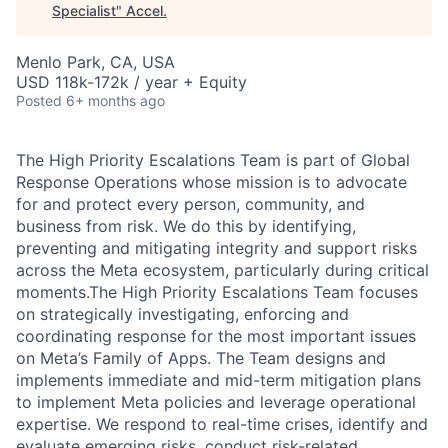
Specialist
"
Accel
.
Menlo Park, CA, USA
USD 118k-172k / year + Equity
Posted
6+ months ago
The High Priority Escalations Team is part of Global
Response Operations whose mission is to advocate
for and protect every person, community, and
business from risk. We do this by identifying,
preventing and mitigating integrity and support risks
across the Meta ecosystem, particularly during critical
moments.The High Priority Escalations Team focuses
on strategically investigating, enforcing and
coordinating response for the most important issues
on Meta’s Family of Apps. The Team designs and
implements immediate and mid-term mitigation plans
to implement Meta policies and leverage operational
expertise. We respond to real-time crises, identify and
evaluate emerging risks, conduct risk-related