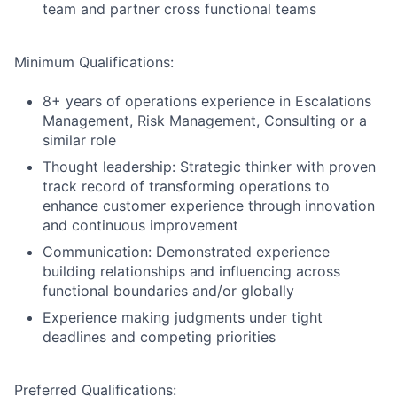
team and partner cross functional teams
Minimum Qualifications:
8+ years of operations experience in Escalations
Management, Risk Management, Consulting or a
similar role
Thought leadership: Strategic thinker with proven
track record of transforming operations to
enhance customer experience through innovation
and continuous improvement
Communication: Demonstrated experience
building relationships and influencing across
functional boundaries and/or globally
Experience making judgments under tight
deadlines and competing priorities
Preferred Qualifications: