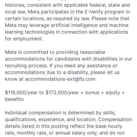
histories, consistent with applicable federal, state and
local law. Meta participates in the E-Verify program in
certain locations, as required by law. Please note that
Meta may leverage artificial intelligence and machine
learning technologies in connection with applications
for employment.
Meta is committed to providing reasonable
accommodations for candidates with disabilities in our
recruiting process. If you need any assistance or
accommodations due to a disability, please let us
know at
accommodations-ext@fb.com
.
$118,000/year to $172,000/year + bonus + equity +
benefits
Individual compensation is determined by skills,
qualifications, experience, and location. Compensation
details listed in this posting reflect the base hourly
rate, monthly rate, or annual salary only, and do not