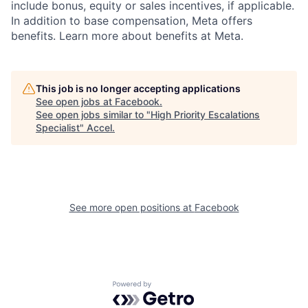
include bonus, equity or sales incentives, if applicable.
In addition to base compensation, Meta offers
benefits. Learn more about benefits at Meta.
This job is no longer accepting applications
See open jobs at
Facebook
.
See open jobs similar to "
High Priority Escalations
Specialist
"
Accel
.
See more open positions at
Facebook
Powered by Getro.com