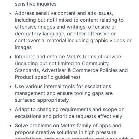
sensitive inquiries
Address sensitive content and ads issues,
including but not limited to content relating to
offensive images and writings, offensive or
derogatory language, or other offensive or
controversial material including graphic videos or
images
Interpret and enforce Meta’s terms of service
(including but not limited to Community
Standards, Advertiser & Commerce Policies and
Product specific guidelines)
Use various internal tools for escalations
management and ensure tooling gaps are
surfaced appropriately
Adapt to changing requirements and scope on
escalations and prioritize requests effectively
Solve problems on Meta’s family of apps and
propose creative solutions in high pressure