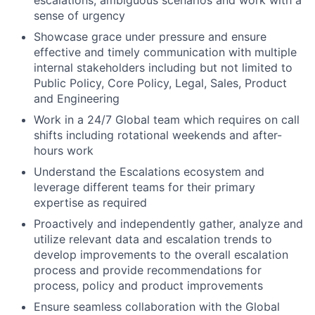
escalations, ambiguous scenarios and work with a
sense of urgency
Showcase grace under pressure and ensure
effective and timely communication with multiple
internal stakeholders including but not limited to
Public Policy, Core Policy, Legal, Sales, Product
and Engineering
Work in a 24/7 Global team which requires on call
shifts including rotational weekends and after-
hours work
Understand the Escalations ecosystem and
leverage different teams for their primary
expertise as required
Proactively and independently gather, analyze and
utilize relevant data and escalation trends to
develop improvements to the overall escalation
process and provide recommendations for
process, policy and product improvements
Ensure seamless collaboration with the Global