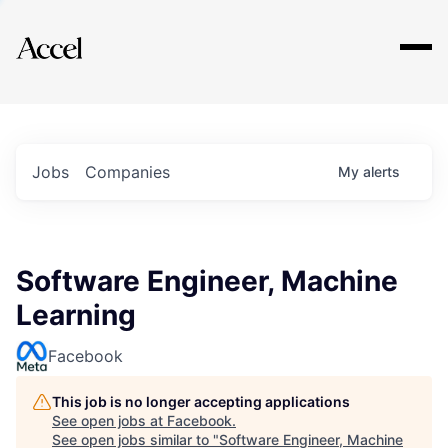
Explore
Jobs
Companies
My
alerts
Software Engineer, Machine
Learning
Facebook
This job is no longer accepting applications
See open jobs at
Facebook
.
See open jobs similar to "
Software Engineer, Machine