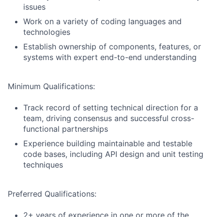
issues
Work on a variety of coding languages and
technologies
Establish ownership of components, features, or
systems with expert end-to-end understanding
Minimum Qualifications:
Track record of setting technical direction for a
team, driving consensus and successful cross-
functional partnerships
Experience building maintainable and testable
code bases, including API design and unit testing
techniques
Preferred Qualifications:
2+ years of experience in one or more of the