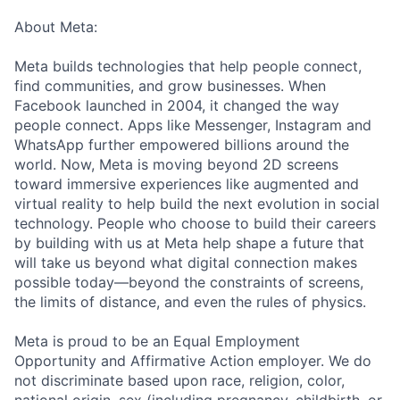
About Meta:
Meta builds technologies that help people connect,
find communities, and grow businesses. When
Facebook launched in 2004, it changed the way
people connect. Apps like Messenger, Instagram and
WhatsApp further empowered billions around the
world. Now, Meta is moving beyond 2D screens
toward immersive experiences like augmented and
virtual reality to help build the next evolution in social
technology. People who choose to build their careers
by building with us at Meta help shape a future that
will take us beyond what digital connection makes
possible today—beyond the constraints of screens,
the limits of distance, and even the rules of physics.
Meta is proud to be an Equal Employment
Opportunity and Affirmative Action employer. We do
not discriminate based upon race, religion, color,