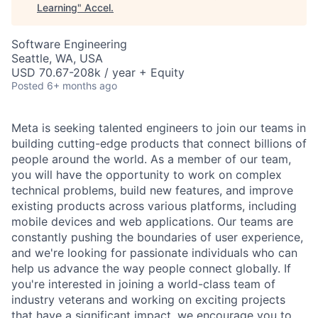
Learning
"
Accel
.
Software Engineering
Seattle, WA, USA
USD 70.67-208k / year + Equity
Posted
6+ months ago
Meta is seeking talented engineers to join our teams in
building cutting-edge products that connect billions of
people around the world. As a member of our team,
you will have the opportunity to work on complex
technical problems, build new features, and improve
existing products across various platforms, including
mobile devices and web applications. Our teams are
constantly pushing the boundaries of user experience,
and we're looking for passionate individuals who can
help us advance the way people connect globally. If
you're interested in joining a world-class team of
industry veterans and working on exciting projects
that have a significant impact, we encourage you to