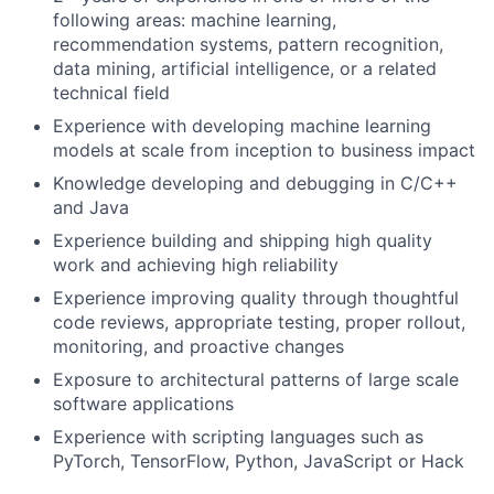
following areas: machine learning,
recommendation systems, pattern recognition,
data mining, artificial intelligence, or a related
technical field
Experience with developing machine learning
models at scale from inception to business impact
Knowledge developing and debugging in C/C++
and Java
Experience building and shipping high quality
work and achieving high reliability
Experience improving quality through thoughtful
code reviews, appropriate testing, proper rollout,
monitoring, and proactive changes
Exposure to architectural patterns of large scale
software applications
Experience with scripting languages such as
PyTorch, TensorFlow, Python, JavaScript or Hack