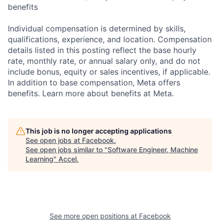
benefits
Individual compensation is determined by skills,
qualifications, experience, and location. Compensation
details listed in this posting reflect the base hourly
rate, monthly rate, or annual salary only, and do not
include bonus, equity or sales incentives, if applicable.
In addition to base compensation, Meta offers
benefits. Learn more about benefits at Meta.
This job is no longer accepting applications
See open jobs at
Facebook
.
See open jobs similar to "
Software Engineer, Machine
Learning
"
Accel
.
See more open positions at
Facebook