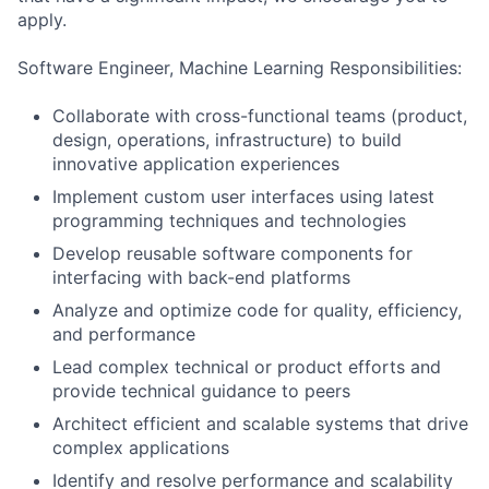
apply.
Software Engineer, Machine Learning Responsibilities:
Collaborate with cross-functional teams (product,
design, operations, infrastructure) to build
innovative application experiences
Implement custom user interfaces using latest
programming techniques and technologies
Develop reusable software components for
interfacing with back-end platforms
Analyze and optimize code for quality, efficiency,
and performance
Lead complex technical or product efforts and
provide technical guidance to peers
Architect efficient and scalable systems that drive
complex applications
Identify and resolve performance and scalability