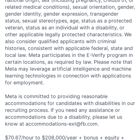
national origin, sex (including pregnancy, childbirth, or
related medical conditions), sexual orientation, gender,
gender identity, gender expression, transgender
status, sexual stereotypes, age, status as a protected
veteran, status as an individual with a disability, or
other applicable legally protected characteristics. We
also consider qualified applicants with criminal
histories, consistent with applicable federal, state and
local law. Meta participates in the E-Verify program in
certain locations, as required by law. Please note that
Meta may leverage artificial intelligence and machine
learning technologies in connection with applications
for employment.
Meta is committed to providing reasonable
accommodations for candidates with disabilities in our
recruiting process. If you need any assistance or
accommodations due to a disability, please let us
know at
accommodations-ext@fb.com
.
$70.67/hour to $208,000/year + bonus + equity +