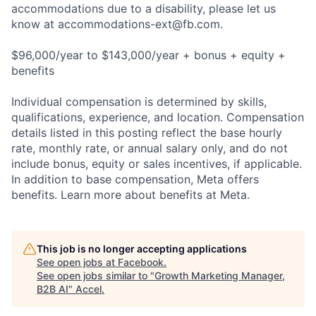
accommodations due to a disability, please let us
know at
accommodations-ext@fb.com
.
$96,000/year to $143,000/year + bonus + equity +
benefits
Individual compensation is determined by skills,
qualifications, experience, and location. Compensation
details listed in this posting reflect the base hourly
rate, monthly rate, or annual salary only, and do not
include bonus, equity or sales incentives, if applicable.
In addition to base compensation, Meta offers
benefits. Learn more about benefits at Meta.
This job is no longer accepting applications
See open jobs at
Facebook
.
See open jobs similar to "
Growth Marketing Manager,
B2B AI
"
Accel
.