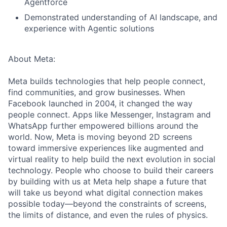
Agentforce
Demonstrated understanding of AI landscape, and
experience with Agentic solutions
About Meta:
Meta builds technologies that help people connect,
find communities, and grow businesses. When
Facebook launched in 2004, it changed the way
people connect. Apps like Messenger, Instagram and
WhatsApp further empowered billions around the
world. Now, Meta is moving beyond 2D screens
toward immersive experiences like augmented and
virtual reality to help build the next evolution in social
technology. People who choose to build their careers
by building with us at Meta help shape a future that
will take us beyond what digital connection makes
possible today—beyond the constraints of screens,
the limits of distance, and even the rules of physics.