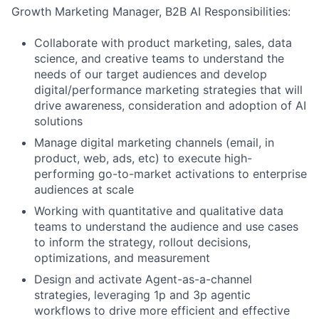
Growth Marketing Manager, B2B AI Responsibilities:
Collaborate with product marketing, sales, data
science, and creative teams to understand the
needs of our target audiences and develop
digital/performance marketing strategies that will
drive awareness, consideration and adoption of AI
solutions
Manage digital marketing channels (email, in
product, web, ads, etc) to execute high-
performing go-to-market activations to enterprise
audiences at scale
Working with quantitative and qualitative data
teams to understand the audience and use cases
to inform the strategy, rollout decisions,
optimizations, and measurement
Design and activate Agent-as-a-channel
strategies, leveraging 1p and 3p agentic
workflows to drive more efficient and effective