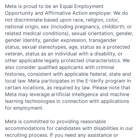
Meta is proud to be an Equal Employment
Opportunity and Affirmative Action employer. We do
not discriminate based upon race, religion, color,
national origin, sex (including pregnancy, childbirth, or
related medical conditions), sexual orientation, gender,
gender identity, gender expression, transgender
status, sexual stereotypes, age, status as a protected
veteran, status as an individual with a disability, or
other applicable legally protected characteristics. We
also consider qualified applicants with criminal
histories, consistent with applicable federal, state and
local law. Meta participates in the E-Verify program in
certain locations, as required by law. Please note that
Meta may leverage artificial intelligence and machine
learning technologies in connection with applications
for employment.
Meta is committed to providing reasonable
accommodations for candidates with disabilities in our
recruiting process. If you need any assistance or