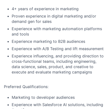
4+ years of experience in marketing
Proven experience in digital marketing and/or
demand gen for sales
Experience with marketing automation platforms
and tools
Experience marketing to B2B audiences
Experience with A/B Testing and lift measurement
Experience influencing, and providing direction to
cross-functional teams, including engineering,
data science, sales, product, and creative to
execute and evaluate marketing campaigns
Preferred Qualifications:
Marketing to developer audiences
Experience with Salesforce AI solutions, including