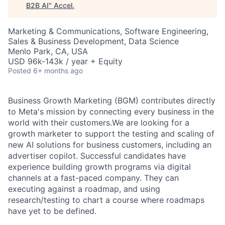
B2B AI
"
Accel
.
Marketing & Communications, Software Engineering,
Sales & Business Development, Data Science
Menlo Park, CA, USA
USD 96k-143k / year + Equity
Posted
6+ months ago
Business Growth Marketing (BGM) contributes directly
to Meta's mission by connecting every business in the
world with their customers.We are looking for a
growth marketer to support the testing and scaling of
new AI solutions for business customers, including an
advertiser copilot. Successful candidates have
experience building growth programs via digital
channels at a fast-paced company. They can
executing against a roadmap, and using
research/testing to chart a course where roadmaps
have yet to be defined.