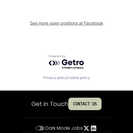
See more open positions at
Facebook
Powered by Getro.com
Privacy policy
Cookie policy
Get in Touch
CONTACT US
Dark Mode
Jobs