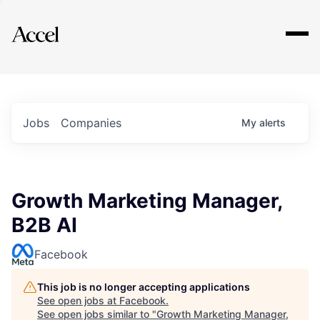
Explore
Jobs
Companies
My
alerts
Growth Marketing Manager,
B2B AI
Facebook
This job is no longer accepting applications
See open jobs at
Facebook
.
See open jobs similar to "
Growth Marketing Manager,