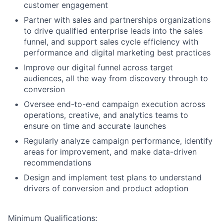
customer engagement
Partner with sales and partnerships organizations
to drive qualified enterprise leads into the sales
funnel, and support sales cycle efficiency with
performance and digital marketing best practices
Improve our digital funnel across target
audiences, all the way from discovery through to
conversion
Oversee end-to-end campaign execution across
operations, creative, and analytics teams to
ensure on time and accurate launches
Regularly analyze campaign performance, identify
areas for improvement, and make data-driven
recommendations
Design and implement test plans to understand
drivers of conversion and product adoption
Minimum Qualifications: