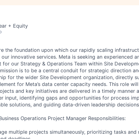
ear + Equity
o
e the foundation upon which our rapidly scaling infrastructu
r our innovative services. Meta is seeking an experienced 
t for our Strategy & Operations Team within Site Developm
ission is to be a central conduit for strategic direction a
hip for the wider Site Development organization, directly s
ement for Meta’s data center capacity needs. This role will
ojects and key initiatives are delivered in a timely manner a
er input, identifying gaps and opportunities for process i
ble solutions, and guiding data-driven leadership decisions
usiness Operations Project Manager Responsibilities:
e multiple projects simultaneously, prioritizing tasks and
and deadlines