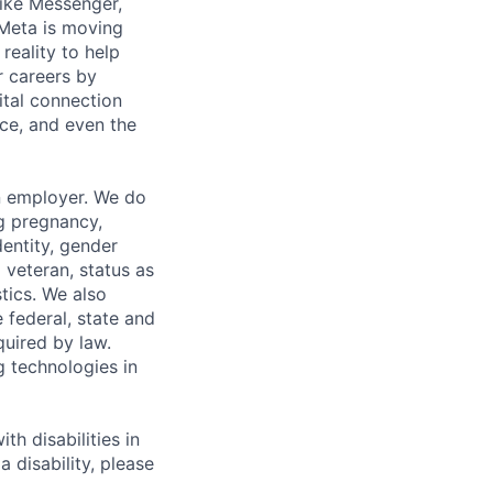
ike Messenger,
Meta is moving
eality to help
r careers by
ital connection
ce, and even the
n employer. We do
ng pregnancy,
dentity, gender
 veteran, status as
stics. We also
e federal, state and
quired by law.
g technologies in
h disabilities in
 disability, please