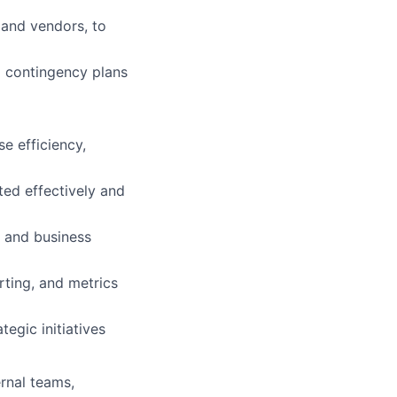
 and vendors, to
p contingency plans
e efficiency,
ed effectively and
 and business
rting, and metrics
egic initiatives
ernal teams,