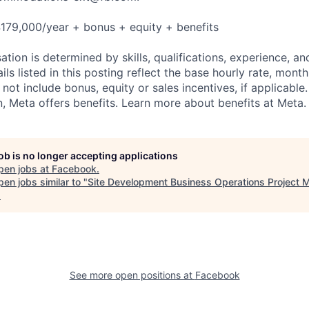
179,000/year + bonus + equity + benefits
tion is determined by skills, qualifications, experience, an
s listed in this posting reflect the base hourly rate, month
 not include bonus, equity or sales incentives, if applicable.
 Meta offers benefits. Learn more about benefits at Meta.
job is no longer accepting applications
pen jobs at
Facebook
.
en jobs similar to "
Site Development Business Operations Project 
.
See more open positions at
Facebook