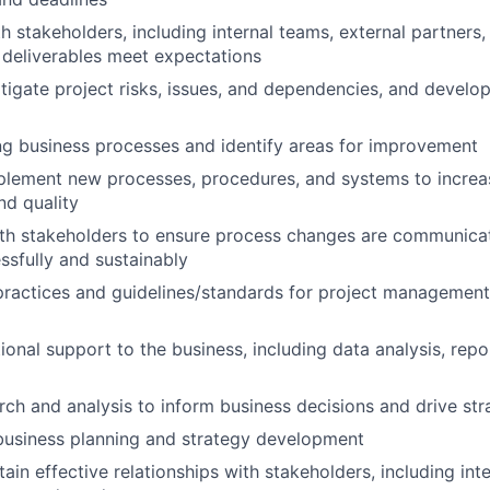
h stakeholders, including internal teams, external partners,
 deliverables meet expectations
itigate project risks, issues, and dependencies, and develo
ng business processes and identify areas for improvement
lement new processes, procedures, and systems to increas
nd quality
th stakeholders to ensure process changes are communicat
sfully and sustainably
ractices and guidelines/standards for project management
ional support to the business, including data analysis, repo
ch and analysis to inform business decisions and drive strat
 business planning and strategy development
ain effective relationships with stakeholders, including int