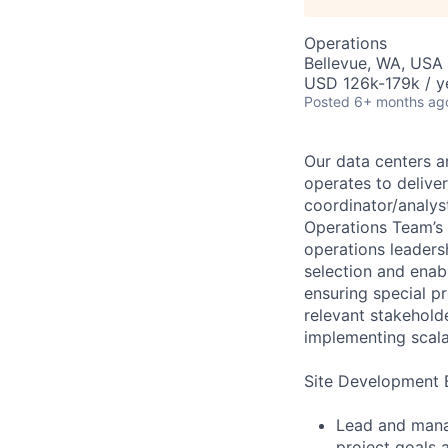
Operations
Bellevue, WA, USA
USD 126k-179k / y
Posted
6+ months ag
Our data centers ar
operates to delive
coordinator/analys
Operations Team’s m
operations leaders
selection and enabl
ensuring special pr
relevant stakehold
implementing scala
Site Development B
Lead and manag
project goals 