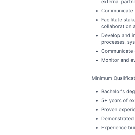
external partn
Communicate pr
Facilitate sta
collaboration 
Develop and i
processes, sys
Communicate ch
Monitor and e
Minimum Qualificat
Bachelor's deg
5+ years of ex
Proven experie
Demonstrated c
Experience bui