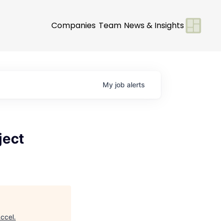
Companies
Team
News & Insights
My
job
alerts
ject
ccel
.