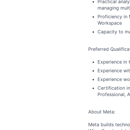
Practical analy
managing multi
Proficiency in
Workspace
Capacity to ma
Preferred Qualifica
Experience in 
Experience wit
Experience wor
Certification
Professional, 
About Meta:
Meta builds techno