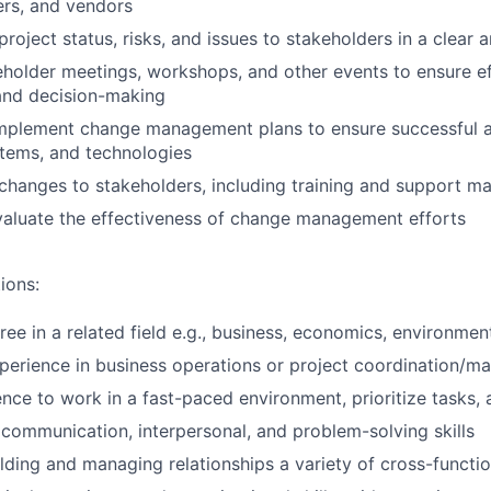
ers, and vendors
oject status, risks, and issues to stakeholders in a clear 
keholder meetings, workshops, and other events to ensure e
and decision-making
mplement change management plans to ensure successful 
tems, and technologies
anges to stakeholders, including training and support ma
valuate the effectiveness of change management efforts
ions:
ree in a related field e.g., business, economics, environmen
perience in business operations or project coordination/
nce to work in a fast-paced environment, prioritize tasks,
ommunication, interpersonal, and problem-solving skills
lding and managing relationships a variety of cross-functio