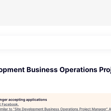
lopment Business Operations Pro
longer accepting applications
t
Facebook
.
milar to "
Site Development Business Operations Project Manager
"
A