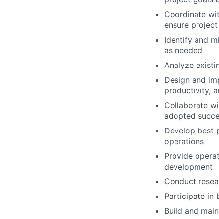
Coordinate wit
ensure project
Identify and m
as needed
Analyze existi
Design and imp
productivity, a
Collaborate wi
adopted succes
Develop best p
operations
Provide operat
development
Conduct resear
Participate in
Build and maint