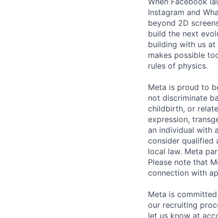
When Facebook lau
Instagram and Wha
beyond 2D screens 
build the next evol
building with us at
makes possible tod
rules of physics.
Meta is proud to 
not discriminate ba
childbirth, or rela
expression, transge
an individual with 
consider qualified 
local law. Meta par
Please note that Me
connection with ap
Meta is committed 
our recruiting pro
let us know at
acc