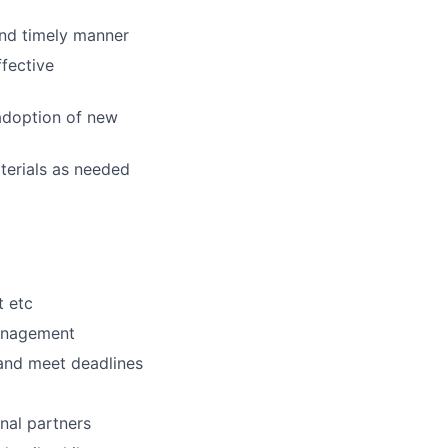
and timely manner
ffective
adoption of new
terials as needed
t etc
management
 and meet deadlines
nal partners