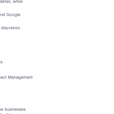
detail, while
 and Google
 discretion
ls
roject Management
ow businesses.