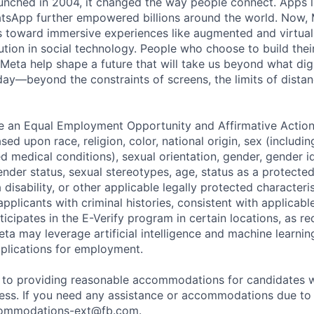
nched in 2004, it changed the way people connect. Apps l
tsApp further empowered billions around the world. Now, 
toward immersive experiences like augmented and virtual r
ution in social technology. People who choose to build thei
 Meta help shape a future that will take us beyond what dig
ay—beyond the constraints of screens, the limits of distan
be an Equal Employment Opportunity and Affirmative Actio
sed upon race, religion, color, national origin, sex (includi
ted medical conditions), sexual orientation, gender, gender i
nder status, sexual stereotypes, age, status as a protected
a disability, or other applicable legally protected characteri
applicants with criminal histories, consistent with applicabl
ticipates in the E-Verify program in certain locations, as re
ta may leverage artificial intelligence and machine learnin
plications for employment.
to providing reasonable accommodations for candidates wit
cess. If you need any assistance or accommodations due to a
ommodations-ext@fb.com
.