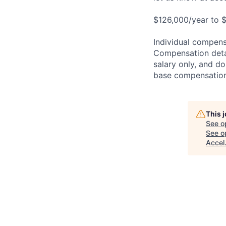
$126,000/year to $
Individual compensa
Compensation detail
salary only, and do
base compensation,
This 
See o
See op
Accel