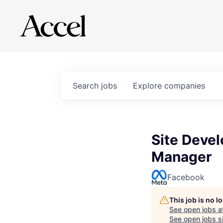
Search
jobs
Explore
companies
Site Deve
Manager
Facebook
This job is no 
See open jobs a
See open jobs si