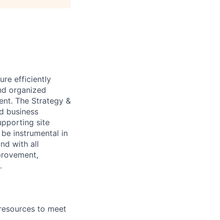
re efficiently
and organized
ent. The Strategy &
nd business
upporting site
 be instrumental in
nd with all
mprovement,
.
 resources to meet