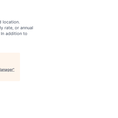
d location.
ly rate, or annual
 In addition to
Manager
"