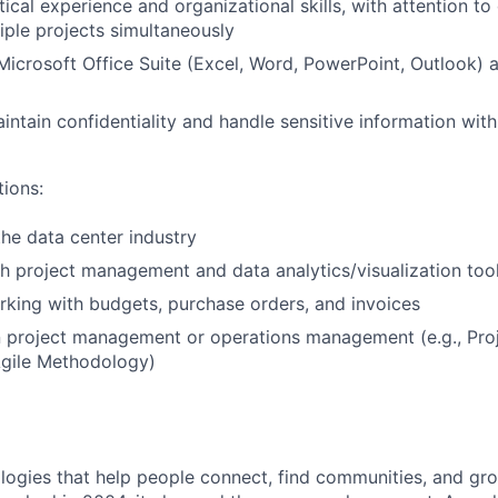
tical experience and organizational skills, with attention to 
ple projects simultaneously
 Microsoft Office Suite (Excel, Word, PowerPoint, Outlook)
intain confidentiality and handle sensitive information with
tions:
the data center industry
h project management and data analytics/visualization too
king with budgets, purchase orders, and invoices
 in project management or operations management (e.g., P
Agile Methodology)
logies that help people connect, find communities, and gr