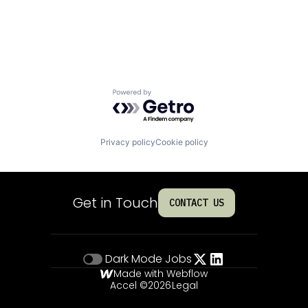
Powered by Getro.com
Privacy policy
Cookie policy
Get in Touch
CONTACT US
Dark Mode
Jobs
Made with Webflow
Accel ©
2026
Legal