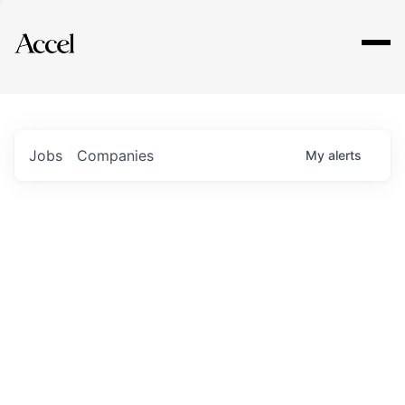
Explore
Jobs
Companies
My
alerts