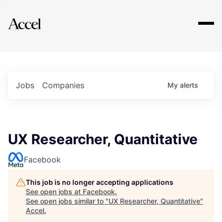
Explore
Jobs
Companies
My
alerts
UX Researcher, Quantitative
Facebook
This job is no longer accepting applications
See open jobs at
Facebook
.
See open jobs similar to "
UX Researcher, Quantitative
"
Accel
.