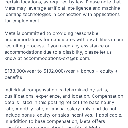
certain locations, as required by law. Please note that
Meta may leverage artificial intelligence and machine
learning technologies in connection with applications
for employment.
Meta is committed to providing reasonable
accommodations for candidates with disabilities in our
recruiting process. If you need any assistance or
accommodations due to a disability, please let us
know at
accommodations-ext@fb.com
.
$138,000/year to $192,000/year + bonus + equity +
benefits
Individual compensation is determined by skills,
qualifications, experience, and location. Compensation
details listed in this posting reflect the base hourly
rate, monthly rate, or annual salary only, and do not
include bonus, equity or sales incentives, if applicable.
In addition to base compensation, Meta offers
benefits. Learn more about benefits at Meta.