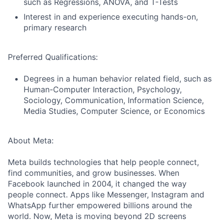
such as Regressions, ANOVA, and T-Tests
Interest in and experience executing hands-on,
primary research
Preferred Qualifications:
Degrees in a human behavior related field, such as
Human-Computer Interaction, Psychology,
Sociology, Communication, Information Science,
Media Studies, Computer Science, or Economics
About Meta:
Meta builds technologies that help people connect,
find communities, and grow businesses. When
Facebook launched in 2004, it changed the way
people connect. Apps like Messenger, Instagram and
WhatsApp further empowered billions around the
world. Now, Meta is moving beyond 2D screens