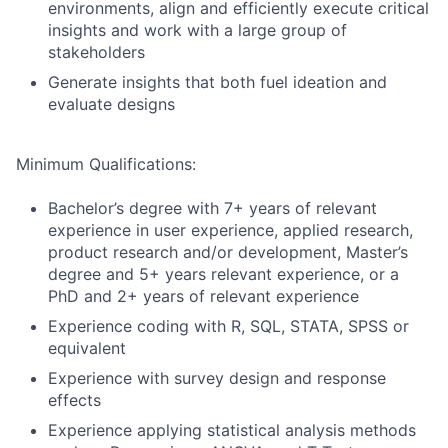
environments, align and efficiently execute critical
insights and work with a large group of
stakeholders
Generate insights that both fuel ideation and
evaluate designs
Minimum Qualifications:
Bachelor’s degree with 7+ years of relevant
experience in user experience, applied research,
product research and/or development, Master’s
degree and 5+ years relevant experience, or a
PhD and 2+ years of relevant experience
Experience coding with R, SQL, STATA, SPSS or
equivalent
Experience with survey design and response
effects
Experience applying statistical analysis methods