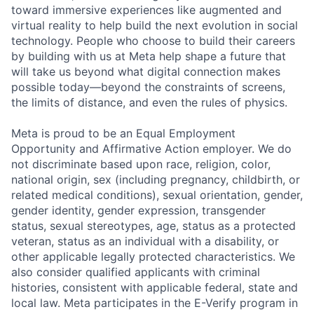
toward immersive experiences like augmented and
virtual reality to help build the next evolution in social
technology. People who choose to build their careers
by building with us at Meta help shape a future that
will take us beyond what digital connection makes
possible today—beyond the constraints of screens,
the limits of distance, and even the rules of physics.
Meta is proud to be an Equal Employment
Opportunity and Affirmative Action employer. We do
not discriminate based upon race, religion, color,
national origin, sex (including pregnancy, childbirth, or
related medical conditions), sexual orientation, gender,
gender identity, gender expression, transgender
status, sexual stereotypes, age, status as a protected
veteran, status as an individual with a disability, or
other applicable legally protected characteristics. We
also consider qualified applicants with criminal
histories, consistent with applicable federal, state and
local law. Meta participates in the E-Verify program in