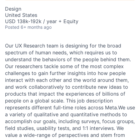
Design
United States
USD 138k-192k / year + Equity
Posted
6+ months ago
Our UX Research team is designing for the broad
spectrum of human needs, which requires us to
understand the behaviors of the people behind them.
Our researchers tackle some of the most complex
challenges to gain further insights into how people
interact with each other and the world around them,
and work collaboratively to contribute new ideas to
products that impact the experiences of billions of
people on a global scale. This job description
represents different full-time roles across Meta.We use
a variety of qualitative and quantitative methods to
accomplish our goals, including surveys, focus groups,
field studies, usability tests, and 1:1 interviews. We
value a wide-range of perspectives and stem from