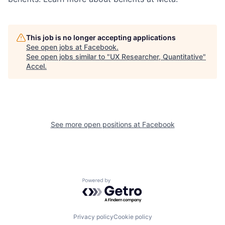
This job is no longer accepting applications
See open jobs at
Facebook
.
See open jobs similar to "
UX Researcher, Quantitative
"
Accel
.
See more open positions at
Facebook
Powered by Getro.com
Privacy policy
Cookie policy