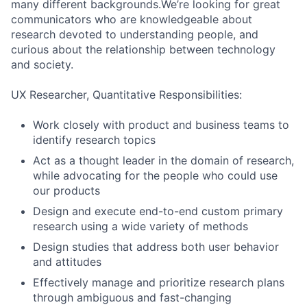
many different backgrounds.We’re looking for great
communicators who are knowledgeable about
research devoted to understanding people, and
curious about the relationship between technology
and society.
UX Researcher, Quantitative Responsibilities:
Work closely with product and business teams to
identify research topics
Act as a thought leader in the domain of research,
while advocating for the people who could use
our products
Design and execute end-to-end custom primary
research using a wide variety of methods
Design studies that address both user behavior
and attitudes
Effectively manage and prioritize research plans
through ambiguous and fast-changing