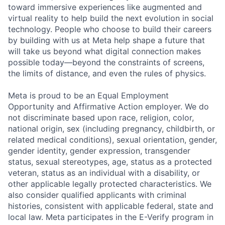
toward immersive experiences like augmented and
virtual reality to help build the next evolution in social
technology. People who choose to build their careers
by building with us at Meta help shape a future that
will take us beyond what digital connection makes
possible today—beyond the constraints of screens,
the limits of distance, and even the rules of physics.
Meta is proud to be an Equal Employment
Opportunity and Affirmative Action employer. We do
not discriminate based upon race, religion, color,
national origin, sex (including pregnancy, childbirth, or
related medical conditions), sexual orientation, gender,
gender identity, gender expression, transgender
status, sexual stereotypes, age, status as a protected
veteran, status as an individual with a disability, or
other applicable legally protected characteristics. We
also consider qualified applicants with criminal
histories, consistent with applicable federal, state and
local law. Meta participates in the E-Verify program in