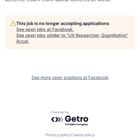
This job is no longer accepting applications
See open jobs at
Facebook
.
See open jobs similar to "
UX Researcher, Quantitative
"
Accel
.
See more open positions at
Facebook
Powered by Getro.com
Privacy policy
Cookie policy