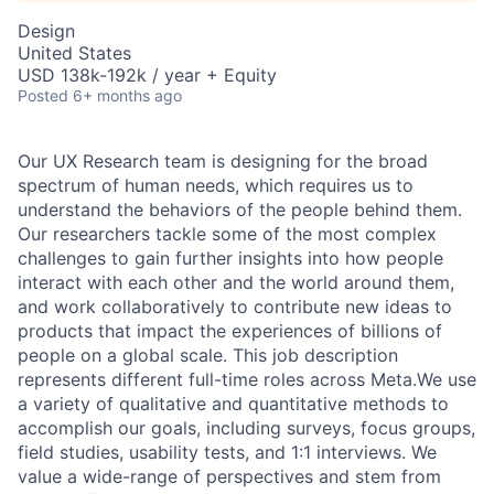
Design
United States
USD 138k-192k / year + Equity
Posted
6+ months ago
Our UX Research team is designing for the broad
spectrum of human needs, which requires us to
understand the behaviors of the people behind them.
Our researchers tackle some of the most complex
challenges to gain further insights into how people
interact with each other and the world around them,
and work collaboratively to contribute new ideas to
products that impact the experiences of billions of
people on a global scale. This job description
represents different full-time roles across Meta.We use
a variety of qualitative and quantitative methods to
accomplish our goals, including surveys, focus groups,
field studies, usability tests, and 1:1 interviews. We
value a wide-range of perspectives and stem from