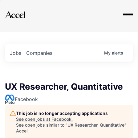
Explore
Jobs
Companies
My
alerts
UX Researcher, Quantitative
Facebook
This job is no longer accepting applications
See open jobs at
Facebook
.
See open jobs similar to "
UX Researcher, Quantitative
"
Accel
.