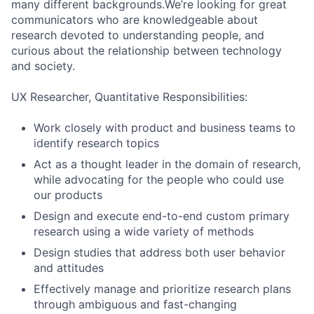
many different backgrounds.We’re looking for great
communicators who are knowledgeable about
research devoted to understanding people, and
curious about the relationship between technology
and society.
UX Researcher, Quantitative Responsibilities:
Work closely with product and business teams to
identify research topics
Act as a thought leader in the domain of research,
while advocating for the people who could use
our products
Design and execute end-to-end custom primary
research using a wide variety of methods
Design studies that address both user behavior
and attitudes
Effectively manage and prioritize research plans
through ambiguous and fast-changing