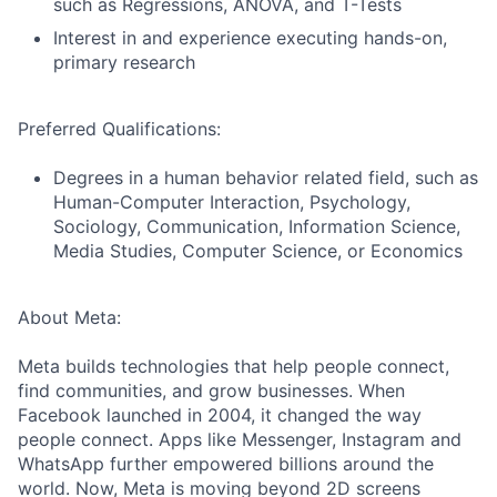
such as Regressions, ANOVA, and T-Tests
Interest in and experience executing hands-on,
primary research
Preferred Qualifications:
Degrees in a human behavior related field, such as
Human-Computer Interaction, Psychology,
Sociology, Communication, Information Science,
Media Studies, Computer Science, or Economics
About Meta:
Meta builds technologies that help people connect,
find communities, and grow businesses. When
Facebook launched in 2004, it changed the way
people connect. Apps like Messenger, Instagram and
WhatsApp further empowered billions around the
world. Now, Meta is moving beyond 2D screens