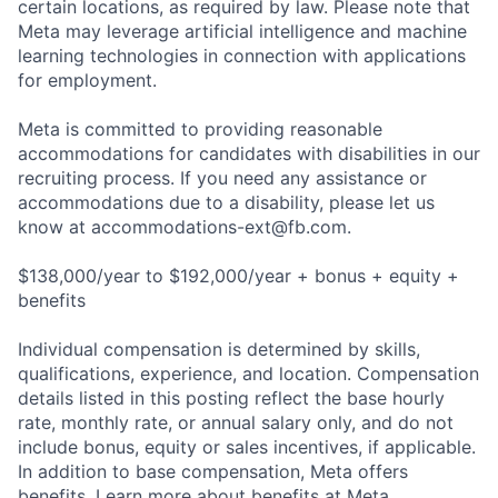
certain locations, as required by law. Please note that
Meta may leverage artificial intelligence and machine
learning technologies in connection with applications
for employment.
Meta is committed to providing reasonable
accommodations for candidates with disabilities in our
recruiting process. If you need any assistance or
accommodations due to a disability, please let us
know at
accommodations-ext@fb.com
.
$138,000/year to $192,000/year + bonus + equity +
benefits
Individual compensation is determined by skills,
qualifications, experience, and location. Compensation
details listed in this posting reflect the base hourly
rate, monthly rate, or annual salary only, and do not
include bonus, equity or sales incentives, if applicable.
In addition to base compensation, Meta offers
benefits. Learn more about benefits at Meta.