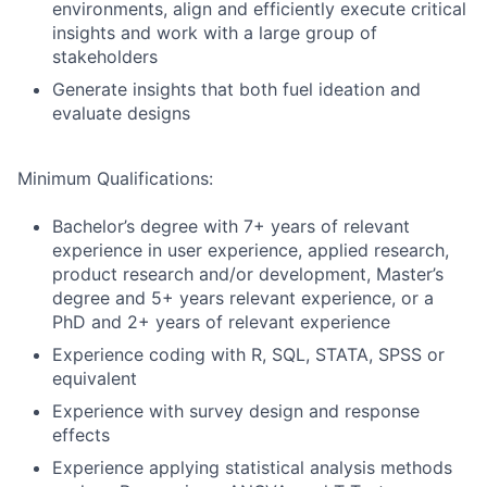
environments, align and efficiently execute critical
insights and work with a large group of
stakeholders
Generate insights that both fuel ideation and
evaluate designs
Minimum Qualifications:
Bachelor’s degree with 7+ years of relevant
experience in user experience, applied research,
product research and/or development, Master’s
degree and 5+ years relevant experience, or a
PhD and 2+ years of relevant experience
Experience coding with R, SQL, STATA, SPSS or
equivalent
Experience with survey design and response
effects
Experience applying statistical analysis methods