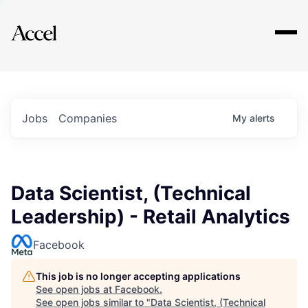
Explore
Jobs
Companies
My
alerts
Data Scientist, (Technical
Leadership) - Retail Analytics
Facebook
This job is no longer accepting applications
See open jobs at
Facebook
.
See open jobs similar to "
Data Scientist, (Technical