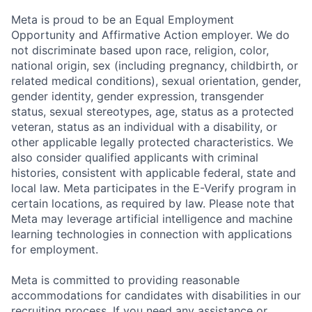
Meta is proud to be an Equal Employment
Opportunity and Affirmative Action employer. We do
not discriminate based upon race, religion, color,
national origin, sex (including pregnancy, childbirth, or
related medical conditions), sexual orientation, gender,
gender identity, gender expression, transgender
status, sexual stereotypes, age, status as a protected
veteran, status as an individual with a disability, or
other applicable legally protected characteristics. We
also consider qualified applicants with criminal
histories, consistent with applicable federal, state and
local law. Meta participates in the E-Verify program in
certain locations, as required by law. Please note that
Meta may leverage artificial intelligence and machine
learning technologies in connection with applications
for employment.
Meta is committed to providing reasonable
accommodations for candidates with disabilities in our
recruiting process. If you need any assistance or