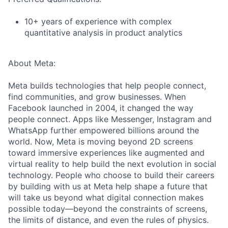
10+ years of experience with complex
quantitative analysis in product analytics
About Meta:
Meta builds technologies that help people connect,
find communities, and grow businesses. When
Facebook launched in 2004, it changed the way
people connect. Apps like Messenger, Instagram and
WhatsApp further empowered billions around the
world. Now, Meta is moving beyond 2D screens
toward immersive experiences like augmented and
virtual reality to help build the next evolution in social
technology. People who choose to build their careers
by building with us at Meta help shape a future that
will take us beyond what digital connection makes
possible today—beyond the constraints of screens,
the limits of distance, and even the rules of physics.