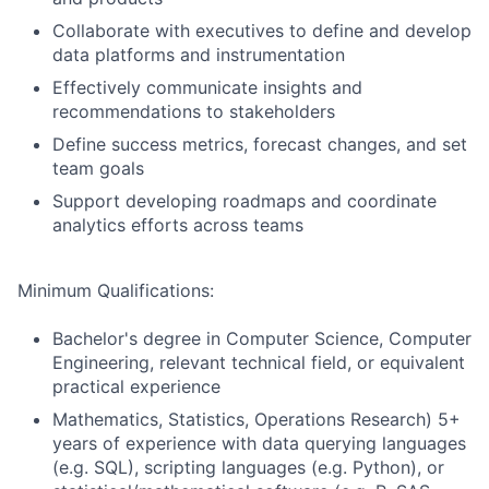
Collaborate with executives to define and develop
data platforms and instrumentation
Effectively communicate insights and
recommendations to stakeholders
Define success metrics, forecast changes, and set
team goals
Support developing roadmaps and coordinate
analytics efforts across teams
Minimum Qualifications:
Bachelor's degree in Computer Science, Computer
Engineering, relevant technical field, or equivalent
practical experience
Mathematics, Statistics, Operations Research) 5+
years of experience with data querying languages
(e.g. SQL), scripting languages (e.g. Python), or