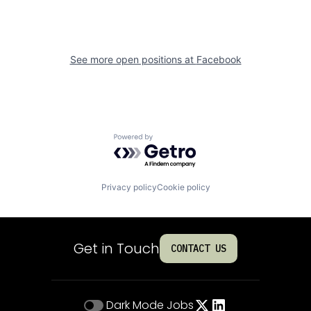
See more open positions at
Facebook
Powered by Getro.com
Privacy policy
Cookie policy
Get in Touch
CONTACT US
Dark Mode
Jobs