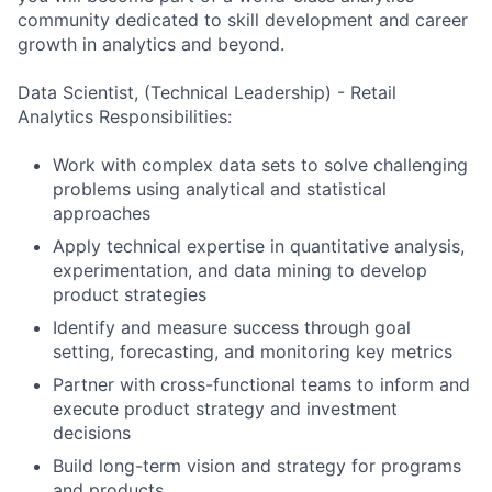
community dedicated to skill development and career
growth in analytics and beyond.
Data Scientist, (Technical Leadership) - Retail
Analytics Responsibilities:
Work with complex data sets to solve challenging
problems using analytical and statistical
approaches
Apply technical expertise in quantitative analysis,
experimentation, and data mining to develop
product strategies
Identify and measure success through goal
setting, forecasting, and monitoring key metrics
Partner with cross-functional teams to inform and
execute product strategy and investment
decisions
Build long-term vision and strategy for programs
and products