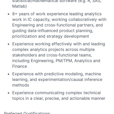
statistical/mathematical software (e.g. R, SAS,
Matlab)
8+ years of work experience leading analytics
work in IC capacity, working collaboratively with
Engineering and cross-functional partners, and
guiding data-influenced product planning,
prioritization and strategy development
Experience working effectively with and leading
complex analytics projects across multiple
stakeholders and cross-functional teams,
including Engineering, PM/TPM, Analytics and
Finance
Experience with predictive modeling, machine
learning, and experimentation/causal inference
methods
Experience communicating complex technical
topics in a clear, precise, and actionable manner
Preferred Qualifications: