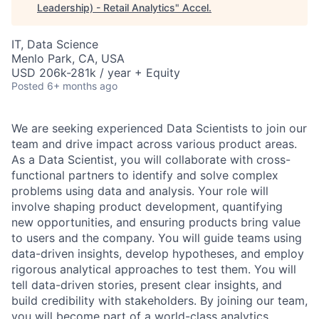
Leadership) - Retail Analytics
"
Accel
.
IT, Data Science
Menlo Park, CA, USA
USD 206k-281k / year + Equity
Posted
6+ months ago
We are seeking experienced Data Scientists to join our
team and drive impact across various product areas.
As a Data Scientist, you will collaborate with cross-
functional partners to identify and solve complex
problems using data and analysis. Your role will
involve shaping product development, quantifying
new opportunities, and ensuring products bring value
to users and the company. You will guide teams using
data-driven insights, develop hypotheses, and employ
rigorous analytical approaches to test them. You will
tell data-driven stories, present clear insights, and
build credibility with stakeholders. By joining our team,
you will become part of a world-class analytics