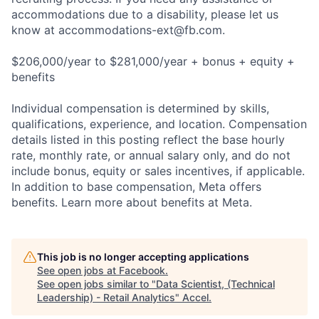
accommodations due to a disability, please let us
know at
accommodations-ext@fb.com
.
$206,000/year to $281,000/year + bonus + equity +
benefits
Individual compensation is determined by skills,
qualifications, experience, and location. Compensation
details listed in this posting reflect the base hourly
rate, monthly rate, or annual salary only, and do not
include bonus, equity or sales incentives, if applicable.
In addition to base compensation, Meta offers
benefits. Learn more about benefits at Meta.
This job is no longer accepting applications
See open jobs at
Facebook
.
See open jobs similar to "
Data Scientist, (Technical
Leadership) - Retail Analytics
"
Accel
.