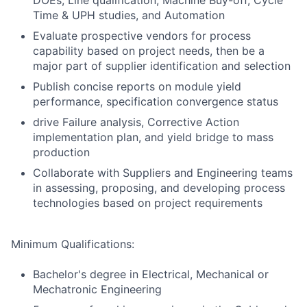
DOEs, Line qualification, Machine Buy-off, Cycle
Time & UPH studies, and Automation
Evaluate prospective vendors for process
capability based on project needs, then be a
major part of supplier identification and selection
Publish concise reports on module yield
performance, specification convergence status
drive Failure analysis, Corrective Action
implementation plan, and yield bridge to mass
production
Collaborate with Suppliers and Engineering teams
in assessing, proposing, and developing process
technologies based on project requirements
Minimum Qualifications:
Bachelor's degree in Electrical, Mechanical or
Mechatronic Engineering