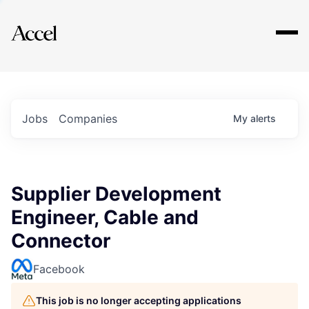
Explore
Jobs
Companies
My
alerts
Supplier Development
Engineer, Cable and
Connector
Facebook
This job is no longer accepting applications