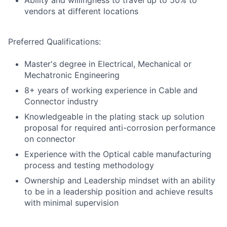
Ability and willingness to travel up to 50% to
vendors at different locations
Preferred Qualifications:
Master's degree in Electrical, Mechanical or
Mechatronic Engineering
8+ years of working experience in Cable and
Connector industry
Knowledgeable in the plating stack up solution
proposal for required anti-corrosion performance
on connector
Experience with the Optical cable manufacturing
process and testing methodology
Ownership and Leadership mindset with an ability
to be in a leadership position and achieve results
with minimal supervision