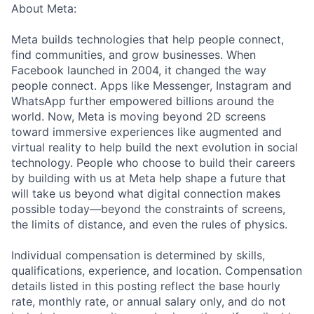
About Meta:
Meta builds technologies that help people connect,
find communities, and grow businesses. When
Facebook launched in 2004, it changed the way
people connect. Apps like Messenger, Instagram and
WhatsApp further empowered billions around the
world. Now, Meta is moving beyond 2D screens
toward immersive experiences like augmented and
virtual reality to help build the next evolution in social
technology. People who choose to build their careers
by building with us at Meta help shape a future that
will take us beyond what digital connection makes
possible today—beyond the constraints of screens,
the limits of distance, and even the rules of physics.
Individual compensation is determined by skills,
qualifications, experience, and location. Compensation
details listed in this posting reflect the base hourly
rate, monthly rate, or annual salary only, and do not