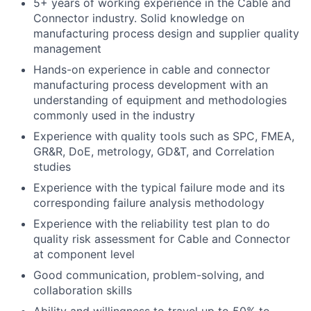
5+ years of working experience in the Cable and
Connector industry. Solid knowledge on
manufacturing process design and supplier quality
management
Hands-on experience in cable and connector
manufacturing process development with an
understanding of equipment and methodologies
commonly used in the industry
Experience with quality tools such as SPC, FMEA,
GR&R, DoE, metrology, GD&T, and Correlation
studies
Experience with the typical failure mode and its
corresponding failure analysis methodology
Experience with the reliability test plan to do
quality risk assessment for Cable and Connector
at component level
Good communication, problem-solving, and
collaboration skills