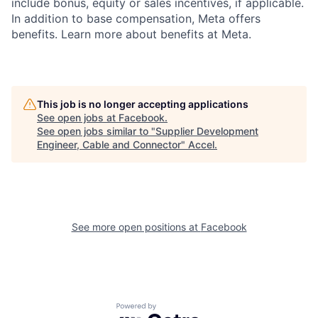
include bonus, equity or sales incentives, if applicable.
In addition to base compensation, Meta offers
benefits. Learn more about benefits at Meta.
This job is no longer accepting applications
See open jobs at
Facebook
.
See open jobs similar to "
Supplier Development
Engineer, Cable and Connector
"
Accel
.
See more open positions at
Facebook
Powered by Getro.com