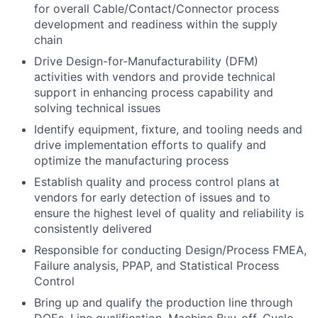
for overall Cable/Contact/Connector process
development and readiness within the supply
chain
Drive Design-for-Manufacturability (DFM)
activities with vendors and provide technical
support in enhancing process capability and
solving technical issues
Identify equipment, fixture, and tooling needs and
drive implementation efforts to qualify and
optimize the manufacturing process
Establish quality and process control plans at
vendors for early detection of issues and to
ensure the highest level of quality and reliability is
consistently delivered
Responsible for conducting Design/Process FMEA,
Failure analysis, PPAP, and Statistical Process
Control
Bring up and qualify the production line through