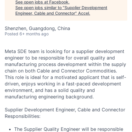
See open jobs at
Facebook
.
See open jobs similar to "
Supplier Development
Engineer, Cable and Connector
"
Accel
.
Shenzhen, Guangdong, China
Posted
6+ months ago
Meta SDE team is looking for a supplier development
engineer to be responsible for overall quality and
manufacturing process development within the supply
chain on both Cable and Connector Commodities.
This role is ideal for a motivated applicant that is self-
driven, enjoys working in a fast-paced development
environment, and has a solid quality and
manufacturing engineering background.
Supplier Development Engineer, Cable and Connector
Responsibilities:
The Supplier Quality Engineer will be responsible