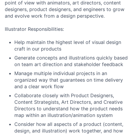
point of view with animators, art directors, content
designers, product designers, and engineers to grow
and evolve work from a design perspective.
Illustrator Responsibilities:
Help maintain the highest level of visual design
craft in our products
Generate concepts and illustrations quickly based
on team art direction and stakeholder feedback
Manage multiple individual projects in an
organized way that guarantees on time delivery
and a clear work flow
Collaborate closely with Product Designers,
Content Strategists, Art Directors, and Creative
Directors to understand how the product needs
map within an illustration/animation system
Consider how all aspects of a product (content,
design, and illustration) work together, and how