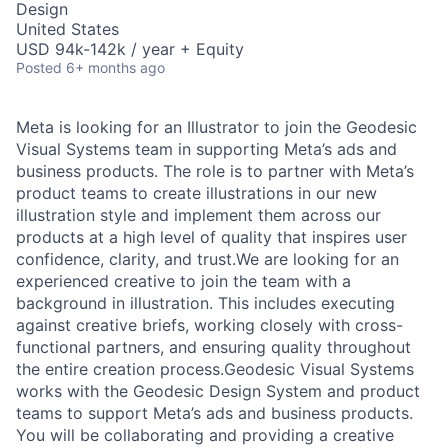
Design
United States
USD 94k-142k / year + Equity
Posted
6+ months ago
Meta is looking for an Illustrator to join the Geodesic
Visual Systems team in supporting Meta’s ads and
business products. The role is to partner with Meta’s
product teams to create illustrations in our new
illustration style and implement them across our
products at a high level of quality that inspires user
confidence, clarity, and trust.We are looking for an
experienced creative to join the team with a
background in illustration. This includes executing
against creative briefs, working closely with cross-
functional partners, and ensuring quality throughout
the entire creation process.Geodesic Visual Systems
works with the Geodesic Design System and product
teams to support Meta’s ads and business products.
You will be collaborating and providing a creative