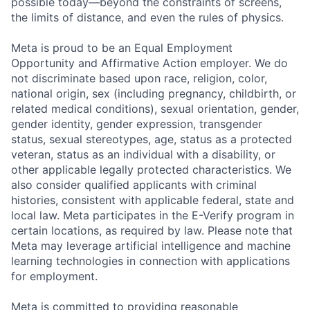
possible today—beyond the constraints of screens,
the limits of distance, and even the rules of physics.
Meta is proud to be an Equal Employment
Opportunity and Affirmative Action employer. We do
not discriminate based upon race, religion, color,
national origin, sex (including pregnancy, childbirth, or
related medical conditions), sexual orientation, gender,
gender identity, gender expression, transgender
status, sexual stereotypes, age, status as a protected
veteran, status as an individual with a disability, or
other applicable legally protected characteristics. We
also consider qualified applicants with criminal
histories, consistent with applicable federal, state and
local law. Meta participates in the E-Verify program in
certain locations, as required by law. Please note that
Meta may leverage artificial intelligence and machine
learning technologies in connection with applications
for employment.
Meta is committed to providing reasonable