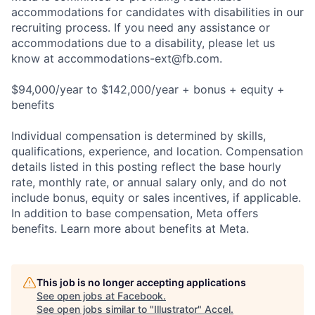
accommodations for candidates with disabilities in our
recruiting process. If you need any assistance or
accommodations due to a disability, please let us
know at
accommodations-ext@fb.com
.
$94,000/year to $142,000/year + bonus + equity +
benefits
Individual compensation is determined by skills,
qualifications, experience, and location. Compensation
details listed in this posting reflect the base hourly
rate, monthly rate, or annual salary only, and do not
include bonus, equity or sales incentives, if applicable.
In addition to base compensation, Meta offers
benefits. Learn more about benefits at Meta.
This job is no longer accepting applications
See open jobs at
Facebook
.
See open jobs similar to "
Illustrator
"
Accel
.