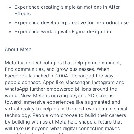
Experience creating simple animations in After
Effects
Experience developing creative for in-product use
Experience working with Figma design tool
About Meta:
Meta builds technologies that help people connect,
find communities, and grow businesses. When
Facebook launched in 2004, it changed the way
people connect. Apps like Messenger, Instagram and
WhatsApp further empowered billions around the
world. Now, Meta is moving beyond 2D screens
toward immersive experiences like augmented and
virtual reality to help build the next evolution in social
technology. People who choose to build their careers
by building with us at Meta help shape a future that
will take us beyond what digital connection makes