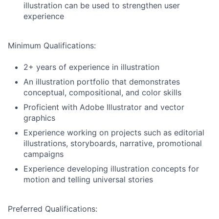
illustration can be used to strengthen user
experience
Minimum Qualifications:
2+ years of experience in illustration
An illustration portfolio that demonstrates
conceptual, compositional, and color skills
Proficient with Adobe Illustrator and vector
graphics
Experience working on projects such as editorial
illustrations, storyboards, narrative, promotional
campaigns
Experience developing illustration concepts for
motion and telling universal stories
Preferred Qualifications: