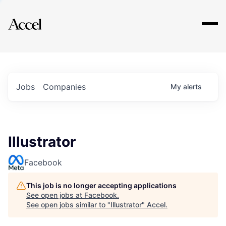
Explore
Jobs
Companies
My
alerts
Illustrator
Facebook
This job is no longer accepting applications
See open jobs at
Facebook
.
See open jobs similar to "
Illustrator
"
Accel
.