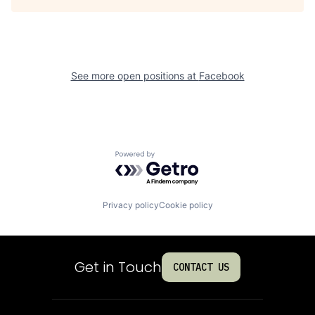
See more open positions at
Facebook
Powered by Getro.com
Privacy policy
Cookie policy
Get in Touch
CONTACT US