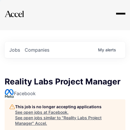
Explore
Jobs
Companies
My
alerts
Reality Labs Project Manager
Facebook
This job is no longer accepting applications
See open jobs at
Facebook
.
See open jobs similar to "
Reality Labs Project
Manager
"
Accel
.