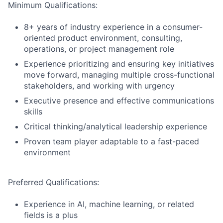
Minimum Qualifications:
8+ years of industry experience in a consumer-
oriented product environment, consulting,
operations, or project management role
Experience prioritizing and ensuring key initiatives
move forward, managing multiple cross-functional
stakeholders, and working with urgency
Executive presence and effective communications
skills
Critical thinking/analytical leadership experience
Proven team player adaptable to a fast-paced
environment
Preferred Qualifications:
Experience in AI, machine learning, or related
fields is a plus