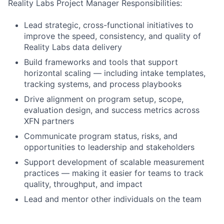
Reality Labs Project Manager Responsibilities:
Lead strategic, cross-functional initiatives to
improve the speed, consistency, and quality of
Reality Labs data delivery
Build frameworks and tools that support
horizontal scaling — including intake templates,
tracking systems, and process playbooks
Drive alignment on program setup, scope,
evaluation design, and success metrics across
XFN partners
Communicate program status, risks, and
opportunities to leadership and stakeholders
Support development of scalable measurement
practices — making it easier for teams to track
quality, throughput, and impact
Lead and mentor other individuals on the team