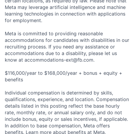
certain locations, as required by law. Please note that
Meta may leverage artificial intelligence and machine
learning technologies in connection with applications
for employment.
Meta is committed to providing reasonable
accommodations for candidates with disabilities in our
recruiting process. If you need any assistance or
accommodations due to a disability, please let us
know at
accommodations-ext@fb.com
.
$116,000/year to $168,000/year + bonus + equity +
benefits
Individual compensation is determined by skills,
qualifications, experience, and location. Compensation
details listed in this posting reflect the base hourly
rate, monthly rate, or annual salary only, and do not
include bonus, equity or sales incentives, if applicable.
In addition to base compensation, Meta offers
benefits. Learn more about benefits at Meta.