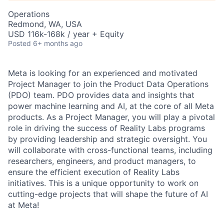
Operations
Redmond, WA, USA
USD 116k-168k / year + Equity
Posted
6+ months ago
Meta is looking for an experienced and motivated
Project Manager to join the Product Data Operations
(PDO) team. PDO provides data and insights that
power machine learning and AI, at the core of all Meta
products. As a Project Manager, you will play a pivotal
role in driving the success of Reality Labs programs
by providing leadership and strategic oversight. You
will collaborate with cross-functional teams, including
researchers, engineers, and product managers, to
ensure the efficient execution of Reality Labs
initiatives. This is a unique opportunity to work on
cutting-edge projects that will shape the future of AI
at Meta!