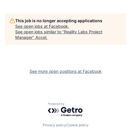
This job is no longer accepting applications
See open jobs at
Facebook
.
See open jobs similar to "
Reality Labs Project
Manager
"
Accel
.
See more open positions at
Facebook
Powered by Getro.com
Privacy policy
Cookie policy