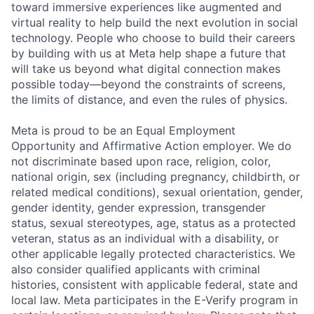
toward immersive experiences like augmented and
virtual reality to help build the next evolution in social
technology. People who choose to build their careers
by building with us at Meta help shape a future that
will take us beyond what digital connection makes
possible today—beyond the constraints of screens,
the limits of distance, and even the rules of physics.
Meta is proud to be an Equal Employment
Opportunity and Affirmative Action employer. We do
not discriminate based upon race, religion, color,
national origin, sex (including pregnancy, childbirth, or
related medical conditions), sexual orientation, gender,
gender identity, gender expression, transgender
status, sexual stereotypes, age, status as a protected
veteran, status as an individual with a disability, or
other applicable legally protected characteristics. We
also consider qualified applicants with criminal
histories, consistent with applicable federal, state and
local law. Meta participates in the E-Verify program in