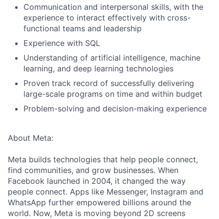
Communication and interpersonal skills, with the
experience to interact effectively with cross-
functional teams and leadership
Experience with SQL
Understanding of artificial intelligence, machine
learning, and deep learning technologies
Proven track record of successfully delivering
large-scale programs on time and within budget
Problem-solving and decision-making experience
About Meta:
Meta builds technologies that help people connect,
find communities, and grow businesses. When
Facebook launched in 2004, it changed the way
people connect. Apps like Messenger, Instagram and
WhatsApp further empowered billions around the
world. Now, Meta is moving beyond 2D screens