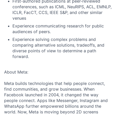
First-authored publications at peer-reviewed
conferences, such as ICML, NeuRIPS, ACL, EMNLP,
ICLR, FacCT, CCS, IEEE S&P, and other similar
venues
Experience communicating research for public
audiences of peers.
Experience solving complex problems and
comparing alternative solutions, tradeoffs, and
diverse points of view to determine a path
forward.
About Meta:
Meta builds technologies that help people connect,
find communities, and grow businesses. When
Facebook launched in 2004, it changed the way
people connect. Apps like Messenger, Instagram and
WhatsApp further empowered billions around the
world. Now, Meta is moving beyond 2D screens