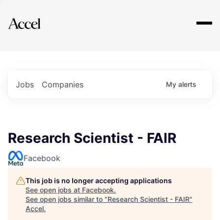
Explore
Jobs
Companies
My
alerts
Research Scientist - FAIR
Facebook
This job is no longer accepting applications
See open jobs at
Facebook
.
See open jobs similar to "
Research Scientist - FAIR
"
Accel
.