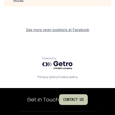
See more open positions at
Facebook
Powered by Getro.com
Privacy policy
Cookie policy
Get in Touch
CONTACT US