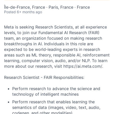
Île-de-France, France · Paris, France · France
Posted
6+ months ago
Meta is seeking Research Scientists, at all experience
levels, to join our Fundamental AI Research (FAIR)
team, an organization focused on making research
breakthroughs in AI. Individuals in this role are
expected to be world-leading experts in research
areas such as ML theory, responsible AI, reinforcement
learning, computer vision, audio, and/or NLP. To learn
more about our research, visit https://ai.meta.com/.
Research Scientist - FAIR Responsibilities:
Perform research to advance the science and
technology of intelligent machines
Perform research that enables learning the
semantics of data (images, video, text, audio,
codegen, and other modalities)