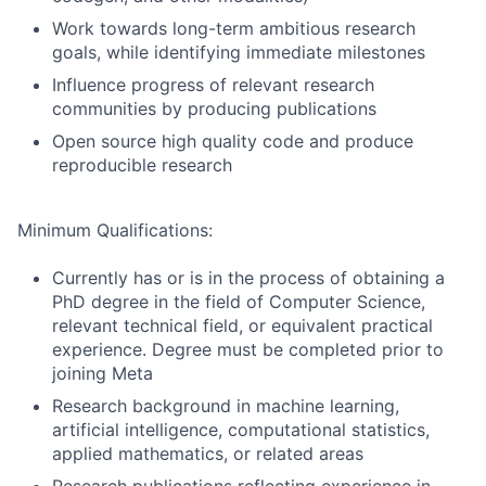
Work towards long-term ambitious research
goals, while identifying immediate milestones
Influence progress of relevant research
communities by producing publications
Open source high quality code and produce
reproducible research
Minimum Qualifications:
Currently has or is in the process of obtaining a
PhD degree in the field of Computer Science,
relevant technical field, or equivalent practical
experience. Degree must be completed prior to
joining Meta
Research background in machine learning,
artificial intelligence, computational statistics,
applied mathematics, or related areas