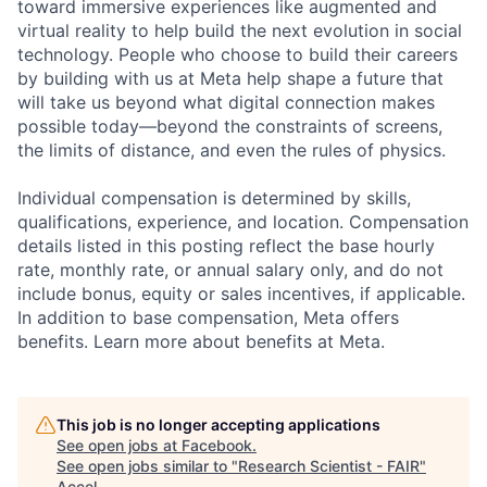
toward immersive experiences like augmented and
virtual reality to help build the next evolution in social
technology. People who choose to build their careers
by building with us at Meta help shape a future that
will take us beyond what digital connection makes
possible today—beyond the constraints of screens,
the limits of distance, and even the rules of physics.
Individual compensation is determined by skills,
qualifications, experience, and location. Compensation
details listed in this posting reflect the base hourly
rate, monthly rate, or annual salary only, and do not
include bonus, equity or sales incentives, if applicable.
In addition to base compensation, Meta offers
benefits. Learn more about benefits at Meta.
This job is no longer accepting applications
See open jobs at
Facebook
.
See open jobs similar to "
Research Scientist - FAIR
"
Accel
.