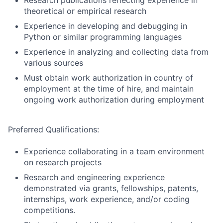
Research publications reflecting experience in
theoretical or empirical research
Experience in developing and debugging in
Python or similar programming languages
Experience in analyzing and collecting data from
various sources
Must obtain work authorization in country of
employment at the time of hire, and maintain
ongoing work authorization during employment
Preferred Qualifications:
Experience collaborating in a team environment
on research projects
Research and engineering experience
demonstrated via grants, fellowships, patents,
internships, work experience, and/or coding
competitions.