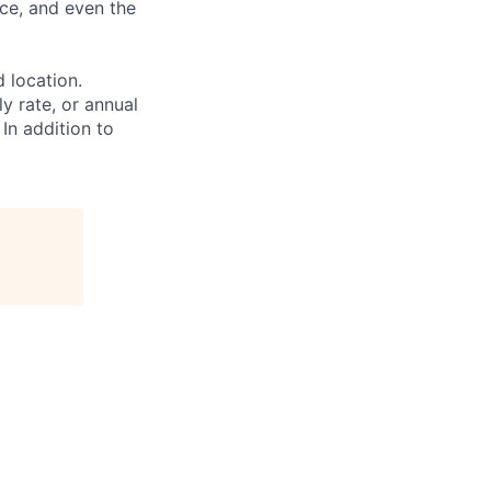
ce, and even the
d location.
ly rate, or annual
 In addition to