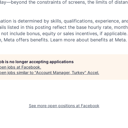
ay—beyond the constraints of screens, the limits of distan
tion is determined by skills, qualifications, experience, an
s listed in this posting reflect the base hourly rate, month
 not include bonus, equity or sales incentives, if applicable.
 Meta offers benefits. Learn more about benefits at Meta.
job is no longer accepting applications
pen jobs at
Facebook
.
en jobs similar to "
Account Manager, Turkey
"
Accel
.
See more open positions at
Facebook