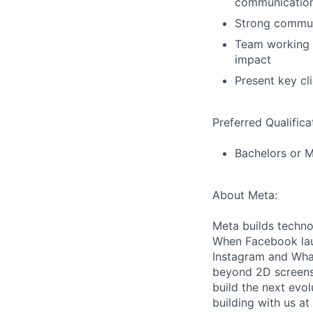
communication
Strong communi
Team working s
impact
Present key cl
Preferred Qualifica
Bachelors or M
About Meta:
Meta builds techno
When Facebook lau
Instagram and Wha
beyond 2D screens 
build the next evol
building with us at