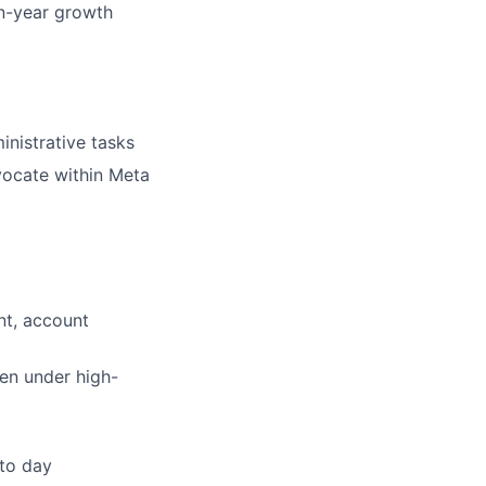
on-year growth
inistrative tasks
dvocate within Meta
nt, account
ven under high-
 to day