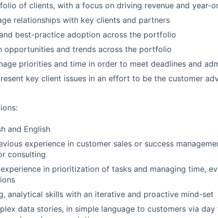
olio of clients, with a focus on driving revenue and year-
ge relationships with key clients and partners
and best-practice adoption across the portfolio
h opportunities and trends across the portfolio
nage priorities and time in order to meet deadlines and adm
present key client issues in an effort to be the customer a
ions:
sh and English
revious experience in customer sales or success manageme
r consulting
xperience in prioritization of tasks and managing time, e
tions
ng, analytical skills with an iterative and proactive mind-set
plex data stories, in simple language to customers via day