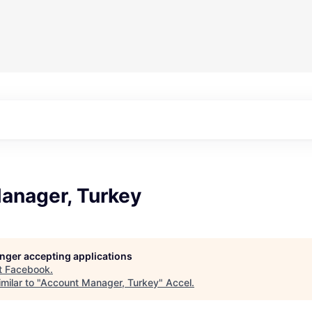
anager, Turkey
longer accepting applications
t
Facebook
.
milar to "
Account Manager, Turkey
"
Accel
.