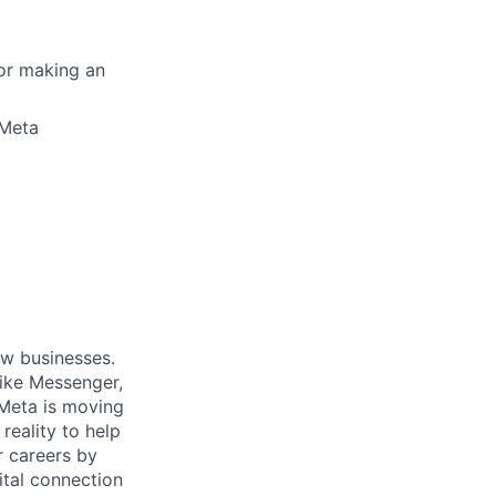
for making an
 Meta
ow businesses.
ike Messenger,
Meta is moving
eality to help
r careers by
ital connection