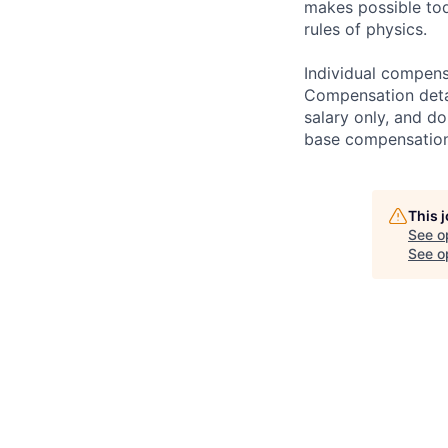
makes possible tod
rules of physics.
Individual compensa
Compensation detail
salary only, and do
base compensation,
This 
See o
See op