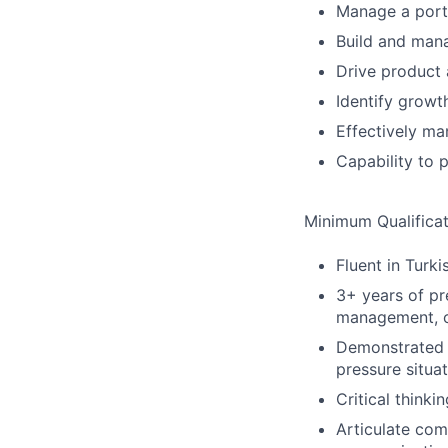
Manage a portf
Build and mana
Drive product 
Identify growt
Effectively ma
Capability to 
Minimum Qualificat
Fluent in Turki
3+ years of p
management, o
Demonstrated e
pressure situa
Critical thinki
Articulate com