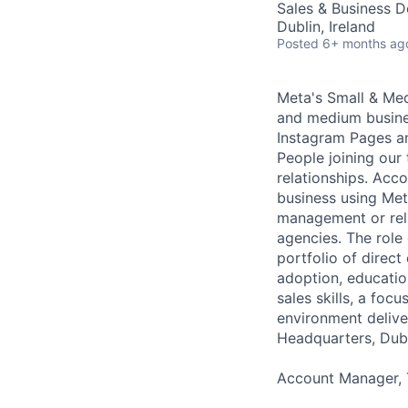
Sales & Business 
Dublin, Ireland
Posted
6+ months ag
Meta's Small & Med
and medium busines
Instagram Pages a
People joining our
relationships. Acco
business using Met
management or rela
agencies. The role
portfolio of direc
adoption, education
sales skills, a fo
environment delive
Headquarters, Dubl
Account Manager, T