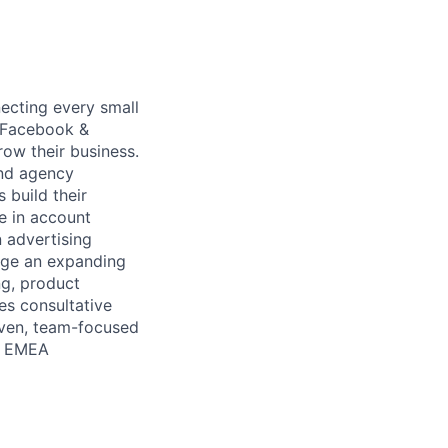
ecting every small
e Facebook &
ow their business.
and agency
 build their
e in account
 advertising
age an expanding
ng, product
es consultative
riven, team-focused
's EMEA