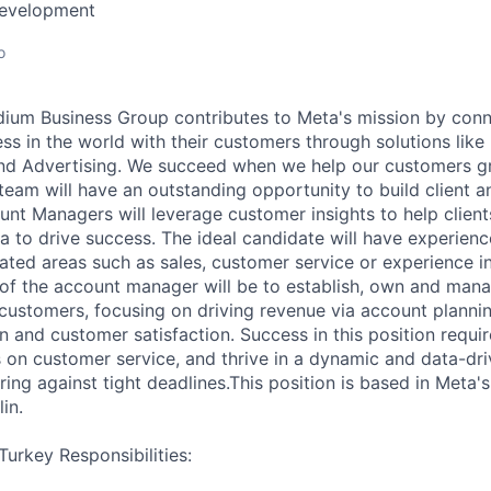
Development
o
ium Business Group contributes to Meta's mission by conn
s in the world with their customers through solutions lik
nd Advertising. We succeed when we help our customers gr
 team will have an outstanding opportunity to build client 
unt Managers will leverage customer insights to help clients
a to drive success. The ideal candidate will have experienc
ted areas such as sales, customer service or experience in
 of the account manager will be to establish, own and man
t customers, focusing on driving revenue via account planni
 and customer satisfaction. Success in this position requir
cus on customer service, and thrive in a dynamic and data-d
ring against tight deadlines.This position is based in Meta
in.
urkey Responsibilities: