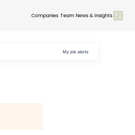
Companies
Team
News & Insights
My
job
alerts