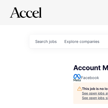
Search
jobs
Explore
companies
Account M
Facebook
This job is no 
See open jobs a
See open jobs si