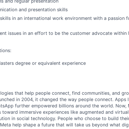
s and regular presentation
cation and presentation skills
kills in an international work environment with a passion 
ient issues in an effort to be the customer advocate within
tions:
asters degree or equivalent experience
logies that help people connect, find communities, and gr
nched in 2004, it changed the way people connect. Apps l
tsApp further empowered billions around the world. Now, 
toward immersive experiences like augmented and virtual r
ution in social technology. People who choose to build thei
 Meta help shape a future that will take us beyond what dig