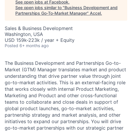
See open jobs at
Facebook
.
See open jobs similar to "
Business Development and
Partnerships Go-To-Market Manager
"
Accel
.
Sales & Business Development
Washington, USA
USD 159k-223k / year + Equity
Posted
6+ months ago
The Business Development and Partnerships Go-to-
Market (GTM) Manager translates market and product
understanding that drive partner value through joint
go-to-market activities. This is an external-facing role
that works closely with internal Product Marketing,
Marketing and Product and other cross-functional
teams to collaborate and close deals in support of
global product launches, go-to-market activities,
partnership strategy and market analysis, and other
initiatives to expand our partnerships. You will drive
go-to-market partnerships with our strategic partner