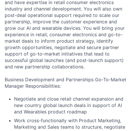
and have expertise in retail consumer electronics
industry and channel development. You will also own
post-deal operational support required to scale our
partnership, improve the customer experience and
grow our AI and wearable devices. You will bring your
experience in retail, consumer electronics and go-to-
market deals to inform product strategy, identify
growth opportunities, negotiate and secure partner
support of go-to-market initiatives that lead to
successful global launches (and post-launch support)
and new partnership collaborations.
Business Development and Partnerships Go-To-Market
Manager Responsibilities:
Negotiate and close retail channel expansion and
new country global launch deals in support of AI
and Wearables product roadmap
Work cross-functionally with Product Marketing,
Marketing and Sales teams to structure, negotiate