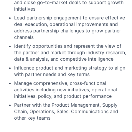
and close go-to-market deals to support growth
initiatives
Lead partnership engagement to ensure effective
deal execution, operational improvements and
address partnership challenges to grow partner
channels
Identify opportunities and represent the view of
the partner and market through industry research,
data & analysis, and competitive intelligence
Influence product and marketing strategy to align
with partner needs and key terms
Manage comprehensive, cross-functional
activities including new initiatives, operational
initiatives, policy, and product performance
Partner with the Product Management, Supply
Chain, Operations, Sales, Communications and
other key teams