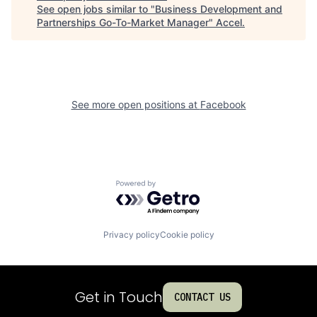
See open jobs similar to "
Business Development and
Partnerships Go-To-Market Manager
"
Accel
.
See more open positions at
Facebook
Powered by Getro.com
Privacy policy
Cookie policy
Get in Touch
CONTACT US