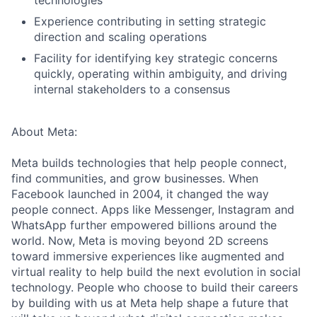
technologies
Experience contributing in setting strategic
direction and scaling operations
Facility for identifying key strategic concerns
quickly, operating within ambiguity, and driving
internal stakeholders to a consensus
About Meta:
Meta builds technologies that help people connect,
find communities, and grow businesses. When
Facebook launched in 2004, it changed the way
people connect. Apps like Messenger, Instagram and
WhatsApp further empowered billions around the
world. Now, Meta is moving beyond 2D screens
toward immersive experiences like augmented and
virtual reality to help build the next evolution in social
technology. People who choose to build their careers
by building with us at Meta help shape a future that