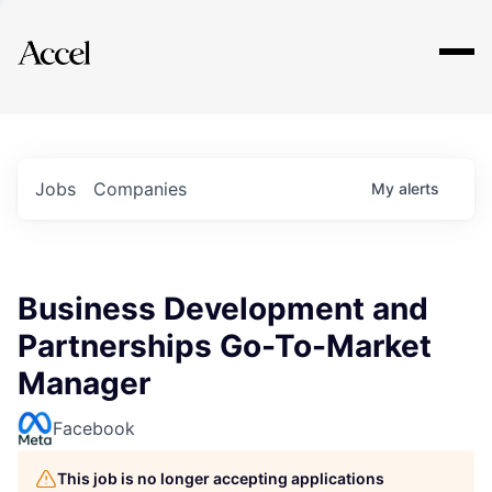
Explore
Jobs
Companies
My
alerts
Business Development and
Partnerships Go-To-Market
Manager
Facebook
This job is no longer accepting applications