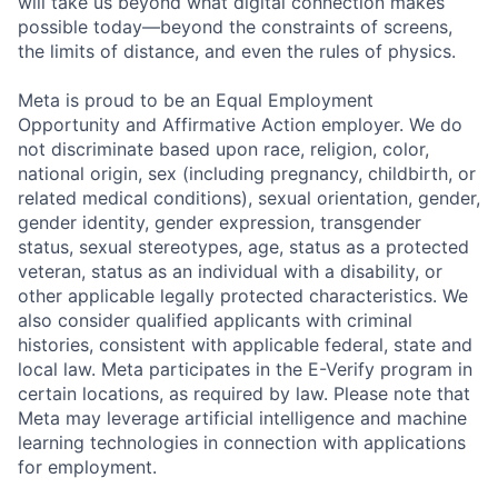
will take us beyond what digital connection makes
possible today—beyond the constraints of screens,
the limits of distance, and even the rules of physics.
Meta is proud to be an Equal Employment
Opportunity and Affirmative Action employer. We do
not discriminate based upon race, religion, color,
national origin, sex (including pregnancy, childbirth, or
related medical conditions), sexual orientation, gender,
gender identity, gender expression, transgender
status, sexual stereotypes, age, status as a protected
veteran, status as an individual with a disability, or
other applicable legally protected characteristics. We
also consider qualified applicants with criminal
histories, consistent with applicable federal, state and
local law. Meta participates in the E-Verify program in
certain locations, as required by law. Please note that
Meta may leverage artificial intelligence and machine
learning technologies in connection with applications
for employment.