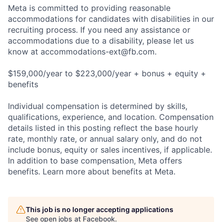
Meta is committed to providing reasonable
accommodations for candidates with disabilities in our
recruiting process. If you need any assistance or
accommodations due to a disability, please let us
know at
accommodations-ext@fb.com
.
$159,000/year to $223,000/year + bonus + equity +
benefits
Individual compensation is determined by skills,
qualifications, experience, and location. Compensation
details listed in this posting reflect the base hourly
rate, monthly rate, or annual salary only, and do not
include bonus, equity or sales incentives, if applicable.
In addition to base compensation, Meta offers
benefits. Learn more about benefits at Meta.
This job is no longer accepting applications
See open jobs at
Facebook
.