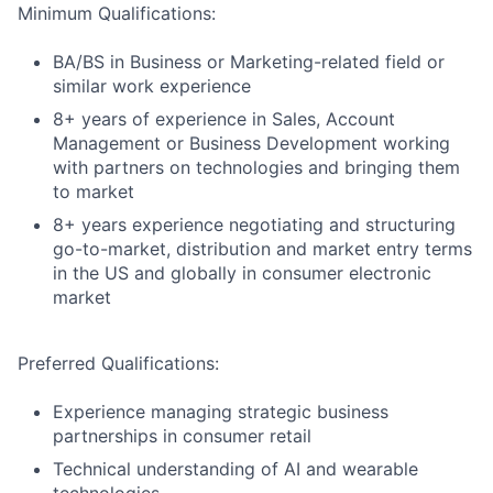
Minimum Qualifications:
BA/BS in Business or Marketing-related field or
similar work experience
8+ years of experience in Sales, Account
Management or Business Development working
with partners on technologies and bringing them
to market
8+ years experience negotiating and structuring
go-to-market, distribution and market entry terms
in the US and globally in consumer electronic
market
Preferred Qualifications:
Experience managing strategic business
partnerships in consumer retail
Technical understanding of AI and wearable