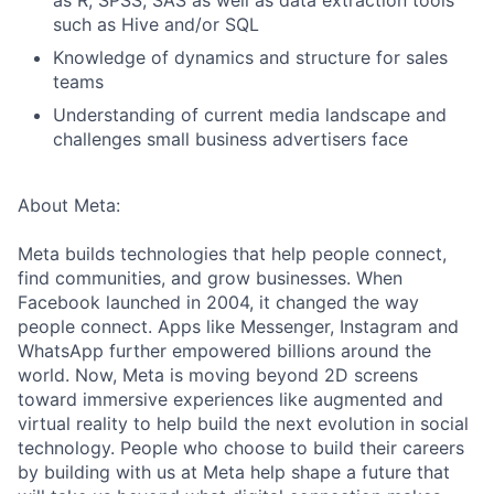
as R, SPSS, SAS as well as data extraction tools
such as Hive and/or SQL
Knowledge of dynamics and structure for sales
teams
Understanding of current media landscape and
challenges small business advertisers face
About Meta:
Meta builds technologies that help people connect,
find communities, and grow businesses. When
Facebook launched in 2004, it changed the way
people connect. Apps like Messenger, Instagram and
WhatsApp further empowered billions around the
world. Now, Meta is moving beyond 2D screens
toward immersive experiences like augmented and
virtual reality to help build the next evolution in social
technology. People who choose to build their careers
by building with us at Meta help shape a future that