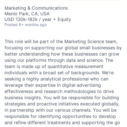
Marketing & Communications
Menlo Park, CA, USA
USD 130k-182k / year + Equity
Posted
6+ months ago
This role will be part of the Marketing Science team,
focusing on supporting our global small businesses by
better understanding how these businesses can grow
using our platforms through data and science. The
team is made up of quantitative measurement
individuals with a broad set of backgrounds. We're
seeking a highly analytical professional who can
leverage their expertise in digital advertising
effectiveness and research methodologies to drive
business insights. You will be responsible for building
strategies and proactive initiatives executed globally,
in partnership with our various channels. You will be
responsible for identifying opportunities to develop
and refine different treatments and supporting the go