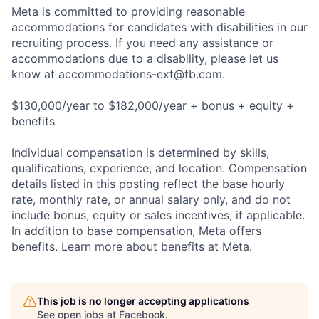
Meta is committed to providing reasonable
accommodations for candidates with disabilities in our
recruiting process. If you need any assistance or
accommodations due to a disability, please let us
know at
accommodations-ext@fb.com
.
$130,000/year to $182,000/year + bonus + equity +
benefits
Individual compensation is determined by skills,
qualifications, experience, and location. Compensation
details listed in this posting reflect the base hourly
rate, monthly rate, or annual salary only, and do not
include bonus, equity or sales incentives, if applicable.
In addition to base compensation, Meta offers
benefits. Learn more about benefits at Meta.
This job is no longer accepting applications
See open jobs at
Facebook
.