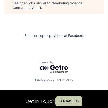
See open jobs similar to "
Marketing Science
Consultant
"
Accel
.
See more open positions at
Facebook
Powered by Getro.com
Privacy policy
Cookie policy
Get in Touch
CONTACT US