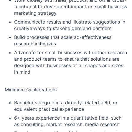
Work closely with sales, product, and other cross-
functional to drive direct impact on small business
marketing strategy
Communicate results and illustrate suggestions in
creative ways to stakeholders and partners
Build processes that scale ad-effectiveness
research initiatives
Advocate for small businesses with other research
and product teams to ensure that solutions are
designed with businesses of all shapes and sizes
in mind
Minimum Qualifications:
Bachelor's degree in a directly related field, or
equivalent practical experience
6+ years experience in a quantitative field, such
as consulting, market research, media research