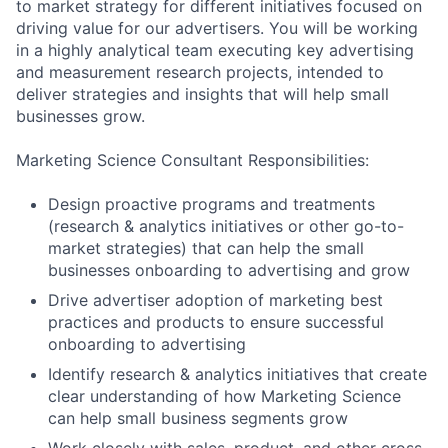
to market strategy for different initiatives focused on
driving value for our advertisers. You will be working
in a highly analytical team executing key advertising
and measurement research projects, intended to
deliver strategies and insights that will help small
businesses grow.
Marketing Science Consultant Responsibilities:
Design proactive programs and treatments
(research & analytics initiatives or other go-to-
market strategies) that can help the small
businesses onboarding to advertising and grow
Drive advertiser adoption of marketing best
practices and products to ensure successful
onboarding to advertising
Identify research & analytics initiatives that create
clear understanding of how Marketing Science
can help small business segments grow