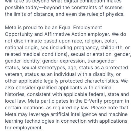
will take us beyond what digital connection makes
possible today—beyond the constraints of screens,
the limits of distance, and even the rules of physics.
Meta is proud to be an Equal Employment
Opportunity and Affirmative Action employer. We do
not discriminate based upon race, religion, color,
national origin, sex (including pregnancy, childbirth, or
related medical conditions), sexual orientation, gender,
gender identity, gender expression, transgender
status, sexual stereotypes, age, status as a protected
veteran, status as an individual with a disability, or
other applicable legally protected characteristics. We
also consider qualified applicants with criminal
histories, consistent with applicable federal, state and
local law. Meta participates in the E-Verify program in
certain locations, as required by law. Please note that
Meta may leverage artificial intelligence and machine
learning technologies in connection with applications
for employment.