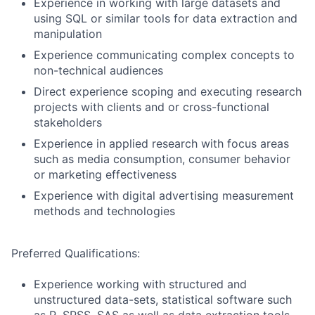
Experience in working with large datasets and
using SQL or similar tools for data extraction and
manipulation
Experience communicating complex concepts to
non-technical audiences
Direct experience scoping and executing research
projects with clients and or cross-functional
stakeholders
Experience in applied research with focus areas
such as media consumption, consumer behavior
or marketing effectiveness
Experience with digital advertising measurement
methods and technologies
Preferred Qualifications:
Experience working with structured and
unstructured data-sets, statistical software such