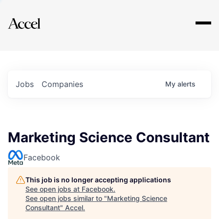
Explore
Jobs
Companies
My
alerts
Marketing Science Consultant
Facebook
This job is no longer accepting applications
See open jobs at
Facebook
.
See open jobs similar to "
Marketing Science
Consultant
"
Accel
.