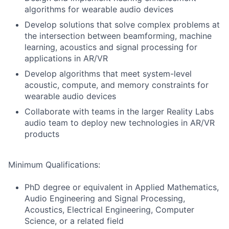
algorithms for wearable audio devices
Develop solutions that solve complex problems at
the intersection between beamforming, machine
learning, acoustics and signal processing for
applications in AR/VR
Develop algorithms that meet system-level
acoustic, compute, and memory constraints for
wearable audio devices
Collaborate with teams in the larger Reality Labs
audio team to deploy new technologies in AR/VR
products
Minimum Qualifications:
PhD degree or equivalent in Applied Mathematics,
Audio Engineering and Signal Processing,
Acoustics, Electrical Engineering, Computer
Science, or a related field