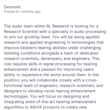
Denmark
Posted
6+ months ago
The audio team within RL Research is looking for a
Research Scientist with a specialty in audio processing
to join our growing team. You will be doing applied
research and applied engineering in technologies that
improve listener’s hearing abilities under challenging
listening conditions alongside a team of dedicated
research scientists, developers, and engineers. This
role requires skills in signal processing for hearing
enhancement and a passion for improving users’
ability to experience the world around them. In this
position, you will collaborate closely with a cross-
functional team of engineers, research scientists, and
designers to develop novel hearing enhancement
technologies. You will focus on designing and
integrating state-of-the-art hearing enhancement
algorithms to AR/VR products to create new