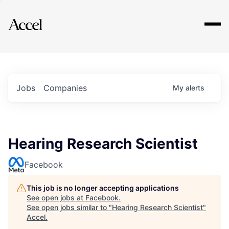
Explore
Jobs
Companies
My
alerts
Hearing Research Scientist
Facebook
This job is no longer accepting applications
See open jobs at
Facebook
.
See open jobs similar to "
Hearing Research Scientist
"
Accel
.