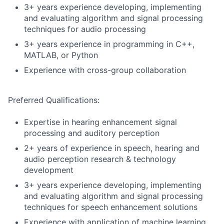
3+ years experience developing, implementing
and evaluating algorithm and signal processing
techniques for audio processing
3+ years experience in programming in C++,
MATLAB, or Python
Experience with cross-group collaboration
Preferred Qualifications:
Expertise in hearing enhancement signal
processing and auditory perception
2+ years of experience in speech, hearing and
audio perception research & technology
development
3+ years experience developing, implementing
and evaluating algorithm and signal processing
techniques for speech enhancement solutions
Experience with application of machine learning