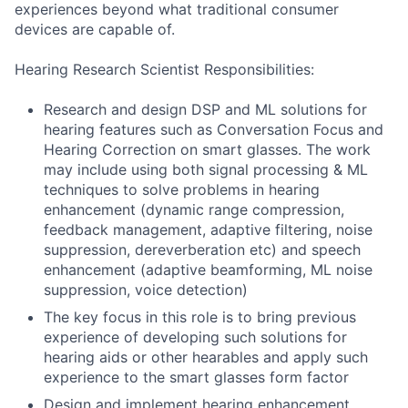
experiences beyond what traditional consumer
devices are capable of.
Hearing Research Scientist Responsibilities:
Research and design DSP and ML solutions for
hearing features such as Conversation Focus and
Hearing Correction on smart glasses. The work
may include using both signal processing & ML
techniques to solve problems in hearing
enhancement (dynamic range compression,
feedback management, adaptive filtering, noise
suppression, dereverberation etc) and speech
enhancement (adaptive beamforming, ML noise
suppression, voice detection)
The key focus in this role is to bring previous
experience of developing such solutions for
hearing aids or other hearables and apply such
experience to the smart glasses form factor
Design and implement hearing enhancement