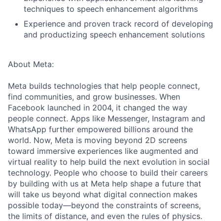
techniques to speech enhancement algorithms
Experience and proven track record of developing
and productizing speech enhancement solutions
About Meta:
Meta builds technologies that help people connect,
find communities, and grow businesses. When
Facebook launched in 2004, it changed the way
people connect. Apps like Messenger, Instagram and
WhatsApp further empowered billions around the
world. Now, Meta is moving beyond 2D screens
toward immersive experiences like augmented and
virtual reality to help build the next evolution in social
technology. People who choose to build their careers
by building with us at Meta help shape a future that
will take us beyond what digital connection makes
possible today—beyond the constraints of screens,
the limits of distance, and even the rules of physics.