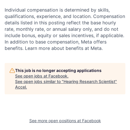
Individual compensation is determined by skills,
qualifications, experience, and location. Compensation
details listed in this posting reflect the base hourly
rate, monthly rate, or annual salary only, and do not
include bonus, equity or sales incentives, if applicable.
In addition to base compensation, Meta offers
benefits. Learn more about benefits at Meta.
This job is no longer accepting applications
See open jobs at
Facebook
.
See open jobs similar to "
Hearing Research Scientist
"
Accel
.
See more open positions at
Facebook