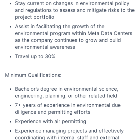
Stay current on changes in environmental policy
and regulations to assess and mitigate risks to the
project portfolio
Assist in facilitating the growth of the
environmental program within Meta Data Centers
as the company continues to grow and build
environmental awareness
Travel up to 30%
Minimum Qualifications:
Bachelor’s degree in environmental science,
engineering, planning, or other related field
7+ years of experience in environmental due
diligence and permitting efforts
Experience with air permitting
Experience managing projects and effectively
coordinating with internal staff and external