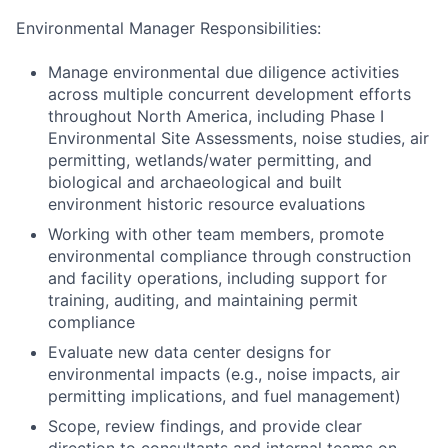
Environmental Manager Responsibilities:
Manage environmental due diligence activities
across multiple concurrent development efforts
throughout North America, including Phase I
Environmental Site Assessments, noise studies, air
permitting, wetlands/water permitting, and
biological and archaeological and built
environment historic resource evaluations
Working with other team members, promote
environmental compliance through construction
and facility operations, including support for
training, auditing, and maintaining permit
compliance
Evaluate new data center designs for
environmental impacts (e.g., noise impacts, air
permitting implications, and fuel management)
Scope, review findings, and provide clear