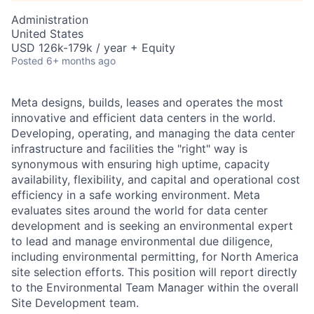
Administration
United States
USD 126k-179k / year + Equity
Posted
6+ months ago
Meta designs, builds, leases and operates the most
innovative and efficient data centers in the world.
Developing, operating, and managing the data center
infrastructure and facilities the "right" way is
synonymous with ensuring high uptime, capacity
availability, flexibility, and capital and operational cost
efficiency in a safe working environment. Meta
evaluates sites around the world for data center
development and is seeking an environmental expert
to lead and manage environmental due diligence,
including environmental permitting, for North America
site selection efforts. This position will report directly
to the Environmental Team Manager within the overall
Site Development team.