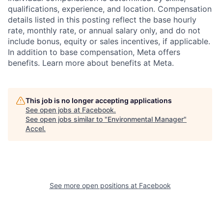
qualifications, experience, and location. Compensation
details listed in this posting reflect the base hourly
rate, monthly rate, or annual salary only, and do not
include bonus, equity or sales incentives, if applicable.
In addition to base compensation, Meta offers
benefits. Learn more about benefits at Meta.
This job is no longer accepting applications
See open jobs at
Facebook
.
See open jobs similar to "
Environmental Manager
"
Accel
.
See more open positions at
Facebook