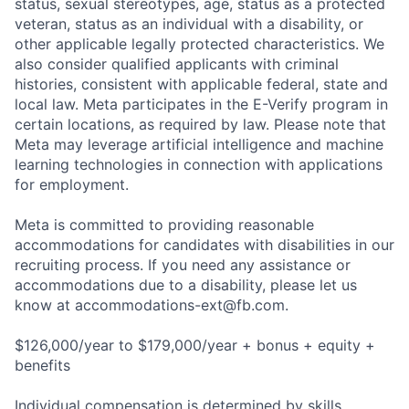
status, sexual stereotypes, age, status as a protected
veteran, status as an individual with a disability, or
other applicable legally protected characteristics. We
also consider qualified applicants with criminal
histories, consistent with applicable federal, state and
local law. Meta participates in the E-Verify program in
certain locations, as required by law. Please note that
Meta may leverage artificial intelligence and machine
learning technologies in connection with applications
for employment.
Meta is committed to providing reasonable
accommodations for candidates with disabilities in our
recruiting process. If you need any assistance or
accommodations due to a disability, please let us
know at
accommodations-ext@fb.com
.
$126,000/year to $179,000/year + bonus + equity +
benefits
Individual compensation is determined by skills,