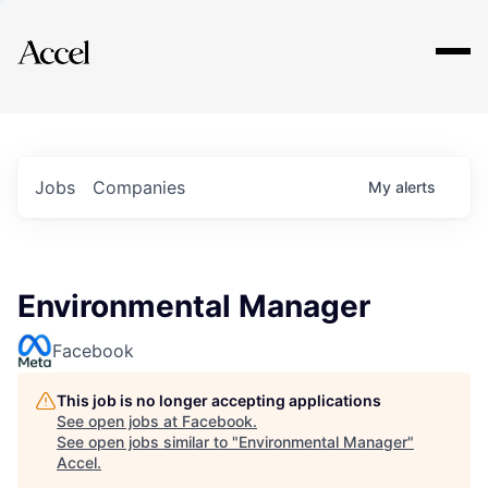
Explore
Jobs
Companies
My
alerts
Environmental Manager
Facebook
This job is no longer accepting applications
See open jobs at
Facebook
.
See open jobs similar to "
Environmental Manager
"
Accel
.