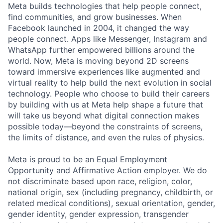
Meta builds technologies that help people connect,
find communities, and grow businesses. When
Facebook launched in 2004, it changed the way
people connect. Apps like Messenger, Instagram and
WhatsApp further empowered billions around the
world. Now, Meta is moving beyond 2D screens
toward immersive experiences like augmented and
virtual reality to help build the next evolution in social
technology. People who choose to build their careers
by building with us at Meta help shape a future that
will take us beyond what digital connection makes
possible today—beyond the constraints of screens,
the limits of distance, and even the rules of physics.
Meta is proud to be an Equal Employment
Opportunity and Affirmative Action employer. We do
not discriminate based upon race, religion, color,
national origin, sex (including pregnancy, childbirth, or
related medical conditions), sexual orientation, gender,
gender identity, gender expression, transgender