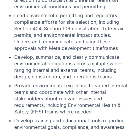
direction to consultants and internal teams on
environmental conditions and permitting
Lead environmental permitting and regulatory
compliance efforts for site selection, including
Section 404, Section 106 consultation, Title V air
permits, and environmental impact studies.
Understand, communicate, and align these
approvals with Meta development timeframes
Develop, summarize, and clearly communicate
environmental obligations across multiple wide-
ranging internal and external teams, including
design, construction, and operations teams
Provide environmental expertise to varied internal
teams and coordinate with other internal
stakeholders about relevant issues and
requirements, including Environmental Health &
Safety (EHS) teams where needed
Develop training and educational tools regarding
environmental goals, compliance, and awareness