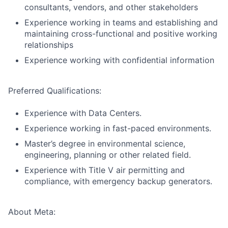
consultants, vendors, and other stakeholders
Experience working in teams and establishing and
maintaining cross-functional and positive working
relationships
Experience working with confidential information
Preferred Qualifications:
Experience with Data Centers.
Experience working in fast-paced environments.
Master’s degree in environmental science,
engineering, planning or other related field.
Experience with Title V air permitting and
compliance, with emergency backup generators.
About Meta: