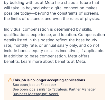
by building with us at Meta help shape a future that
will take us beyond what digital connection makes
possible today—beyond the constraints of screens,
the limits of distance, and even the rules of physics.
Individual compensation is determined by skills,
qualifications, experience, and location. Compensation
details listed in this posting reflect the base hourly
rate, monthly rate, or annual salary only, and do not
include bonus, equity or sales incentives, if applicable.
In addition to base compensation, Meta offers
benefits. Learn more about benefits at Meta.
This job is no longer accepting applications
See open jobs at
Facebook
.
See open jobs similar to "
Strategic Partner Manager,
Business Messaging
"
Accel
.