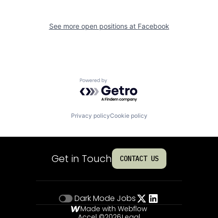
See more open positions at
Facebook
Powered by Getro.com
Privacy policy
Cookie policy
Get in Touch
CONTACT US
Dark Mode
Jobs
Made with Webflow
Accel ©
2026
Legal