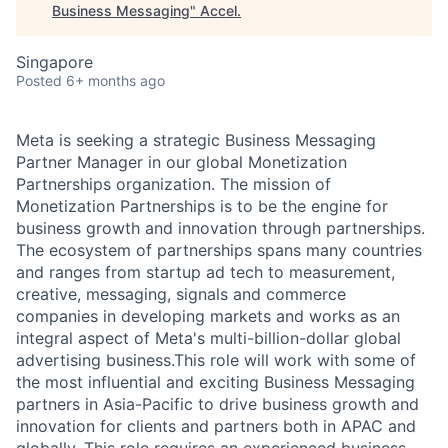
Business Messaging
"
Accel
.
Singapore
Posted
6+ months ago
Meta is seeking a strategic Business Messaging
Partner Manager in our global Monetization
Partnerships organization. The mission of
Monetization Partnerships is to be the engine for
business growth and innovation through partnerships.
The ecosystem of partnerships spans many countries
and ranges from startup ad tech to measurement,
creative, messaging, signals and commerce
companies in developing markets and works as an
integral aspect of Meta's multi-billion-dollar global
advertising business.This role will work with some of
the most influential and exciting Business Messaging
partners in Asia-Pacific to drive business growth and
innovation for clients and partners both in APAC and