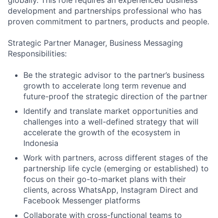
globally. This role requires an experienced business
development and partnerships professional who has
proven commitment to partners, products and people.
Strategic Partner Manager, Business Messaging
Responsibilities:
Be the strategic advisor to the partner’s business
growth to accelerate long term revenue and
future-proof the strategic direction of the partner
Identify and translate market opportunities and
challenges into a well-defined strategy that will
accelerate the growth of the ecosystem in
Indonesia
Work with partners, across different stages of the
partnership life cycle (emerging or established) to
focus on their go-to-market plans with their
clients, across WhatsApp, Instagram Direct and
Facebook Messenger platforms
Collaborate with cross-functional teams to