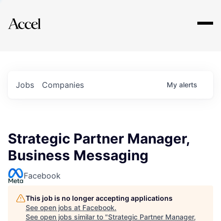
Explore
Jobs
Companies
My
alerts
Strategic Partner Manager,
Business Messaging
Facebook
This job is no longer accepting applications
See open jobs at
Facebook
.
See open jobs similar to "
Strategic Partner Manager,