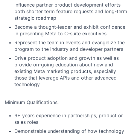
influence partner product development efforts
both shorter term feature requests and long-term
strategic roadmap
Become a thought-leader and exhibit confidence
in presenting Meta to C-suite executives
Represent the team in events and evangelize the
program to the industry and developer partners
Drive product adoption and growth as well as
provide on-going education about new and
existing Meta marketing products, especially
those that leverage APIs and other advanced
technology
Minimum Qualifications:
6+ years experience in partnerships, product or
sales roles
Demonstrable understanding of how technology