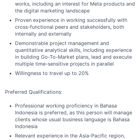
works, including an interest for Meta products and
the digital marketing landscape
Proven experience in working successfully with
cross-functional peers and stakeholders, both
internally and externally
Demonstrable project management and
quantitative analytical skills, including experience
in building Go-To-Market plans, lead and execute
multiple time-sensitive projects in parallel
Willingness to travel up to 20%
Preferred Qualifications:
Professional working proficiency in Bahasa
Indonesia is preferred, as this person will manage
clients whose usual business language is Bahasa
Indonesia
Relevant experience in the Asia-Pacific region,