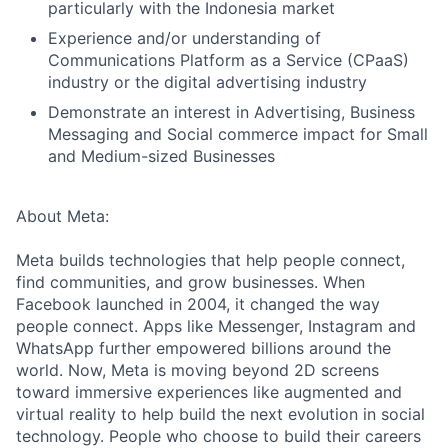
particularly with the Indonesia market
Experience and/or understanding of
Communications Platform as a Service (CPaaS)
industry or the digital advertising industry
Demonstrate an interest in Advertising, Business
Messaging and Social commerce impact for Small
and Medium-sized Businesses
About Meta:
Meta builds technologies that help people connect,
find communities, and grow businesses. When
Facebook launched in 2004, it changed the way
people connect. Apps like Messenger, Instagram and
WhatsApp further empowered billions around the
world. Now, Meta is moving beyond 2D screens
toward immersive experiences like augmented and
virtual reality to help build the next evolution in social
technology. People who choose to build their careers