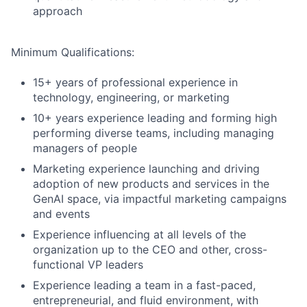
approach
Minimum Qualifications:
15+ years of professional experience in
technology, engineering, or marketing
10+ years experience leading and forming high
performing diverse teams, including managing
managers of people
Marketing experience launching and driving
adoption of new products and services in the
GenAI space, via impactful marketing campaigns
and events
Experience influencing at all levels of the
organization up to the CEO and other, cross-
functional VP leaders
Experience leading a team in a fast-paced,
entrepreneurial, and fluid environment, with