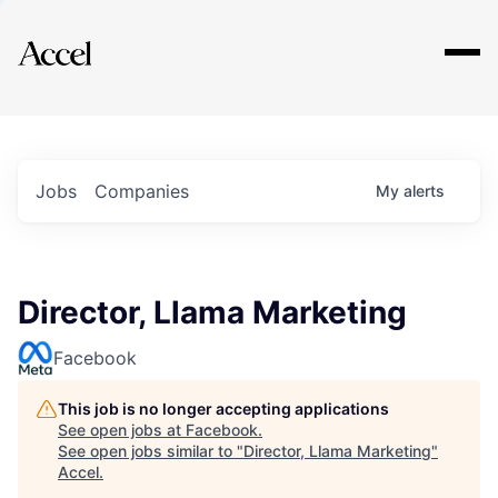
Explore
Jobs
Companies
My
alerts
Director, Llama Marketing
Facebook
This job is no longer accepting applications
See open jobs at
Facebook
.
See open jobs similar to "
Director, Llama Marketing
"
Accel
.