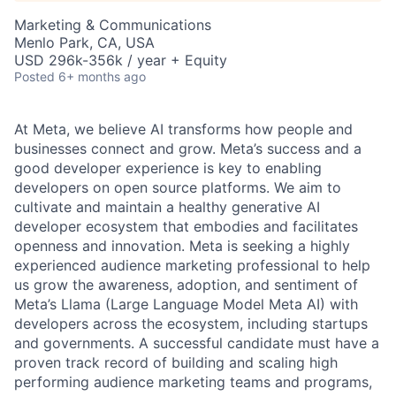
Marketing & Communications
Menlo Park, CA, USA
USD 296k-356k / year + Equity
Posted
6+ months ago
At Meta, we believe AI transforms how people and
businesses connect and grow. Meta’s success and a
good developer experience is key to enabling
developers on open source platforms. We aim to
cultivate and maintain a healthy generative AI
developer ecosystem that embodies and facilitates
openness and innovation. Meta is seeking a highly
experienced audience marketing professional to help
us grow the awareness, adoption, and sentiment of
Meta’s Llama (Large Language Model Meta AI) with
developers across the ecosystem, including startups
and governments. A successful candidate must have a
proven track record of building and scaling high
performing audience marketing teams and programs,