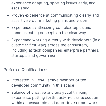
experience adapting, spotting issues early, and
escalating
Proven experience at communicating clearly and
assertively our marketing plans and vision
Experience synthesizing complex topics and
communicating concepts in the clear way
Experience working directly with developers (in a
customer first way) across the ecosystem,
including at tech companies, enterprise partners,
startups, and government
Preferred Qualifications:
Interested in GenAI, active member of the
developer community in this space
Balance of creative and analytical thinking,
experience putting forth best-in-class execution
within a measurable and data-driven framework