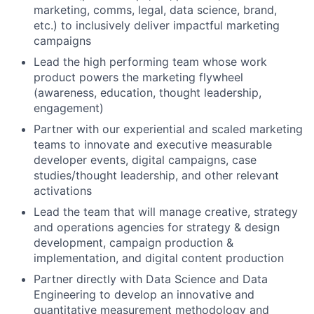
marketing, comms, legal, data science, brand,
etc.) to inclusively deliver impactful marketing
campaigns
Lead the high performing team whose work
product powers the marketing flywheel
(awareness, education, thought leadership,
engagement)
Partner with our experiential and scaled marketing
teams to innovate and executive measurable
developer events, digital campaigns, case
studies/thought leadership, and other relevant
activations
Lead the team that will manage creative, strategy
and operations agencies for strategy & design
development, campaign production &
implementation, and digital content production
Partner directly with Data Science and Data
Engineering to develop an innovative and
quantitative measurement methodology and