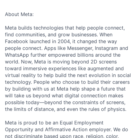
About Meta:
Meta builds technologies that help people connect,
find communities, and grow businesses. When
Facebook launched in 2004, it changed the way
people connect. Apps like Messenger, Instagram and
WhatsApp further empowered billions around the
world. Now, Meta is moving beyond 2D screens
toward immersive experiences like augmented and
virtual reality to help build the next evolution in social
technology. People who choose to build their careers
by building with us at Meta help shape a future that
will take us beyond what digital connection makes
possible today—beyond the constraints of screens,
the limits of distance, and even the rules of physics.
Meta is proud to be an Equal Employment
Opportunity and Affirmative Action employer. We do
not discriminate based upon race, religion, color,