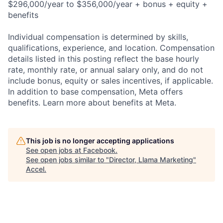
$296,000/year to $356,000/year + bonus + equity +
benefits
Individual compensation is determined by skills,
qualifications, experience, and location. Compensation
details listed in this posting reflect the base hourly
rate, monthly rate, or annual salary only, and do not
include bonus, equity or sales incentives, if applicable.
In addition to base compensation, Meta offers
benefits. Learn more about benefits at Meta.
This job is no longer accepting applications
See open jobs at
Facebook
.
See open jobs similar to "
Director, Llama Marketing
"
Accel
.