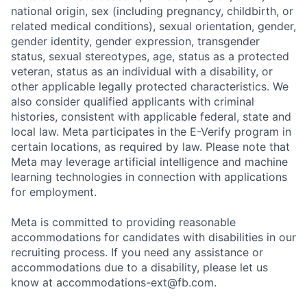
national origin, sex (including pregnancy, childbirth, or
related medical conditions), sexual orientation, gender,
gender identity, gender expression, transgender
status, sexual stereotypes, age, status as a protected
veteran, status as an individual with a disability, or
other applicable legally protected characteristics. We
also consider qualified applicants with criminal
histories, consistent with applicable federal, state and
local law. Meta participates in the E-Verify program in
certain locations, as required by law. Please note that
Meta may leverage artificial intelligence and machine
learning technologies in connection with applications
for employment.
Meta is committed to providing reasonable
accommodations for candidates with disabilities in our
recruiting process. If you need any assistance or
accommodations due to a disability, please let us
know at
accommodations-ext@fb.com
.