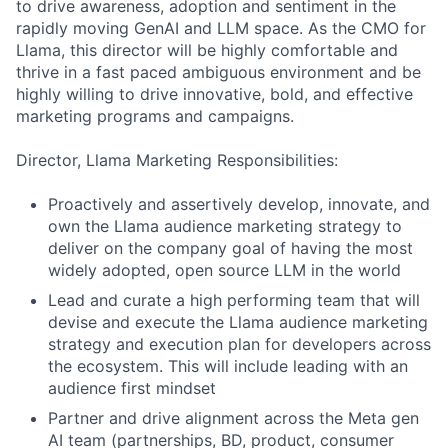
to drive awareness, adoption and sentiment in the
rapidly moving GenAI and LLM space. As the CMO for
Llama, this director will be highly comfortable and
thrive in a fast paced ambiguous environment and be
highly willing to drive innovative, bold, and effective
marketing programs and campaigns.
Director, Llama Marketing Responsibilities:
Proactively and assertively develop, innovate, and
own the Llama audience marketing strategy to
deliver on the company goal of having the most
widely adopted, open source LLM in the world
Lead and curate a high performing team that will
devise and execute the Llama audience marketing
strategy and execution plan for developers across
the ecosystem. This will include leading with an
audience first mindset
Partner and drive alignment across the Meta gen
AI team (partnerships, BD, product, consumer