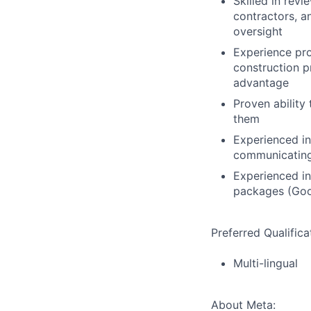
Skilled in rev
contractors, a
oversight
Experience pro
construction p
advantage
Proven ability
them
Experienced in
communicating
Experienced in
packages (Goo
Preferred Qualifica
Multi-lingual
About Meta: