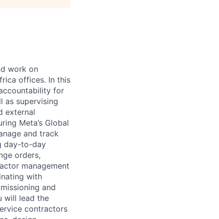
and work on
ica offices. In this
accountability for
l as supervising
d external
uring Meta’s Global
manage and track
ng day-to-day
nge orders,
tractor management
inating with
mmissioning and
 will lead the
ervice contractors