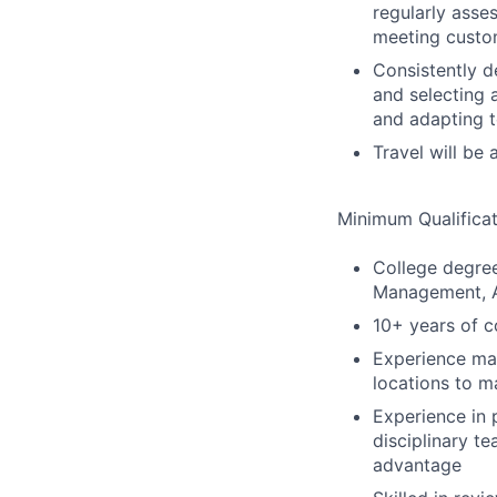
regularly asse
meeting custo
Consistently d
and selecting 
and adapting t
Travel will be a
Minimum Qualificat
College degree
Management, A
10+ years of c
Experience man
locations to m
Experience in
disciplinary t
advantage