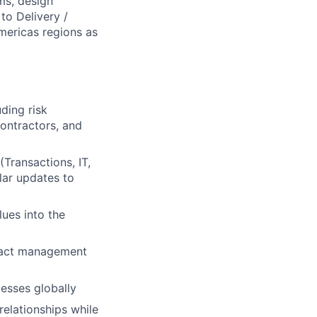
ems, design
to Delivery /
mericas regions as
ding risk
ontractors, and
Transactions, IT,
ular updates to
ues into the
tract management
cesses globally
relationships while