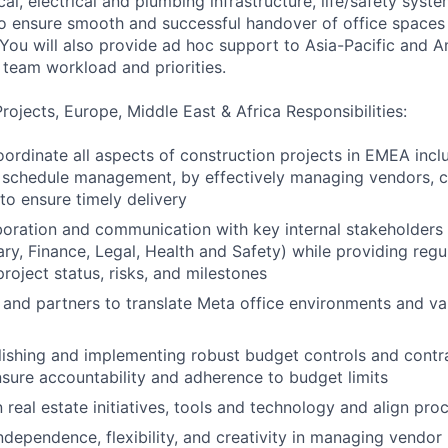
l, electrical and plumbing infrastructure, life/safety syst
 to ensure smooth and successful handover of office spaces 
You will also provide ad hoc support to Asia-Pacific and A
 team workload and priorities.
Projects, Europe, Middle East & Africa Responsibilities:
rdinate all aspects of construction projects in EMEA inclu
 schedule management, by effectively managing vendors, c
 to ensure timely delivery
boration and communication with key internal stakeholders (
nary, Finance, Legal, Health and Safety) while providing reg
roject status, risks, and milestones
and partners to translate Meta office environments and val
blishing and implementing robust budget controls and con
nsure accountability and adherence to budget limits
n real estate initiatives, tools and technology and align pro
dependence, flexibility, and creativity in managing vendor 