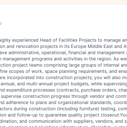
o
highly experienced Head of Facilities Projects to manage 
on and renovation projects in its Europe Middle East and Afr
have administrative, operational, financial and management 
n management programs and activities in the region. As wel
ction project teams comprising large groups of internal an
fine scopes of work, space planning requirements, and ens
re incorporated into construction projects; you will also 
, annual, and multi-annual project budgets, while supervisi
and expenditure processes (contracts, purchase orders, cha
l supervise construction progress through vendor and con
and adherence to plans and organizational standards, coord
ctors during construction (including furniture) testing, co
ion and follow-up to guarantee quality project closeout.You
nation, and communication with suppliers, vendors, and s