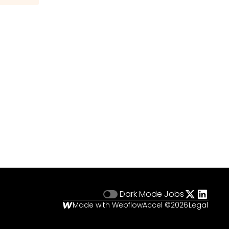
Dark Mode
Jobs
Made with Webflow
Accel ©
2026
Legal