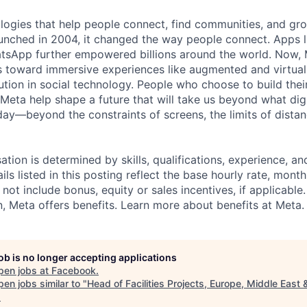
logies that help people connect, find communities, and gr
nched in 2004, it changed the way people connect. Apps l
tsApp further empowered billions around the world. Now, 
toward immersive experiences like augmented and virtual r
ution in social technology. People who choose to build thei
 Meta help shape a future that will take us beyond what dig
ay—beyond the constraints of screens, the limits of distan
tion is determined by skills, qualifications, experience, an
s listed in this posting reflect the base hourly rate, month
 not include bonus, equity or sales incentives, if applicable.
 Meta offers benefits. Learn more about benefits at Meta.
job is no longer accepting applications
pen jobs at
Facebook
.
en jobs similar to "
Head of Facilities Projects, Europe, Middle East 
.