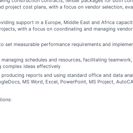
iewing construction contracts, tender packages for both con
nd project cost plans, with a focus on vendor selection, eva
viding support in a Europe, Middle East and Africa capacit
rojects, with a focus on coordinating and managing vendor 
 to set measurable performance requirements and implemen
 managing schedules and resources, facilitating teamwork,
 complex ideas effectively
 producing reports and using standard office and data ana
gleDocs, MS Word, Excel, PowerPoint, MS Project, AutoC
tions: