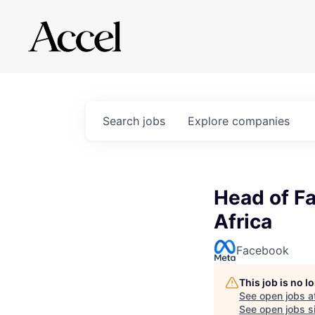
Search
jobs
Explore
companies
Head of Fa
Africa
Facebook
This job is no 
See open jobs a
See open jobs si