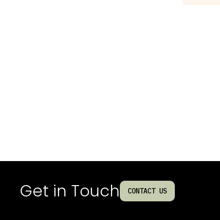
Get in Touch
CONTACT US