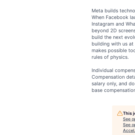
Meta builds techno
When Facebook lau
Instagram and Wha
beyond 2D screens 
build the next evol
building with us at
makes possible tod
rules of physics.
Individual compensa
Compensation detail
salary only, and do
base compensation,
This 
See o
See op
Accel