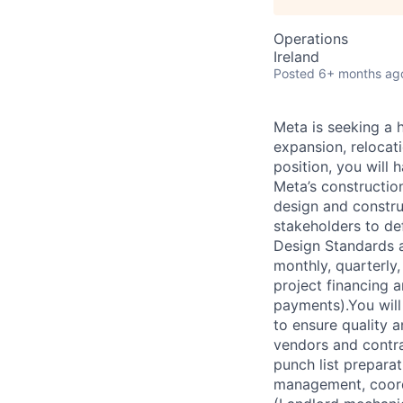
Operations
Ireland
Posted
6+ months ag
Meta is seeking a 
expansion, relocati
position, you will 
Meta’s constructio
design and constru
stakeholders to de
Design Standards a
monthly, quarterly
project financing 
payments).You wil
to ensure quality 
vendors and contra
punch list preparat
management, coordi