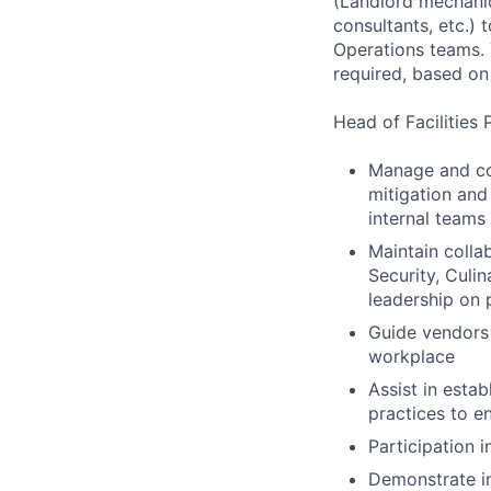
(Landlord mechanica
consultants, etc.)
Operations teams. 
required, based on
Head of Facilities 
Manage and coo
mitigation and
internal teams
Maintain colla
Security, Culi
leadership on p
Guide vendors 
workplace
Assist in esta
practices to e
Participation i
Demonstrate in