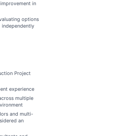
s improvement in
valuating options
ng independently
uction Project
ment experience
cross multiple
nvironment
ors and multi-
sidered an