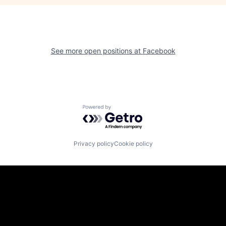
See more open positions at
Facebook
Powered by Getro.com
Privacy policy
Cookie policy