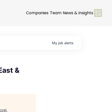
Companies
Team
News & Insights
My
job
alerts
East &
ccel
.