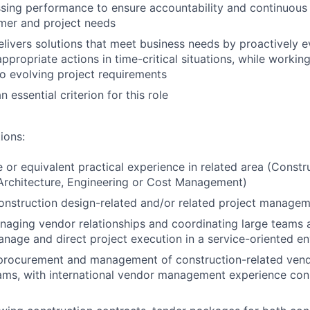
ssing performance to ensure accountability and continuou
mer and project needs
elivers solutions that meet business needs by proactively e
appropriate actions in time-critical situations, while worki
o evolving project requirements
n essential criterion for this role
ions:
 or equivalent practical experience in related area (Constr
rchitecture, Engineering or Cost Management)
onstruction design-related and/or related project manage
aging vendor relationships and coordinating large teams a
anage and direct project execution in a service-oriented e
 procurement and management of construction-related vend
eams, with international vendor management experience con