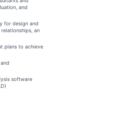
sultants and
luation, and
y for design and
relationships, an
t plans to achieve
 and
lysis software
AD)