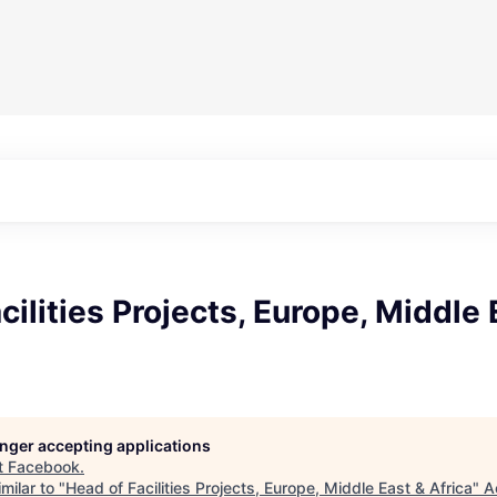
cilities Projects, Europe, Middle 
longer accepting applications
t
Facebook
.
milar to "
Head of Facilities Projects, Europe, Middle East & Africa
"
A