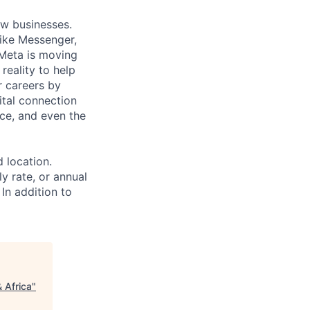
ow businesses.
ike Messenger,
Meta is moving
eality to help
r careers by
ital connection
ce, and even the
d location.
ly rate, or annual
 In addition to
& Africa
"