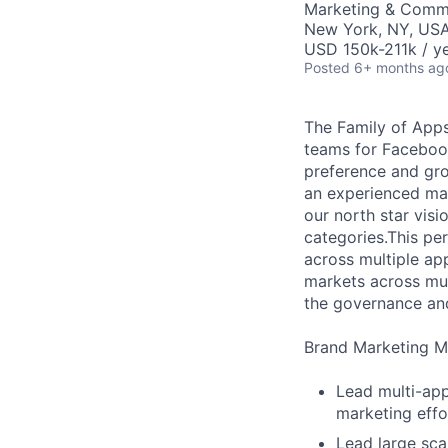
Marketing & Comm
New York, NY, US
USD 150k-211k / ye
Posted
6+ months ag
The Family of App
teams for Faceboo
preference and gro
an experienced mar
our north star vis
categories.This pers
across multiple ap
markets across mul
the governance and
Brand Marketing Ma
Lead multi-app
marketing effor
Lead large sca