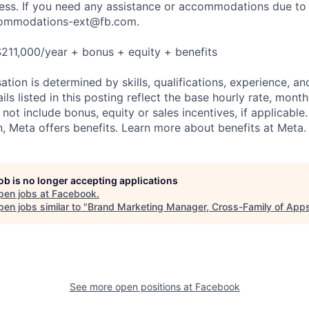
cess. If you need any assistance or accommodations due to a
ommodations-ext@fb.com
.
211,000/year + bonus + equity + benefits
tion is determined by skills, qualifications, experience, an
s listed in this posting reflect the base hourly rate, month
 not include bonus, equity or sales incentives, if applicable.
 Meta offers benefits. Learn more about benefits at Meta.
job is no longer accepting applications
pen jobs at
Facebook
.
en jobs similar to "
Brand Marketing Manager, Cross-Family of App
See more open positions at
Facebook