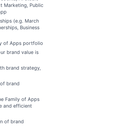
t Marketing, Public
app
ships (e.g. March
erships, Business
y of Apps portfolio
ur brand value is
th brand strategy,
 of brand
he Family of Apps
 and efficient
n of brand