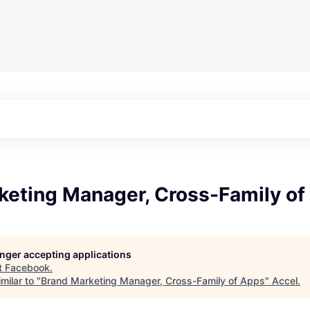
keting Manager, Cross-Family of
longer accepting applications
t
Facebook
.
milar to "
Brand Marketing Manager, Cross-Family of Apps
"
Accel
.