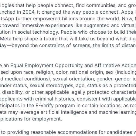
logies that help people connect, find communities, and gr
nched in 2004, it changed the way people connect. Apps l
tsApp further empowered billions around the world. Now, 
toward immersive experiences like augmented and virtual r
ution in social technology. People who choose to build thei
 Meta help shape a future that will take us beyond what dig
ay—beyond the constraints of screens, the limits of distan
be an Equal Employment Opportunity and Affirmative Actio
sed upon race, religion, color, national origin, sex (includi
ted medical conditions), sexual orientation, gender, gender i
nder status, sexual stereotypes, age, status as a protected
a disability, or other applicable legally protected characteri
applicants with criminal histories, consistent with applicabl
ticipates in the E-Verify program in certain locations, as re
ta may leverage artificial intelligence and machine learnin
plications for employment.
to providing reasonable accommodations for candidates wit