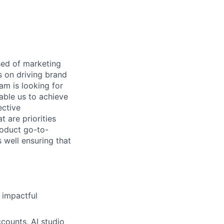
sed of marketing
 on driving brand
m is looking for
able us to achieve
ective
t are priorities
roduct go-to-
well ensuring that
 impactful
ccounts, AI studio