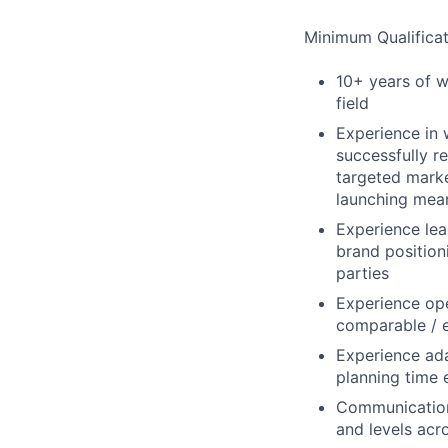
Minimum Qualificat
10+ years of w
field
Experience in
successfully r
targeted marke
launching mean
Experience lea
brand position
parties
Experience ope
comparable / e
Experience ada
planning time 
Communication 
and levels acr