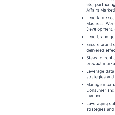
etc) partnerin
Affairs Market
Lead large sca
Madness, World
Development, 
Lead brand gov
Ensure brand d
delivered effec
Steward confid
product marke
Leverage data
strategies and
Manage interna
Consumer and C
manner
Leveraging da
strategies and