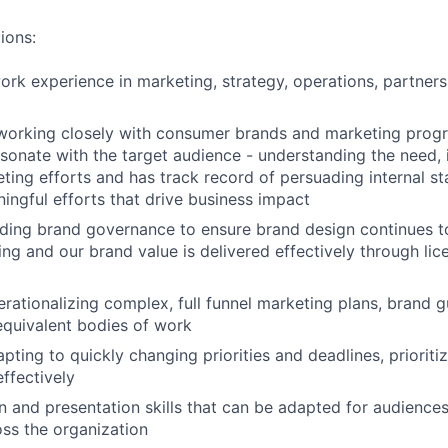
ions:
ork experience in marketing, strategy, operations, partnersh
 working closely with consumer brands and marketing prog
esonate with the target audience - understanding the need,
ting efforts and has track record of persuading internal s
ingful efforts that drive business impact
ding brand governance to ensure brand design continues t
ing and our brand value is delivered effectively through lic
rationalizing complex, full funnel marketing plans, brand g
quivalent bodies of work
pting to quickly changing priorities and deadlines, prioriti
effectively
and presentation skills that can be adapted for audiences
oss the organization