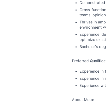
Demonstrated o
Cross-functiona
teams, opinion
Thrives in amb
environment wh
Experience ide
optimize exist
Bachelor's degr
Preferred Qualifica
Experience in 
Experience in
Experience wit
About Meta: