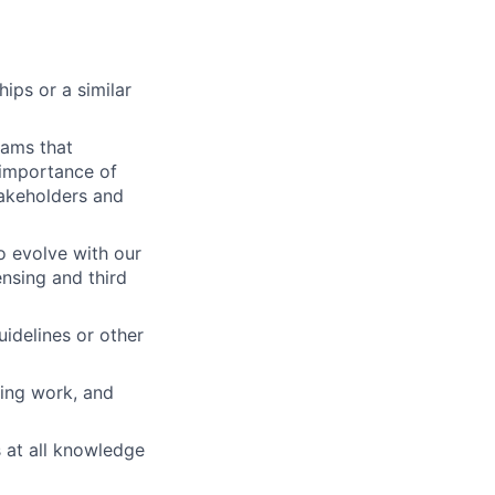
ips or a similar
rams that
 importance of
takeholders and
o evolve with our
ensing and third
uidelines or other
zing work, and
 at all knowledge