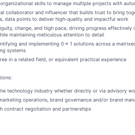
rganizational skills to manage multiple projects with aut
l collaborator and influencer that builds trust to bring tog
s, data points to deliver high-quality and impactful work
iguity, change, and high pace, driving progress effectively 
ile maintaining meticulous attention to detail
ntifying and implementing 0→ 1 solutions across a matrixe
ing systems
ee in a related field, or equivalent practical experience
tions:
the technology industry whether directly or via advisory w
 marketing operations, brand governance and/or brand ma
h contract negotiation and partnerships