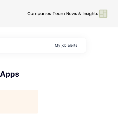
Companies
Team
News & Insights
My
job
alerts
 Apps