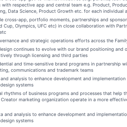
g with respective app and central team e.g. Product, Produc
ing, Data Science, Product Growth etc. for each individual 
le cross-app, portfolio moments, partnerships and sponsor
 Cup, Olympics, UFC etc) in close collaboration with Partn
etc
ernance and strategic operations efforts across the Famil
esign continues to evolve with our brand positioning and o
tively through licensing and third parties
ential and time-sensitive brand programs in partnership wi
ting, communications and trademark teams
 and analysis to enhance development and implementation
 design systems
l rhythms of business programs and processes that help t
reator marketing organization operate in a more effective
ta and analysis to enhance development and implementatio
 design systems