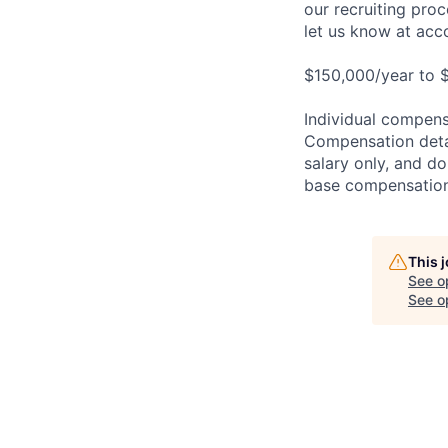
our recruiting pro
let us know at
acc
$150,000/year to $
Individual compensa
Compensation detail
salary only, and do
base compensation,
This 
See o
See op