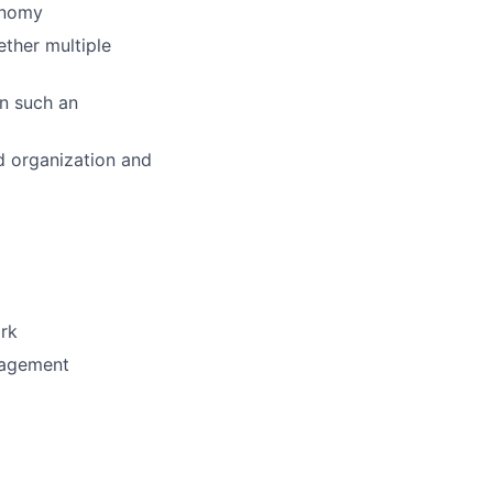
onomy
ether multiple
in such an
d organization and
ork
nagement