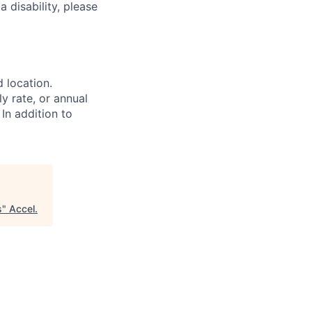
 disability, please
d location.
ly rate, or annual
 In addition to
s
"
Accel
.