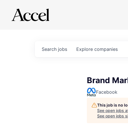
Search
jobs
Explore
companies
Brand Mar
Facebook
This job is no 
See open jobs a
See open jobs si