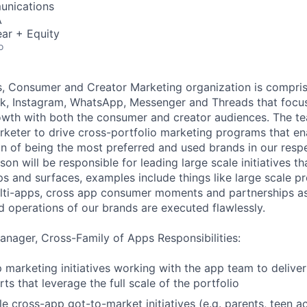
unications
A
ar + Equity
o
s, Consumer and Creator Marketing organization is compri
k, Instagram, WhatsApp, Messenger and Threads that focus
wth with both the consumer and creator audiences. The tea
keter to drive cross-portfolio marketing programs that en
ion of being the most preferred and used brands in our resp
on will be responsible for leading large scale initiatives tha
ps and surfaces, examples include things like large scale p
ti-apps, cross app consumer moments and partnerships as 
 operations of our brands are executed flawlessly.
nager, Cross-Family of Apps Responsibilities:
 marketing initiatives working with the app team to deliver
ts that leverage the full scale of the portfolio
le cross-app got-to-market initiatives (e.g. parents, teen a