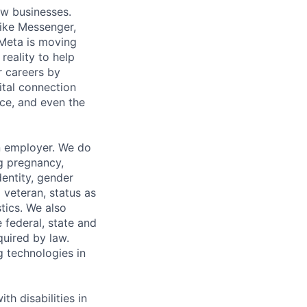
ow businesses.
ike Messenger,
Meta is moving
eality to help
r careers by
ital connection
ce, and even the
n employer. We do
ng pregnancy,
dentity, gender
 veteran, status as
stics. We also
e federal, state and
quired by law.
g technologies in
h disabilities in