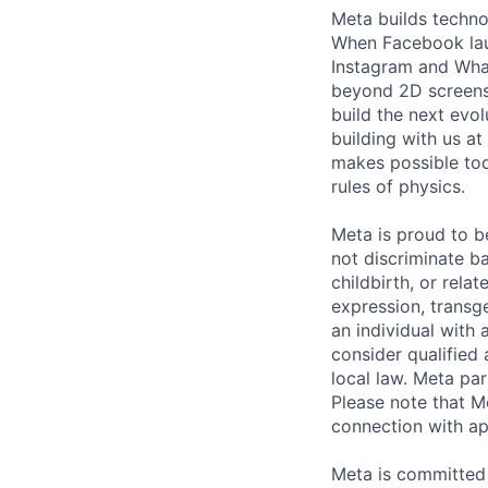
Meta builds techno
When Facebook lau
Instagram and Wha
beyond 2D screens 
build the next evol
building with us at
makes possible tod
rules of physics.
Meta is proud to 
not discriminate ba
childbirth, or rela
expression, transge
an individual with 
consider qualified 
local law. Meta par
Please note that Me
connection with ap
Meta is committed 