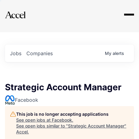
Explore
Jobs
Companies
My
alerts
Strategic Account Manager
Facebook
This job is no longer accepting applications
See open jobs at
Facebook
.
See open jobs similar to "
Strategic Account Manager
"
Accel
.