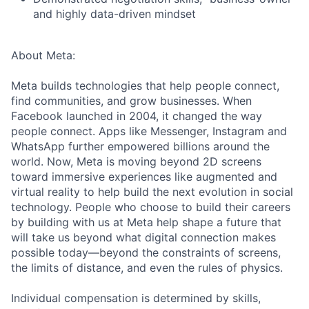
and highly data-driven mindset
About Meta:
Meta builds technologies that help people connect,
find communities, and grow businesses. When
Facebook launched in 2004, it changed the way
people connect. Apps like Messenger, Instagram and
WhatsApp further empowered billions around the
world. Now, Meta is moving beyond 2D screens
toward immersive experiences like augmented and
virtual reality to help build the next evolution in social
technology. People who choose to build their careers
by building with us at Meta help shape a future that
will take us beyond what digital connection makes
possible today—beyond the constraints of screens,
the limits of distance, and even the rules of physics.
Individual compensation is determined by skills,