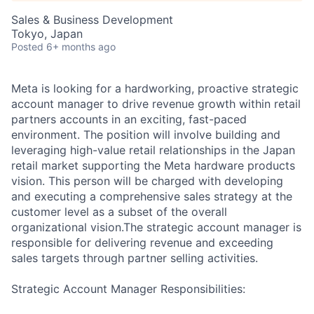
Sales & Business Development
Tokyo, Japan
Posted
6+ months ago
Meta is looking for a hardworking, proactive strategic
account manager to drive revenue growth within retail
partners accounts in an exciting, fast-paced
environment. The position will involve building and
leveraging high-value retail relationships in the Japan
retail market supporting the Meta hardware products
vision. This person will be charged with developing
and executing a comprehensive sales strategy at the
customer level as a subset of the overall
organizational vision.The strategic account manager is
responsible for delivering revenue and exceeding
sales targets through partner selling activities.
Strategic Account Manager Responsibilities: