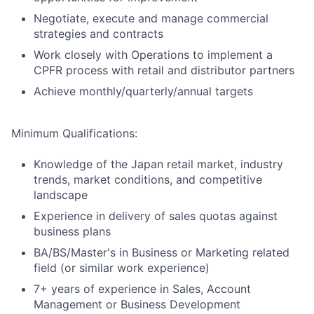
Negotiate, execute and manage commercial
strategies and contracts
Work closely with Operations to implement a
CPFR process with retail and distributor partners
Achieve monthly/quarterly/annual targets
Minimum Qualifications:
Knowledge of the Japan retail market, industry
trends, market conditions, and competitive
landscape
Experience in delivery of sales quotas against
business plans
BA/BS/Master's in Business or Marketing related
field (or similar work experience)
7+ years of experience in Sales, Account
Management or Business Development