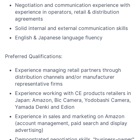
Negotiation and communication experience with
experience in operators, retail & distribution
agreements
Solid internal and external communication skills
English & Japanese language fluency
Preferred Qualifications:
Experience managing retail partners through
distribution channels and/or manufacturer
representative firms
Experience working with CE products retailers in
Japan: Amazon, Bic Camera, Yodobashi Camera,
Yamada Denki and Edion
Experience in sales and marketing on Amazon
(account management, paid search and display
advertising)
Demonstrated negotiation skills, "business-owner"