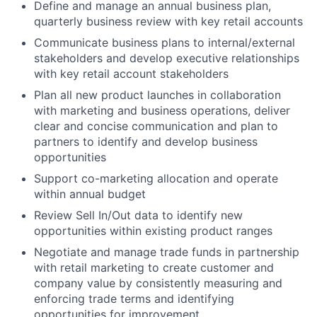
Define and manage an annual business plan,
quarterly business review with key retail accounts
Communicate business plans to internal/external
stakeholders and develop executive relationships
with key retail account stakeholders
Plan all new product launches in collaboration
with marketing and business operations, deliver
clear and concise communication and plan to
partners to identify and develop business
opportunities
Support co-marketing allocation and operate
within annual budget
Review Sell In/Out data to identify new
opportunities within existing product ranges
Negotiate and manage trade funds in partnership
with retail marketing to create customer and
company value by consistently measuring and
enforcing trade terms and identifying
opportunities for improvement