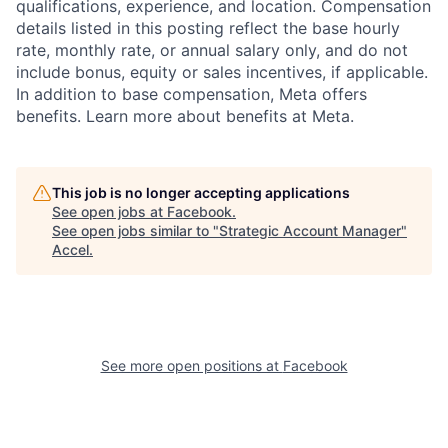
qualifications, experience, and location. Compensation
details listed in this posting reflect the base hourly
rate, monthly rate, or annual salary only, and do not
include bonus, equity or sales incentives, if applicable.
In addition to base compensation, Meta offers
benefits. Learn more about benefits at Meta.
This job is no longer accepting applications
See open jobs at
Facebook
.
See open jobs similar to "
Strategic Account Manager
"
Accel
.
See more open positions at
Facebook