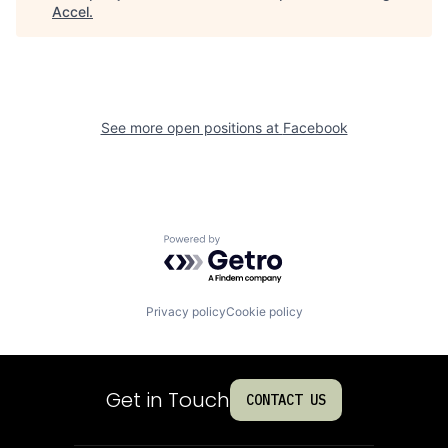
Accel
.
See more open positions at
Facebook
Powered by Getro.com
Privacy policy
Cookie policy
Get in Touch
CONTACT US