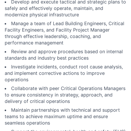
Develop and execute tactical and strategic plans to
safely and effectively operate, maintain, and
modernize physical infrastructure
Manage a team of Lead Building Engineers, Critical
Facility Engineers, and Facility Project Manager
through effective leadership, coaching, and
performance management
Review and approve procedures based on internal
standards and industry best practices
Investigate incidents, conduct root cause analysis,
and implement corrective actions to improve
operations
Collaborate with peer Critical Operations Managers
to ensure consistency in strategy, approach, and
delivery of critical operations
Maintain partnerships with technical and support
teams to achieve maximum uptime and ensure
seamless operations