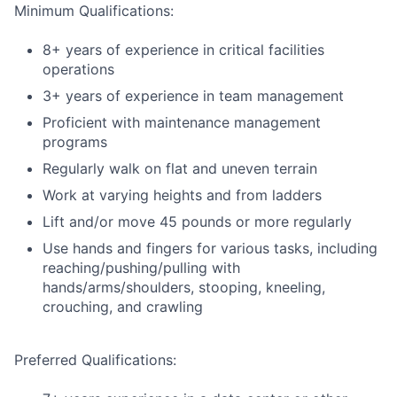
Minimum Qualifications:
8+ years of experience in critical facilities
operations
3+ years of experience in team management
Proficient with maintenance management
programs
Regularly walk on flat and uneven terrain
Work at varying heights and from ladders
Lift and/or move 45 pounds or more regularly
Use hands and fingers for various tasks, including
reaching/pushing/pulling with
hands/arms/shoulders, stooping, kneeling,
crouching, and crawling
Preferred Qualifications: