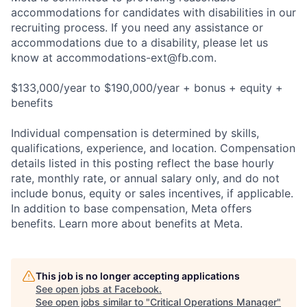
accommodations for candidates with disabilities in our
recruiting process. If you need any assistance or
accommodations due to a disability, please let us
know at
accommodations-ext@fb.com
.
$133,000/year to $190,000/year + bonus + equity +
benefits
Individual compensation is determined by skills,
qualifications, experience, and location. Compensation
details listed in this posting reflect the base hourly
rate, monthly rate, or annual salary only, and do not
include bonus, equity or sales incentives, if applicable.
In addition to base compensation, Meta offers
benefits. Learn more about benefits at Meta.
This job is no longer accepting applications
See open jobs at
Facebook
.
See open jobs similar to "
Critical Operations Manager
"