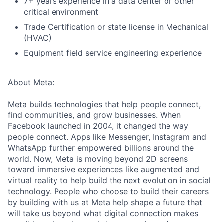
7+ years experience in a data center or other
critical environment
Trade Certification or state license in Mechanical
(HVAC)
Equipment field service engineering experience
About Meta:
Meta builds technologies that help people connect,
find communities, and grow businesses. When
Facebook launched in 2004, it changed the way
people connect. Apps like Messenger, Instagram and
WhatsApp further empowered billions around the
world. Now, Meta is moving beyond 2D screens
toward immersive experiences like augmented and
virtual reality to help build the next evolution in social
technology. People who choose to build their careers
by building with us at Meta help shape a future that
will take us beyond what digital connection makes