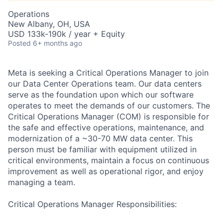
Operations
New Albany, OH, USA
USD 133k-190k / year + Equity
Posted
6+ months ago
Meta is seeking a Critical Operations Manager to join
our Data Center Operations team. Our data centers
serve as the foundation upon which our software
operates to meet the demands of our customers. The
Critical Operations Manager (COM) is responsible for
the safe and effective operations, maintenance, and
modernization of a ~30-70 MW data center. This
person must be familiar with equipment utilized in
critical environments, maintain a focus on continuous
improvement as well as operational rigor, and enjoy
managing a team.
Critical Operations Manager Responsibilities: