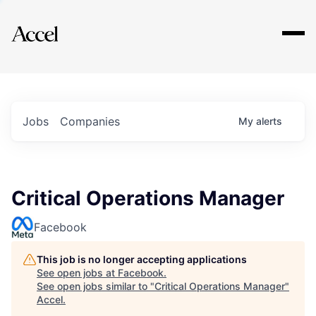
Explore
Jobs
Companies
My
alerts
Critical Operations Manager
Facebook
This job is no longer accepting applications
See open jobs at
Facebook
.
See open jobs similar to "
Critical Operations Manager
"
Accel
.