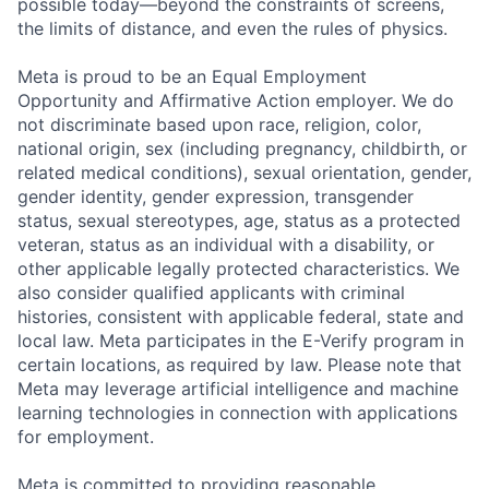
possible today—beyond the constraints of screens,
the limits of distance, and even the rules of physics.
Meta is proud to be an Equal Employment
Opportunity and Affirmative Action employer. We do
not discriminate based upon race, religion, color,
national origin, sex (including pregnancy, childbirth, or
related medical conditions), sexual orientation, gender,
gender identity, gender expression, transgender
status, sexual stereotypes, age, status as a protected
veteran, status as an individual with a disability, or
other applicable legally protected characteristics. We
also consider qualified applicants with criminal
histories, consistent with applicable federal, state and
local law. Meta participates in the E-Verify program in
certain locations, as required by law. Please note that
Meta may leverage artificial intelligence and machine
learning technologies in connection with applications
for employment.
Meta is committed to providing reasonable