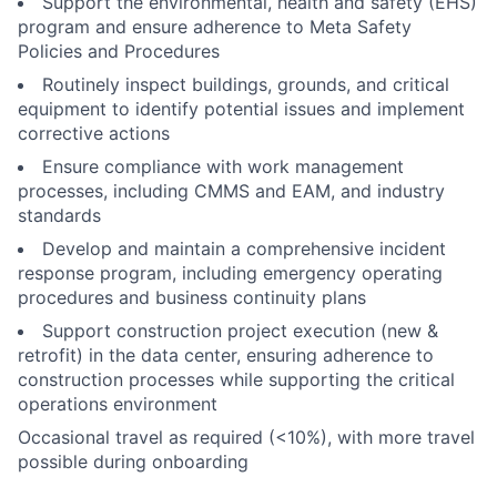
Support the environmental, health and safety (EHS)
program and ensure adherence to Meta Safety
Policies and Procedures
Routinely inspect buildings, grounds, and critical
equipment to identify potential issues and implement
corrective actions
Ensure compliance with work management
processes, including CMMS and EAM, and industry
standards
Develop and maintain a comprehensive incident
response program, including emergency operating
procedures and business continuity plans
Support construction project execution (new &
retrofit) in the data center, ensuring adherence to
construction processes while supporting the critical
operations environment
Occasional travel as required (<10%), with more travel
possible during onboarding