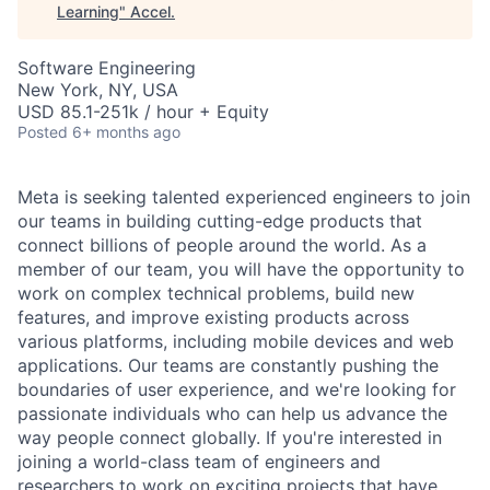
Learning
"
Accel
.
Software Engineering
New York, NY, USA
USD 85.1-251k / hour + Equity
Posted
6+ months ago
Meta is seeking talented experienced engineers to join
our teams in building cutting-edge products that
connect billions of people around the world. As a
member of our team, you will have the opportunity to
work on complex technical problems, build new
features, and improve existing products across
various platforms, including mobile devices and web
applications. Our teams are constantly pushing the
boundaries of user experience, and we're looking for
passionate individuals who can help us advance the
way people connect globally. If you're interested in
joining a world-class team of engineers and
researchers to work on exciting projects that have