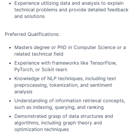
Experience utilizing data and analysis to explain
technical problems and provide detailed feedback
and solutions
Preferred Qualifications:
Masters degree or PhD in Computer Science or a
related technical field
Experience with frameworks like TensorFlow,
PyTorch, or Scikit-learn
Knowledge of NLP techniques, including text
preprocessing, tokenization, and sentiment
analysis
Understanding of information retrieval concepts,
such as indexing, querying, and ranking
Demonstrated grasp of data structures and
algorithms, including graph theory and
optimization techniques