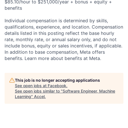
$85.10/hour to $251,000/year + bonus + equity +
benefits
Individual compensation is determined by skills,
qualifications, experience, and location. Compensation
details listed in this posting reflect the base hourly
rate, monthly rate, or annual salary only, and do not
include bonus, equity or sales incentives, if applicable.
In addition to base compensation, Meta offers
benefits. Learn more about benefits at Meta.
This job is no longer accepting applications
See open jobs at
Facebook
.
See open jobs similar to "
Software Engineer, Machine
Learning
"
Accel
.