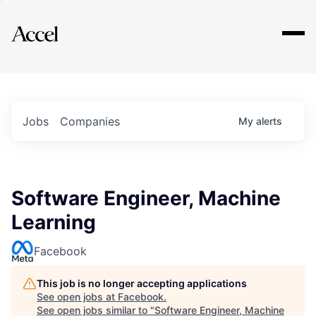
Explore
Jobs
Companies
My
alerts
Software Engineer, Machine
Learning
Facebook
This job is no longer accepting applications
See open jobs at
Facebook
.
See open jobs similar to "
Software Engineer, Machine