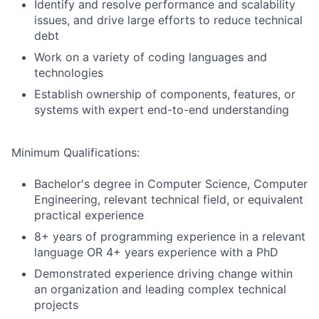
Identify and resolve performance and scalability
issues, and drive large efforts to reduce technical
debt
Work on a variety of coding languages and
technologies
Establish ownership of components, features, or
systems with expert end-to-end understanding
Minimum Qualifications:
Bachelor's degree in Computer Science, Computer
Engineering, relevant technical field, or equivalent
practical experience
8+ years of programming experience in a relevant
language OR 4+ years experience with a PhD
Demonstrated experience driving change within
an organization and leading complex technical
projects