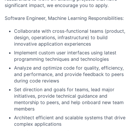
significant impact, we encourage you to apply.
Software Engineer, Machine Learning Responsibilities:
Collaborate with cross-functional teams (product,
design, operations, infrastructure) to build
innovative application experiences
Implement custom user interfaces using latest
programming techniques and technologies
Analyze and optimize code for quality, efficiency,
and performance, and provide feedback to peers
during code reviews
Set direction and goals for teams, lead major
initiatives, provide technical guidance and
mentorship to peers, and help onboard new team
members
Architect efficient and scalable systems that drive
complex applications