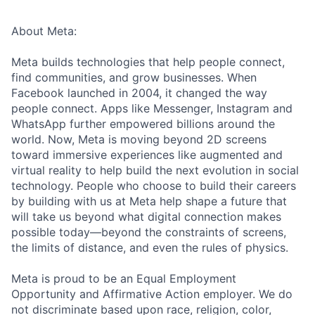
About Meta:
Meta builds technologies that help people connect,
find communities, and grow businesses. When
Facebook launched in 2004, it changed the way
people connect. Apps like Messenger, Instagram and
WhatsApp further empowered billions around the
world. Now, Meta is moving beyond 2D screens
toward immersive experiences like augmented and
virtual reality to help build the next evolution in social
technology. People who choose to build their careers
by building with us at Meta help shape a future that
will take us beyond what digital connection makes
possible today—beyond the constraints of screens,
the limits of distance, and even the rules of physics.
Meta is proud to be an Equal Employment
Opportunity and Affirmative Action employer. We do
not discriminate based upon race, religion, color,