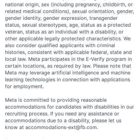
national origin, sex (including pregnancy, childbirth, or
related medical conditions), sexual orientation, gender,
gender identity, gender expression, transgender
status, sexual stereotypes, age, status as a protected
veteran, status as an individual with a disability, or
other applicable legally protected characteristics. We
also consider qualified applicants with criminal
histories, consistent with applicable federal, state and
local law. Meta participates in the E-Verify program in
certain locations, as required by law. Please note that
Meta may leverage artificial intelligence and machine
learning technologies in connection with applications
for employment.
Meta is committed to providing reasonable
accommodations for candidates with disabilities in our
recruiting process. If you need any assistance or
accommodations due to a disability, please let us
know at
accommodations-ext@fb.com
.