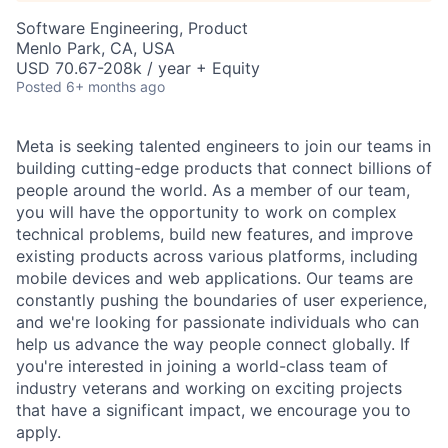
Software Engineering, Product
Menlo Park, CA, USA
USD 70.67-208k / year + Equity
Posted
6+ months ago
Meta is seeking talented engineers to join our teams in
building cutting-edge products that connect billions of
people around the world. As a member of our team,
you will have the opportunity to work on complex
technical problems, build new features, and improve
existing products across various platforms, including
mobile devices and web applications. Our teams are
constantly pushing the boundaries of user experience,
and we're looking for passionate individuals who can
help us advance the way people connect globally. If
you're interested in joining a world-class team of
industry veterans and working on exciting projects
that have a significant impact, we encourage you to
apply.