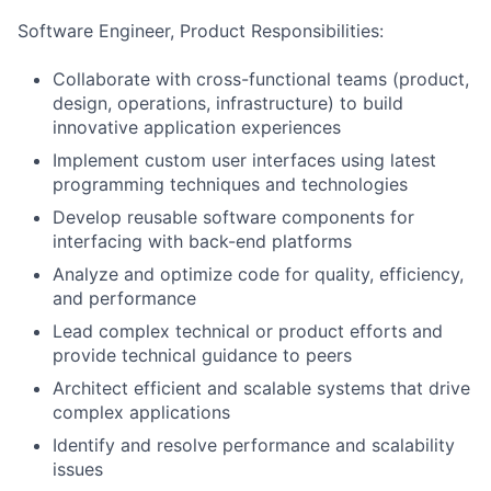
Software Engineer, Product Responsibilities:
Collaborate with cross-functional teams (product,
design, operations, infrastructure) to build
innovative application experiences
Implement custom user interfaces using latest
programming techniques and technologies
Develop reusable software components for
interfacing with back-end platforms
Analyze and optimize code for quality, efficiency,
and performance
Lead complex technical or product efforts and
provide technical guidance to peers
Architect efficient and scalable systems that drive
complex applications
Identify and resolve performance and scalability
issues