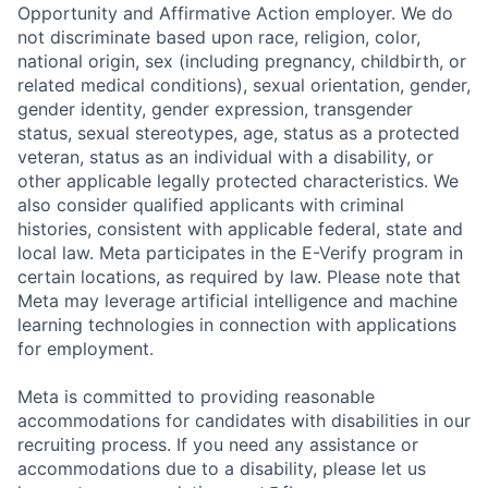
Opportunity and Affirmative Action employer. We do
not discriminate based upon race, religion, color,
national origin, sex (including pregnancy, childbirth, or
related medical conditions), sexual orientation, gender,
gender identity, gender expression, transgender
status, sexual stereotypes, age, status as a protected
veteran, status as an individual with a disability, or
other applicable legally protected characteristics. We
also consider qualified applicants with criminal
histories, consistent with applicable federal, state and
local law. Meta participates in the E-Verify program in
certain locations, as required by law. Please note that
Meta may leverage artificial intelligence and machine
learning technologies in connection with applications
for employment.
Meta is committed to providing reasonable
accommodations for candidates with disabilities in our
recruiting process. If you need any assistance or
accommodations due to a disability, please let us