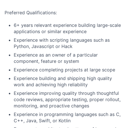
Preferred Qualifications:
6+ years relevant experience building large-scale
applications or similar experience
Experience with scripting languages such as
Python, Javascript or Hack
Experience as an owner of a particular
component, feature or system
Experience completing projects at large scope
Experience building and shipping high quality
work and achieving high reliability
Experience improving quality through thoughtful
code reviews, appropriate testing, proper rollout,
monitoring, and proactive changes
Experience in programming languages such as C,
C++, Java, Swift, or Kotlin