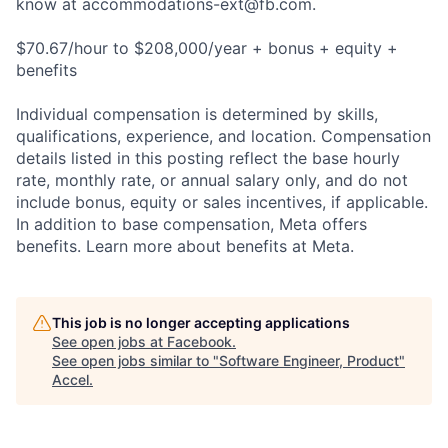
know at
accommodations-ext@fb.com
.
$70.67/hour to $208,000/year + bonus + equity +
benefits
Individual compensation is determined by skills,
qualifications, experience, and location. Compensation
details listed in this posting reflect the base hourly
rate, monthly rate, or annual salary only, and do not
include bonus, equity or sales incentives, if applicable.
In addition to base compensation, Meta offers
benefits. Learn more about benefits at Meta.
This job is no longer accepting applications
See open jobs at
Facebook
.
See open jobs similar to "
Software Engineer, Product
"
Accel
.