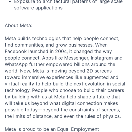
Exposure to architectural patterns of large scale
software applications
About Meta:
Meta builds technologies that help people connect,
find communities, and grow businesses. When
Facebook launched in 2004, it changed the way
people connect. Apps like Messenger, Instagram and
WhatsApp further empowered billions around the
world. Now, Meta is moving beyond 2D screens
toward immersive experiences like augmented and
virtual reality to help build the next evolution in social
technology. People who choose to build their careers
by building with us at Meta help shape a future that
will take us beyond what digital connection makes
possible today—beyond the constraints of screens,
the limits of distance, and even the rules of physics.
Meta is proud to be an Equal Employment