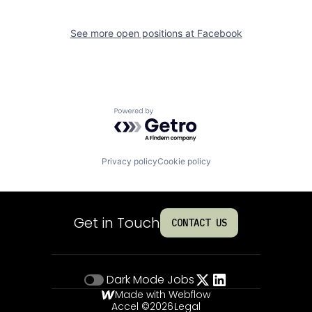
See more open positions at
Facebook
Powered by Getro.com
Privacy policy
Cookie policy
Get in Touch
CONTACT US
Dark Mode
Jobs
Made with Webflow
Accel ©
2026
Legal