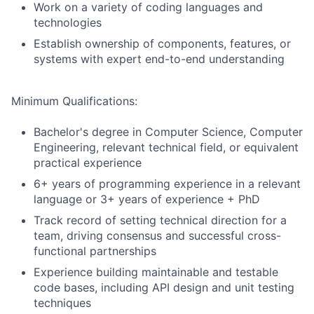
Work on a variety of coding languages and
technologies
Establish ownership of components, features, or
systems with expert end-to-end understanding
Minimum Qualifications:
Bachelor's degree in Computer Science, Computer
Engineering, relevant technical field, or equivalent
practical experience
6+ years of programming experience in a relevant
language or 3+ years of experience + PhD
Track record of setting technical direction for a
team, driving consensus and successful cross-
functional partnerships
Experience building maintainable and testable
code bases, including API design and unit testing
techniques