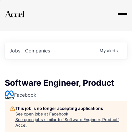
Explore
Jobs
Companies
My
alerts
Software Engineer, Product
Facebook
This job is no longer accepting applications
See open jobs at
Facebook
.
See open jobs similar to "
Software Engineer, Product
"
Accel
.