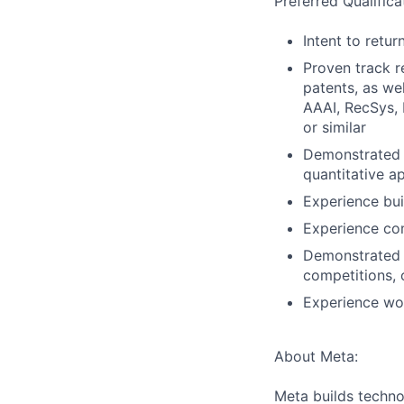
Preferred Qualifica
Intent to retu
Proven track r
patents, as we
AAAI, RecSys,
or similar
Demonstrated e
quantitative a
Experience bui
Experience com
Demonstrated s
competitions, 
Experience wo
About Meta:
Meta builds techno