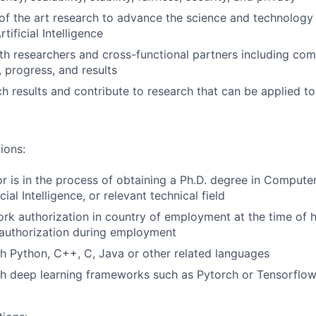
of the art research to advance the science and technology
tificial Intelligence
th researchers and cross-functional partners including co
, progress, and results
ch results and contribute to research that can be applied t
ions:
or is in the process of obtaining a Ph.D. degree in Compute
cial Intelligence, or relevant technical field
rk authorization in country of employment at the time of h
authorization during employment
h Python, C++, C, Java or other related languages
th deep learning frameworks such as Pytorch or Tensorflo