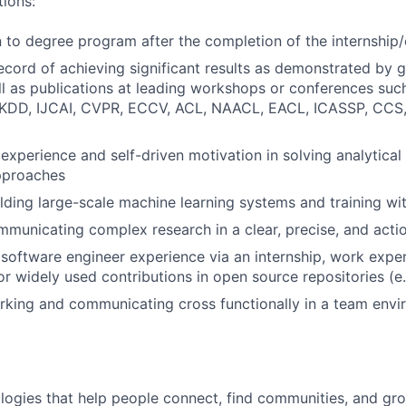
tions:
rn to degree program after the completion of the internship
ecord of achieving significant results as demonstrated by gr
ll as publications at leading workshops or conferences suc
 KDD, IJCAI, CVPR, ECCV, ACL, NAACL, EACL, ICASSP, CCS,
xperience and self-driven motivation in solving analytical
pproaches
lding large-scale machine learning systems and training wi
municating complex research in a clear, precise, and act
oftware engineer experience via an internship, work expe
or widely used contributions in open source repositories (e
rking and communicating cross functionally in a team env
logies that help people connect, find communities, and gr