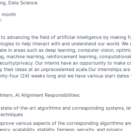
ng, Data Science
/ month
o
to advancing the field of artificial intelligence by making 
logies to help interact with and understand our world. We 
ate in areas such as deep learning, computer vision, optimi
g, machine learning, reinforcement learning, computational 
curity/privacy. Our interns have an opportunity to make c
 their ideas at an unprecedented scale.Our internships are 
wenty-four (24) weeks long and we have various start dates
Intern, AI Alignment Responsibilities:
state-of-the-art algorithms and corresponding systems, le
techniques
prove various aspects of the corresponding algorithms an
ency, scalability, stability, fairness, security, and privacy