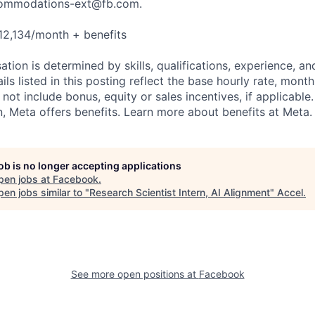
ommodations-ext@fb.com
.
12,134/month + benefits
tion is determined by skills, qualifications, experience, an
s listed in this posting reflect the base hourly rate, month
 not include bonus, equity or sales incentives, if applicable.
 Meta offers benefits. Learn more about benefits at Meta.
job is no longer accepting applications
pen jobs at
Facebook
.
en jobs similar to "
Research Scientist Intern, AI Alignment
"
Accel
.
See more open positions at
Facebook