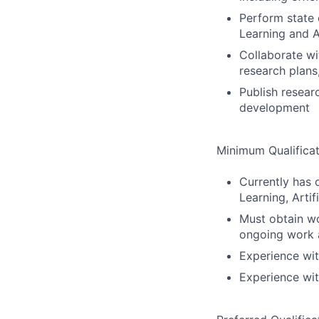
Perform state 
Learning and Ar
Collaborate wi
research plans
Publish resear
development
Minimum Qualificat
Currently has 
Learning, Artifi
Must obtain wo
ongoing work 
Experience wit
Experience wi