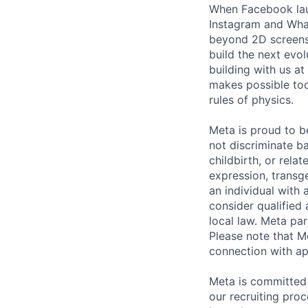
When Facebook lau
Instagram and Wha
beyond 2D screens 
build the next evol
building with us at
makes possible tod
rules of physics.
Meta is proud to 
not discriminate ba
childbirth, or rela
expression, transge
an individual with 
consider qualified 
local law. Meta par
Please note that Me
connection with ap
Meta is committed 
our recruiting pro