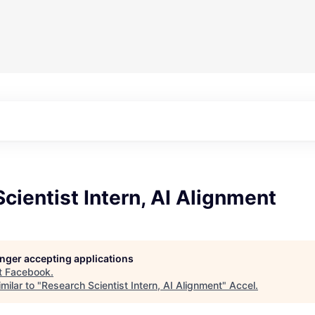
cientist Intern, AI Alignment
longer accepting applications
t
Facebook
.
milar to "
Research Scientist Intern, AI Alignment
"
Accel
.