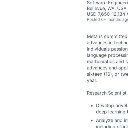
Software Engineeri
Bellevue, WA, USA
USD 7,650-12,134 
Posted
6+ months ag
Meta is committed 
advances in techno
individuals passion
language processin
mathematics and se
advances and apply
sixteen (16), or t
year.
Research Scientist 
Develop novel 
deep learning 
Analyze and im
including effici