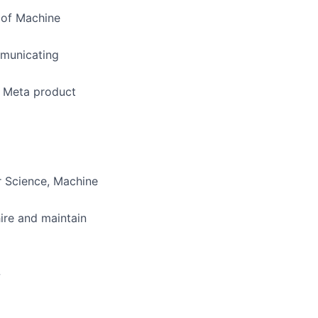
 of Machine
mmunicating
o Meta product
r Science, Machine
ire and maintain
w