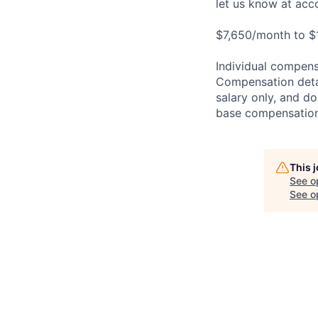
let us know at
acc
$7,650/month to $
Individual compensa
Compensation detail
salary only, and do
base compensation,
This 
See o
See op