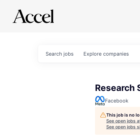
Search
jobs
Explore
companies
Research S
Facebook
This job is no 
See open jobs a
See open jobs si