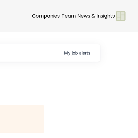
Companies
Team
News & Insights
My
job
alerts