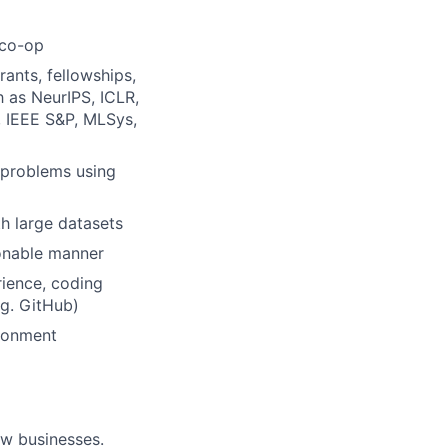
/co-op
ants, fellowships,
h as NeurIPS, ICLR,
 IEEE S&P, MLSys,
 problems using
th large datasets
ionable manner
rience, coding
.g. GitHub)
ironment
ow businesses.