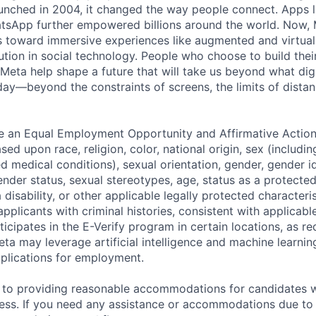
nched in 2004, it changed the way people connect. Apps l
tsApp further empowered billions around the world. Now, 
toward immersive experiences like augmented and virtual r
ution in social technology. People who choose to build thei
 Meta help shape a future that will take us beyond what dig
ay—beyond the constraints of screens, the limits of distan
be an Equal Employment Opportunity and Affirmative Actio
sed upon race, religion, color, national origin, sex (includi
ted medical conditions), sexual orientation, gender, gender i
nder status, sexual stereotypes, age, status as a protected
a disability, or other applicable legally protected characteri
applicants with criminal histories, consistent with applicabl
ticipates in the E-Verify program in certain locations, as re
ta may leverage artificial intelligence and machine learnin
plications for employment.
to providing reasonable accommodations for candidates wit
cess. If you need any assistance or accommodations due to a