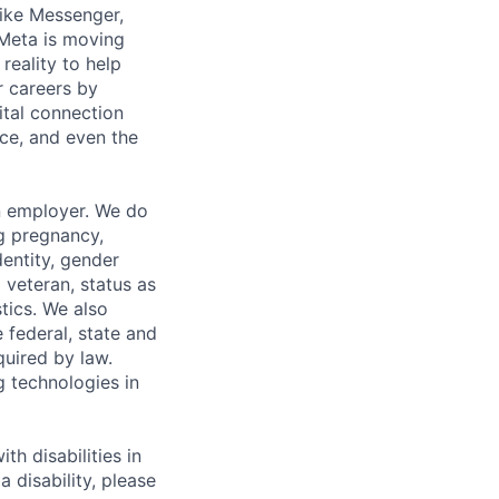
ike Messenger,
Meta is moving
eality to help
r careers by
ital connection
ce, and even the
n employer. We do
ng pregnancy,
dentity, gender
 veteran, status as
stics. We also
e federal, state and
quired by law.
g technologies in
h disabilities in
 disability, please