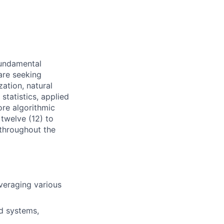
fundamental
are seeking
zation, natural
statistics, applied
ore algorithmic
twelve (12) to
 throughout the
veraging various
d systems,