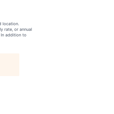
d location.
ly rate, or annual
 In addition to