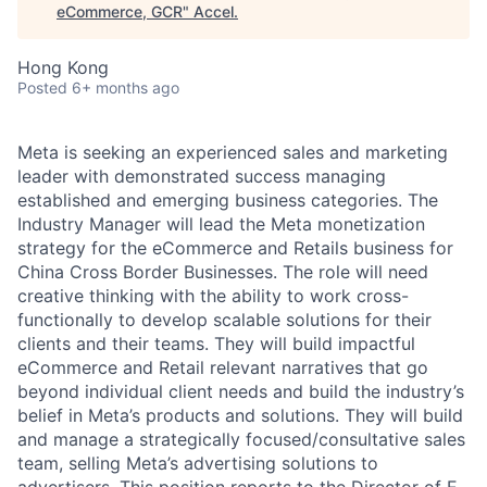
eCommerce, GCR
"
Accel
.
Hong Kong
Posted
6+ months ago
Meta is seeking an experienced sales and marketing
leader with demonstrated success managing
established and emerging business categories. The
Industry Manager will lead the Meta monetization
strategy for the eCommerce and Retails business for
China Cross Border Businesses. The role will need
creative thinking with the ability to work cross-
functionally to develop scalable solutions for their
clients and their teams. They will build impactful
eCommerce and Retail relevant narratives that go
beyond individual client needs and build the industry’s
belief in Meta’s products and solutions. They will build
and manage a strategically focused/consultative sales
team, selling Meta’s advertising solutions to