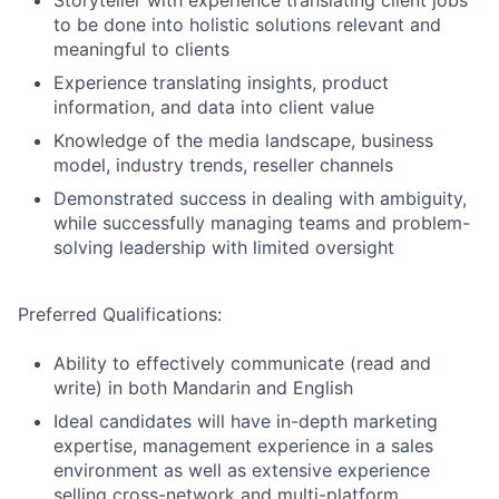
Storyteller with experience translating client jobs
to be done into holistic solutions relevant and
meaningful to clients
Experience translating insights, product
information, and data into client value
Knowledge of the media landscape, business
model, industry trends, reseller channels
Demonstrated success in dealing with ambiguity,
while successfully managing teams and problem-
solving leadership with limited oversight
Preferred Qualifications:
Ability to effectively communicate (read and
write) in both Mandarin and English
Ideal candidates will have in-depth marketing
expertise, management experience in a sales
environment as well as extensive experience
selling cross-network and multi-platform