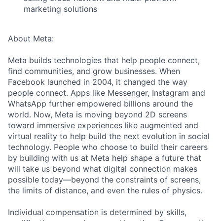
marketing solutions
About Meta:
Meta builds technologies that help people connect,
find communities, and grow businesses. When
Facebook launched in 2004, it changed the way
people connect. Apps like Messenger, Instagram and
WhatsApp further empowered billions around the
world. Now, Meta is moving beyond 2D screens
toward immersive experiences like augmented and
virtual reality to help build the next evolution in social
technology. People who choose to build their careers
by building with us at Meta help shape a future that
will take us beyond what digital connection makes
possible today—beyond the constraints of screens,
the limits of distance, and even the rules of physics.
Individual compensation is determined by skills,