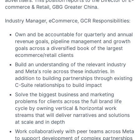
advertisers. This position reports to the Director of E-
commerce & Retail, GBG Greater China.
Industry Manager, eCommerce, GCR Responsibilities:
Own and be accountable for quarterly and annual
revenue goals, pipeline management and growth
goals across a diversified book of the largest
ecommerce/retail clients
Build an understanding of the relevant industry
and Meta's role across these industries. In
addition to building partnerships through existing
C-Suite relationships to build impact
Solve the biggest business and marketing
problems for clients across the full brand life
cycle by owning vertical & horizontal work
streams that will deliver narratives and solutions
at scale and in depth
Work collaboratively with peer teams across Meta
to support development of complex partnerships