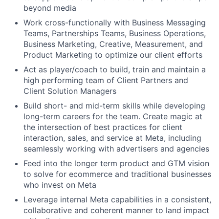
beyond media
Work cross-functionally with Business Messaging
Teams, Partnerships Teams, Business Operations,
Business Marketing, Creative, Measurement, and
Product Marketing to optimize our client efforts
Act as player/coach to build, train and maintain a
high performing team of Client Partners and
Client Solution Managers
Build short- and mid-term skills while developing
long-term careers for the team. Create magic at
the intersection of best practices for client
interaction, sales, and service at Meta, including
seamlessly working with advertisers and agencies
Feed into the longer term product and GTM vision
to solve for ecommerce and traditional businesses
who invest on Meta
Leverage internal Meta capabilities in a consistent,
collaborative and coherent manner to land impact