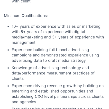
with client
Minimum Qualifications:
10+ years of experience with sales or marketing
with 5+ years of experience with digital
media/marketing and 3+ years of experience with
management
Experience building full funnel advertising
campaigns and demonstrated experience using
advertising data to craft media strategy
Knowledge of advertising technology and
data/performance measurement practices of
clients
Experience driving revenue growth by building on
emerging and established opportunities and
establishing CXO level partnerships across clients
and agencies