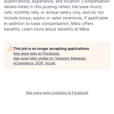
qualifications, experience, and location. Compensation
details listed in this posting reflect the base hourly
rate, monthly rate, or annual salary only, and do not
include bonus, equity or sales incentives, if applicable.
In addition to base compensation, Meta offers
benefits. Learn more about benefits at Meta.
This job is no longer accepting applications
See open jobs at
Facebook
.
See open jobs similar to "
Industry Manager,
eCommerce, GCR
"
Accel
.
See more open positions at
Facebook