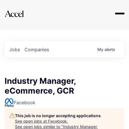
Explore
Jobs
Companies
My
alerts
Industry Manager,
eCommerce, GCR
Facebook
This job is no longer accepting applications
See open jobs at
Facebook
.
See open jobs similar to "
Industry Manager,