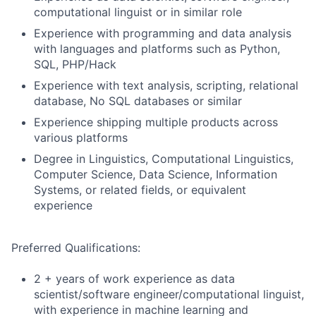
computational linguist or in similar role
Experience with programming and data analysis
with languages and platforms such as Python,
SQL, PHP/Hack
Experience with text analysis, scripting, relational
database, No SQL databases or similar
Experience shipping multiple products across
various platforms
Degree in Linguistics, Computational Linguistics,
Computer Science, Data Science, Information
Systems, or related fields, or equivalent
experience
Preferred Qualifications:
2 + years of work experience as data
scientist/software engineer/computational linguist,
with experience in machine learning and