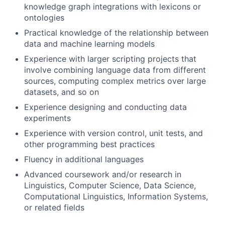
knowledge graph integrations with lexicons or
ontologies
Practical knowledge of the relationship between
data and machine learning models
Experience with larger scripting projects that
involve combining language data from different
sources, computing complex metrics over large
datasets, and so on
Experience designing and conducting data
experiments
Experience with version control, unit tests, and
other programming best practices
Fluency in additional languages
Advanced coursework and/or research in
Linguistics, Computer Science, Data Science,
Computational Linguistics, Information Systems,
or related fields