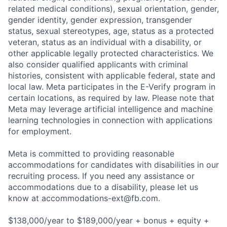
related medical conditions), sexual orientation, gender,
gender identity, gender expression, transgender
status, sexual stereotypes, age, status as a protected
veteran, status as an individual with a disability, or
other applicable legally protected characteristics. We
also consider qualified applicants with criminal
histories, consistent with applicable federal, state and
local law. Meta participates in the E-Verify program in
certain locations, as required by law. Please note that
Meta may leverage artificial intelligence and machine
learning technologies in connection with applications
for employment.
Meta is committed to providing reasonable
accommodations for candidates with disabilities in our
recruiting process. If you need any assistance or
accommodations due to a disability, please let us
know at
accommodations-ext@fb.com
.
$138,000/year to $189,000/year + bonus + equity +