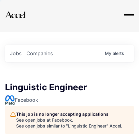
Explore
Jobs
Companies
My
alerts
Linguistic Engineer
Facebook
This job is no longer accepting applications
See open jobs at
Facebook
.
See open jobs similar to "
Linguistic Engineer
"
Accel
.