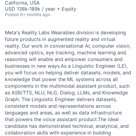
California, USA
USD 138k-189k / year + Equity
Posted
6+ months ago
Meta's Reality Labs Wearables division is developing
future products in augmented reality and virtual
reality. Our work in conversational AI, computer vision,
advanced optics, eye tracking, machine learning and
reasoning will enable and empower consumers and
businesses in new ways.As a Linguistic Engineer (LE),
you will focus on helping deliver datasets, models, and
knowledge that power the ML systems across all
components in the multimodal assistant product, such
as ASR/TTS, NLU, NLG, Dialog, LLMs, and Knowledge
Graph. The Linguistic Engineer delivers datasets,
consistent models and representations across
languages and areas, as well as data infrastructure
that powers the voice assistant product.The ideal
candidate has demonstrated technical, analytical, and
collaboration skills with experience in building