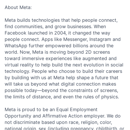
About Meta:
Meta builds technologies that help people connect,
find communities, and grow businesses. When
Facebook launched in 2004, it changed the way
people connect. Apps like Messenger, Instagram and
WhatsApp further empowered billions around the
world. Now, Meta is moving beyond 2D screens
toward immersive experiences like augmented and
virtual reality to help build the next evolution in social
technology. People who choose to build their careers
by building with us at Meta help shape a future that
will take us beyond what digital connection makes
possible today—beyond the constraints of screens,
the limits of distance, and even the rules of physics.
Meta is proud to be an Equal Employment
Opportunity and Affirmative Action employer. We do
not discriminate based upon race, religion, color,
national origin, sex (including pregnancy, childbirth, or