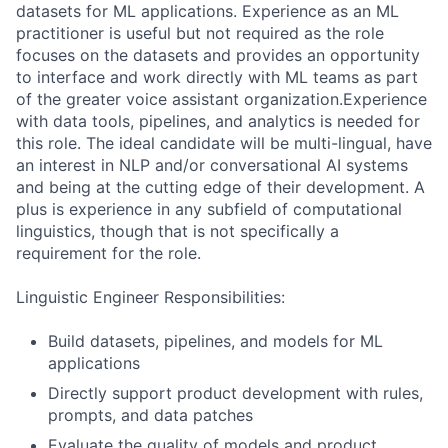
datasets for ML applications. Experience as an ML
practitioner is useful but not required as the role
focuses on the datasets and provides an opportunity
to interface and work directly with ML teams as part
of the greater voice assistant organization.Experience
with data tools, pipelines, and analytics is needed for
this role. The ideal candidate will be multi-lingual, have
an interest in NLP and/or conversational AI systems
and being at the cutting edge of their development. A
plus is experience in any subfield of computational
linguistics, though that is not specifically a
requirement for the role.
Linguistic Engineer Responsibilities:
Build datasets, pipelines, and models for ML
applications
Directly support product development with rules,
prompts, and data patches
Evaluate the quality of models and product