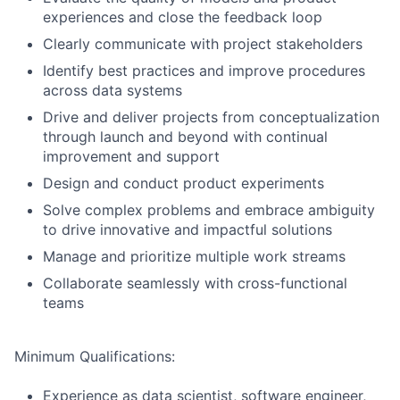
experiences and close the feedback loop
Clearly communicate with project stakeholders
Identify best practices and improve procedures
across data systems
Drive and deliver projects from conceptualization
through launch and beyond with continual
improvement and support
Design and conduct product experiments
Solve complex problems and embrace ambiguity
to drive innovative and impactful solutions
Manage and prioritize multiple work streams
Collaborate seamlessly with cross-functional
teams
Minimum Qualifications:
Experience as data scientist, software engineer,