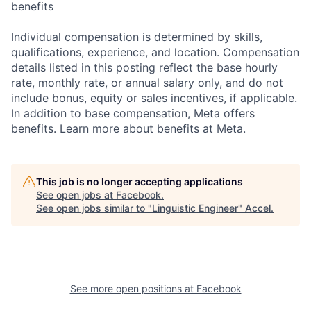
benefits
Individual compensation is determined by skills,
qualifications, experience, and location. Compensation
details listed in this posting reflect the base hourly
rate, monthly rate, or annual salary only, and do not
include bonus, equity or sales incentives, if applicable.
In addition to base compensation, Meta offers
benefits. Learn more about benefits at Meta.
This job is no longer accepting applications
See open jobs at
Facebook
.
See open jobs similar to "
Linguistic Engineer
"
Accel
.
See more open positions at
Facebook