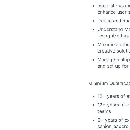
Integrate usab
enhance user s
Define and ana
Understand Met
recognized as 
Maximize effic
creative solut
Manage multipl
and set up for
Minimum Qualificat
12+ years of 
12+ years of e
teams
8+ years of ex
senior leaders