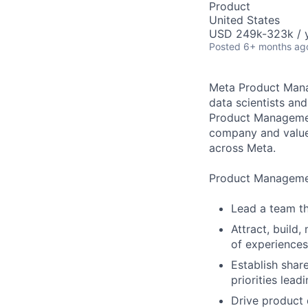
Product
United States
USD 249k-323k / y
Posted
6+ months ag
Meta Product Mana
data scientists and
Product Management
company and value 
across Meta.
Product Management
Lead a team th
Attract, build
of experience
Establish shar
priorities lea
Drive product 