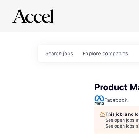
Search
jobs
Explore
companies
Product M
Facebook
This job is no 
See open jobs a
See open jobs si