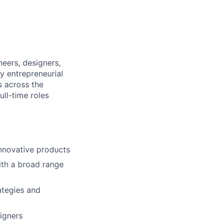
eers, designers,
y entrepreneurial
s across the
ull-time roles
innovative products
ith a broad range
ategies and
igners