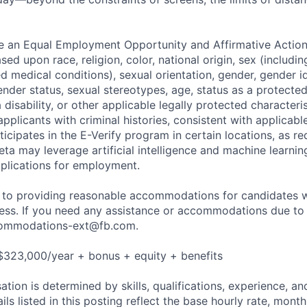
be an Equal Employment Opportunity and Affirmative Actio
sed upon race, religion, color, national origin, sex (includi
ted medical conditions), sexual orientation, gender, gender i
nder status, sexual stereotypes, age, status as a protected
a disability, or other applicable legally protected characteri
applicants with criminal histories, consistent with applicabl
ticipates in the E-Verify program in certain locations, as re
ta may leverage artificial intelligence and machine learnin
plications for employment.
to providing reasonable accommodations for candidates wit
cess. If you need any assistance or accommodations due to a
ommodations-ext@fb.com
.
$323,000/year + bonus + equity + benefits
tion is determined by skills, qualifications, experience, an
s listed in this posting reflect the base hourly rate, month