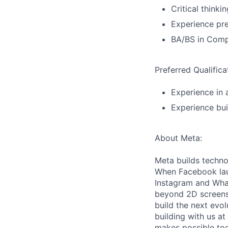
Critical thinki
Experience pre
BA/BS in Compu
Preferred Qualifica
Experience in
Experience bui
About Meta:
Meta builds techno
When Facebook lau
Instagram and Wha
beyond 2D screens 
build the next evol
building with us at
makes possible tod