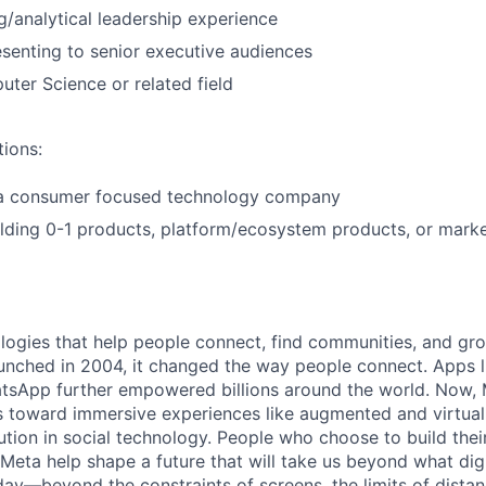
ng/analytical leadership experience
senting to senior executive audiences
ter Science or related field
tions:
 a consumer focused technology company
lding 0-1 products, platform/ecosystem products, or mark
logies that help people connect, find communities, and gr
nched in 2004, it changed the way people connect. Apps l
tsApp further empowered billions around the world. Now, 
toward immersive experiences like augmented and virtual r
ution in social technology. People who choose to build thei
 Meta help shape a future that will take us beyond what dig
ay—beyond the constraints of screens, the limits of distan