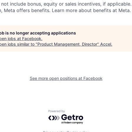
 not include bonus, equity or sales incentives, if applicable.
 Meta offers benefits. Learn more about benefits at Meta.
job is no longer accepting applications
pen jobs at
Facebook
.
en jobs similar to "
Product Management, Director
"
Accel
.
See more open positions at
Facebook
Powered by Getro.com