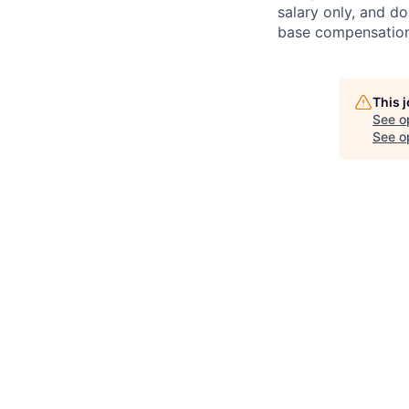
salary only, and do
base compensation,
This 
See o
See op