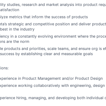
ility studies, research and market analysis into product req
atisfaction
lyze metrics that inform the success of products
a’s strategic and competitive position and deliver product
best in the industry
iency in a constantly evolving environment where the proce
ions are the norm
e products and priorities, scale teams, and ensure org is ef
 success by establishing clear and measurable goals
ions:
experience in Product Management and/or Product Design
xperience working collaboratively with engineering, design
perience hiring, managing, and developing both individual 