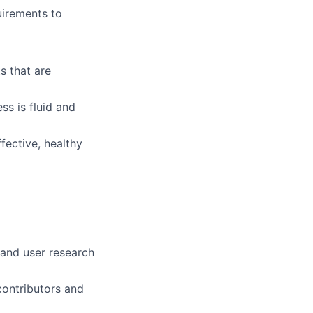
uirements to
s that are
ss is fluid and
fective, healthy
 and user research
contributors and