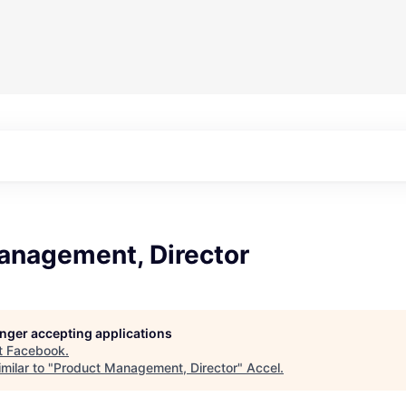
anagement, Director
longer accepting applications
t
Facebook
.
milar to "
Product Management, Director
"
Accel
.