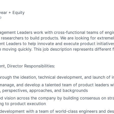
ear + Equity
o
gement Leaders work with cross-functional teams of engin
 researchers to build products. We are looking for extremel
 Leaders to help innovate and execute product initiative
moving quickly. This job description represents different f
, Director Responsibilities:
rough the ideation, technical development, and launch of 
, manage, and develop a talented team of product leaders w
s, perspectives, approaches, and backgrounds
ed vision across the company by building consensus on str
ding to product execution
development with a team of world-class engineers and des