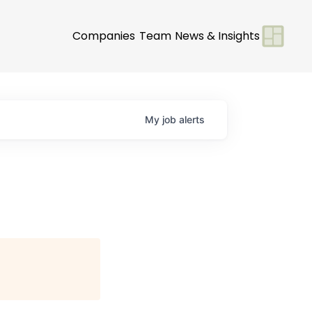
Companies
Team
News & Insights
My
job
alerts