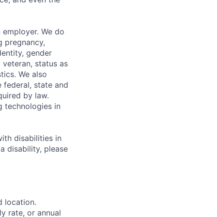
n employer. We do
ng pregnancy,
dentity, gender
 veteran, status as
stics. We also
e federal, state and
quired by law.
g technologies in
h disabilities in
 disability, please
d location.
ly rate, or annual