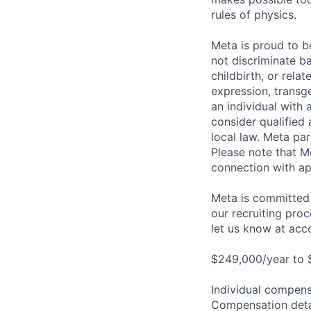
rules of physics.
Meta is proud to 
not discriminate ba
childbirth, or rela
expression, transge
an individual with 
consider qualified 
local law. Meta par
Please note that Me
connection with ap
Meta is committed 
our recruiting pro
let us know at
acc
$249,000/year to 
Individual compensa
Compensation detail