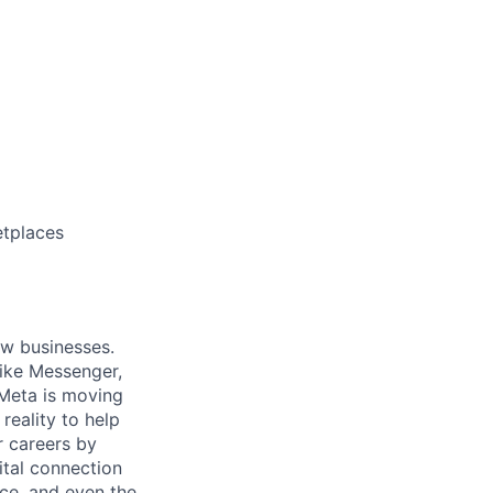
etplaces
ow businesses.
ike Messenger,
Meta is moving
eality to help
r careers by
ital connection
ce, and even the