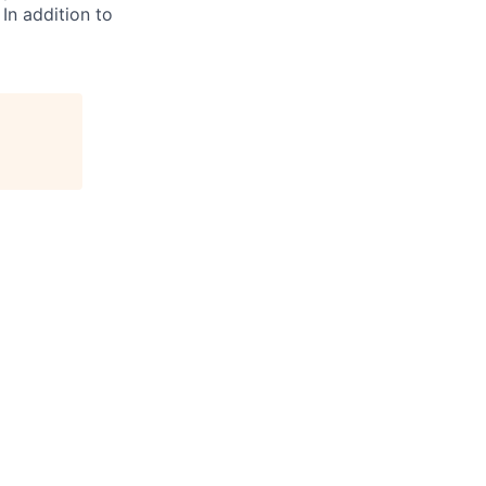
 In addition to