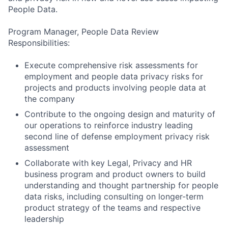
People Data.
Program Manager, People Data Review
Responsibilities:
Execute comprehensive risk assessments for
employment and people data privacy risks for
projects and products involving people data at
the company
Contribute to the ongoing design and maturity of
our operations to reinforce industry leading
second line of defense employment privacy risk
assessment
Collaborate with key Legal, Privacy and HR
business program and product owners to build
understanding and thought partnership for people
data risks, including consulting on longer-term
product strategy of the teams and respective
leadership