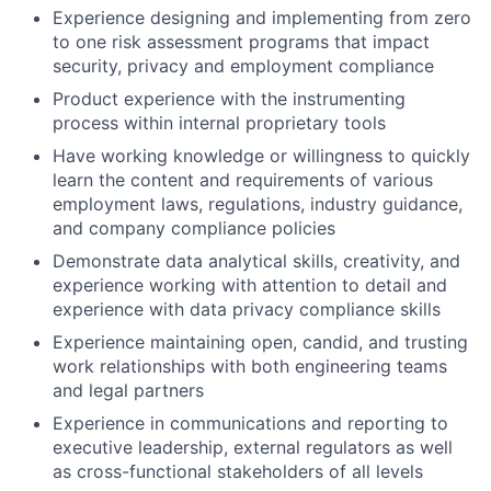
Experience designing and implementing from zero
to one risk assessment programs that impact
security, privacy and employment compliance
Product experience with the instrumenting
process within internal proprietary tools
Have working knowledge or willingness to quickly
learn the content and requirements of various
employment laws, regulations, industry guidance,
and company compliance policies
Demonstrate data analytical skills, creativity, and
experience working with attention to detail and
experience with data privacy compliance skills
Experience maintaining open, candid, and trusting
work relationships with both engineering teams
and legal partners
Experience in communications and reporting to
executive leadership, external regulators as well
as cross-functional stakeholders of all levels