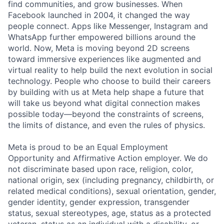
find communities, and grow businesses. When
Facebook launched in 2004, it changed the way
people connect. Apps like Messenger, Instagram and
WhatsApp further empowered billions around the
world. Now, Meta is moving beyond 2D screens
toward immersive experiences like augmented and
virtual reality to help build the next evolution in social
technology. People who choose to build their careers
by building with us at Meta help shape a future that
will take us beyond what digital connection makes
possible today—beyond the constraints of screens,
the limits of distance, and even the rules of physics.
Meta is proud to be an Equal Employment
Opportunity and Affirmative Action employer. We do
not discriminate based upon race, religion, color,
national origin, sex (including pregnancy, childbirth, or
related medical conditions), sexual orientation, gender,
gender identity, gender expression, transgender
status, sexual stereotypes, age, status as a protected