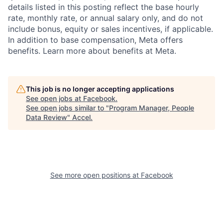
details listed in this posting reflect the base hourly
rate, monthly rate, or annual salary only, and do not
include bonus, equity or sales incentives, if applicable.
In addition to base compensation, Meta offers
benefits. Learn more about benefits at Meta.
This job is no longer accepting applications
See open jobs at
Facebook
.
See open jobs similar to "
Program Manager, People
Data Review
"
Accel
.
See more open positions at
Facebook