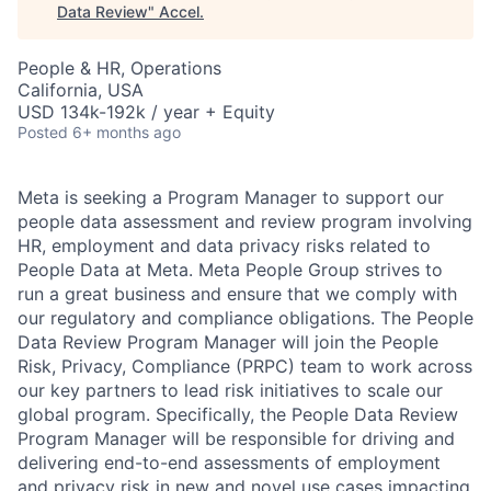
Data Review
"
Accel
.
People & HR, Operations
California, USA
USD 134k-192k / year + Equity
Posted
6+ months ago
Meta is seeking a Program Manager to support our
people data assessment and review program involving
HR, employment and data privacy risks related to
People Data at Meta. Meta People Group strives to
run a great business and ensure that we comply with
our regulatory and compliance obligations. The People
Data Review Program Manager will join the People
Risk, Privacy, Compliance (PRPC) team to work across
our key partners to lead risk initiatives to scale our
global program. Specifically, the People Data Review
Program Manager will be responsible for driving and
delivering end-to-end assessments of employment
and privacy risk in new and novel use cases impacting