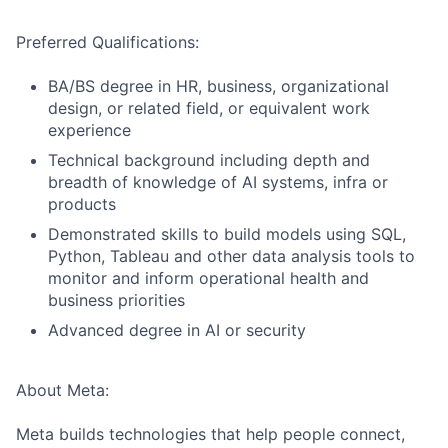
Preferred Qualifications:
BA/BS degree in HR, business, organizational
design, or related field, or equivalent work
experience
Technical background including depth and
breadth of knowledge of AI systems, infra or
products
Demonstrated skills to build models using SQL,
Python, Tableau and other data analysis tools to
monitor and inform operational health and
business priorities
Advanced degree in AI or security
About Meta:
Meta builds technologies that help people connect,