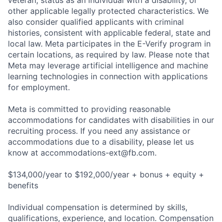
veteran, status as an individual with a disability, or
other applicable legally protected characteristics. We
also consider qualified applicants with criminal
histories, consistent with applicable federal, state and
local law. Meta participates in the E-Verify program in
certain locations, as required by law. Please note that
Meta may leverage artificial intelligence and machine
learning technologies in connection with applications
for employment.
Meta is committed to providing reasonable
accommodations for candidates with disabilities in our
recruiting process. If you need any assistance or
accommodations due to a disability, please let us
know at
accommodations-ext@fb.com
.
$134,000/year to $192,000/year + bonus + equity +
benefits
Individual compensation is determined by skills,
qualifications, experience, and location. Compensation