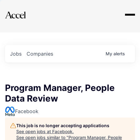
Explore
Jobs
Companies
My
alerts
Program Manager, People
Data Review
Facebook
This job is no longer accepting applications
See open jobs at
Facebook
.
See open jobs similar to "
Program Manager, People