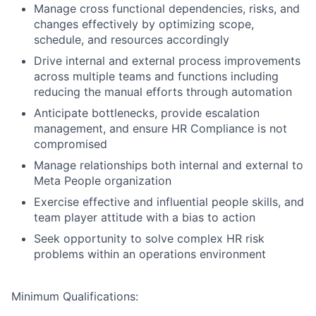
Manage cross functional dependencies, risks, and
changes effectively by optimizing scope,
schedule, and resources accordingly
Drive internal and external process improvements
across multiple teams and functions including
reducing the manual efforts through automation
Anticipate bottlenecks, provide escalation
management, and ensure HR Compliance is not
compromised
Manage relationships both internal and external to
Meta People organization
Exercise effective and influential people skills, and
team player attitude with a bias to action
Seek opportunity to solve complex HR risk
problems within an operations environment
Minimum Qualifications: