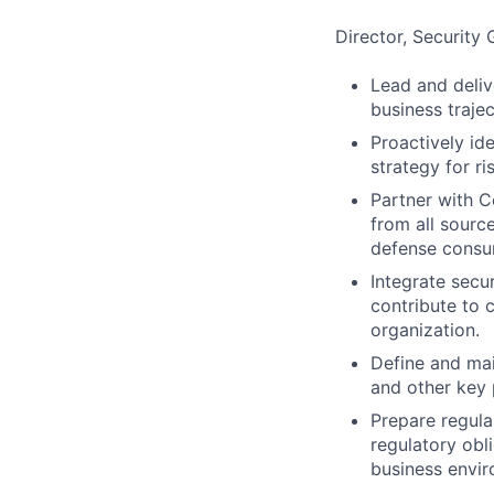
Director, Security
Lead and deliv
business trajec
Proactively id
strategy for r
Partner with C
from all source
defense consu
Integrate secu
contribute to 
organization.
Define and mai
and other key 
Prepare regul
regulatory obl
business envir