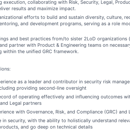
g execution, collaborating with Risk, Security, Legal, Produ
eliver results and maximize impact.
zational efforts to build and sustain diversity, culture, re
entoring, and development programs, serving as a role mo
nings and best practices from/to sister 2LoD organizations (
and partner with Product & Engineering teams on necessar
g within the unified GRC framework.
ions:
perience as a leader and contributor in security risk mana
cluding providing second-line oversight
ecord of operating effectively and influencing outcomes wi
and Legal partners
rience with Governance, Risk, and Compliance (GRC) and L
in security, with the ability to holistically understand relev
products, and go deep on technical details