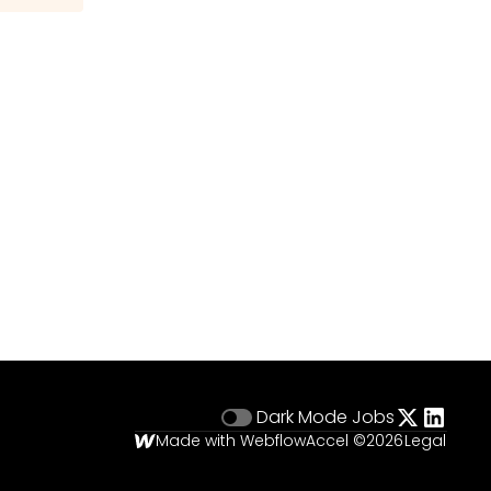
Dark Mode
Jobs
Made with Webflow
Accel ©
2026
Legal