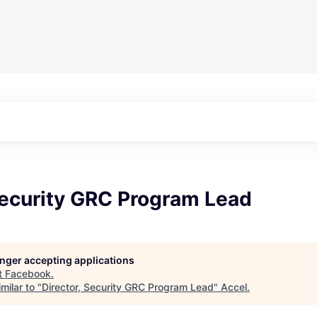
Security GRC Program Lead
longer accepting applications
t
Facebook
.
milar to "
Director, Security GRC Program Lead
"
Accel
.