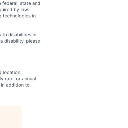
e federal, state and
quired by law.
g technologies in
h disabilities in
 disability, please
d location.
ly rate, or annual
 In addition to