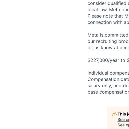
consider qualified 
local law. Meta par
Please note that Me
connection with ap
Meta is committed 
our recruiting pro
let us know at
acc
$227,000/year to $
Individual compensa
Compensation detail
salary only, and do
base compensation,
This 
See o
See op