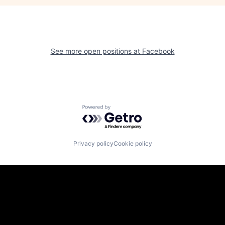
See more open positions at
Facebook
Powered by Getro.com
Privacy policy
Cookie policy