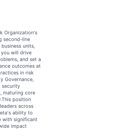
k Organization's
ng second-line
business units,
 you will drive
problems, and set a
luence outcomes at
actices in risk
ity Governance,
 security
s, maturing core
.This position
 leaders across
ta's ability to
 with significant
-wide impact