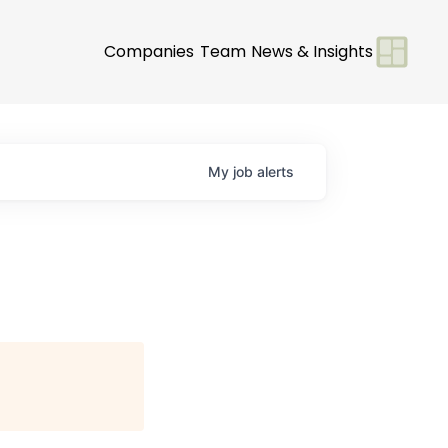
Companies
Team
News & Insights
My
job
alerts