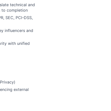
nslate technical and
s to completion
PR, SEC, PCI-DSS,
ey influencers and
ity with unified
 Privacy)
encing external