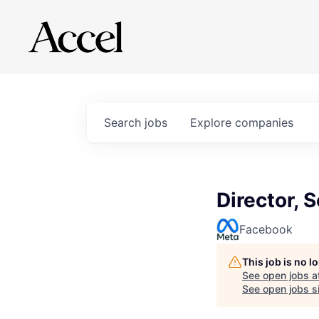
Search
jobs
Explore
companies
Director, 
Facebook
This job is no 
See open jobs a
See open jobs si