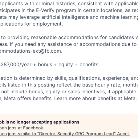
applicants with criminal histories, consistent with applicabl
ticipates in the E-Verify program in certain locations, as re
ta may leverage artificial intelligence and machine learnin
plications for employment.
to providing reasonable accommodations for candidates wit
cess. If you need any assistance or accommodations due to a
ommodations-ext@fb.com
.
287,000/year + bonus + equity + benefits
tion is determined by skills, qualifications, experience, an
s listed in this posting reflect the base hourly rate, month
 not include bonus, equity or sales incentives, if applicable.
 Meta offers benefits. Learn more about benefits at Meta.
job is no longer accepting applications
pen jobs at
Facebook
.
en jobs similar to "
Director, Security GRC Program Lead
"
Accel
.