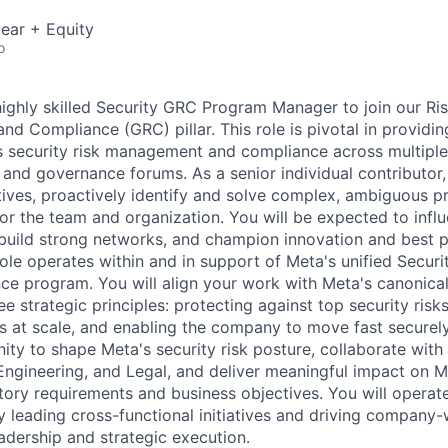
ear + Equity
o
highly skilled Security GRC Program Manager to join our Ris
nd Compliance (GRC) pillar. This role is pivotal in providi
s security risk management and compliance across multiple 
, and governance forums. As a senior individual contributor,
iatives, proactively identify and solve complex, ambiguous 
for the team and organization. You will be expected to inf
 build strong networks, and champion innovation and best pr
le operates within and in support of Meta's unified Secur
ce program. You will align your work with Meta's canonical
 strategic principles: protecting against top security risk
es at scale, and enabling the company to move fast securely
ity to shape Meta's security risk posture, collaborate with
Engineering, and Legal, and deliver meaningful impact on Me
tory requirements and business objectives. You will operate
y leading cross-functional initiatives and driving company
adership and strategic execution.