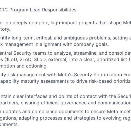
 GRC Program Lead Responsibilities:
er on deeply complex, high-impact projects that shape Meta
tory.
entify long-term, critical, and ambiguous problems, setting 
isk management in alignment with company goals.
entral Security teams to analyze, streamline, and consolidat
s (1LoD, 2LoD, 3LoD, external) into a clear, prioritized list fo
mption and actioning.
rity risk management with Meta's Security Prioritization F
capability maturity assessments to drive risk-based prioriti
ntain clear interfaces and points of contact with the Secur
partners, ensuring efficient governance and communication
ar updates and compliance documents to ensure Meta meet
igations, adapting processes and strategies to evolving reg
onments.