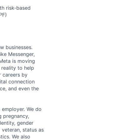
th risk-based
PF)
ow businesses.
ike Messenger,
Meta is moving
eality to help
r careers by
ital connection
ce, and even the
n employer. We do
ng pregnancy,
dentity, gender
 veteran, status as
stics. We also