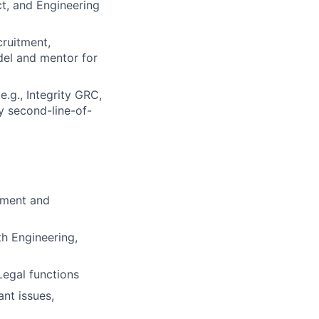
ct, and Engineering
cruitment,
del and mentor for
e.g., Integrity GRC,
y second-line-of-
gement and
th Engineering,
egal functions
ant issues,