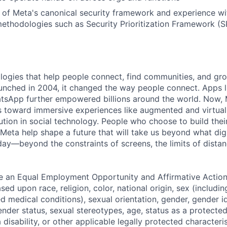
of Meta's canonical security framework and experience wi
 methodologies such as Security Prioritization Framework (S
logies that help people connect, find communities, and gr
nched in 2004, it changed the way people connect. Apps l
tsApp further empowered billions around the world. Now, 
toward immersive experiences like augmented and virtual r
ution in social technology. People who choose to build thei
 Meta help shape a future that will take us beyond what dig
ay—beyond the constraints of screens, the limits of distan
be an Equal Employment Opportunity and Affirmative Actio
sed upon race, religion, color, national origin, sex (includi
ted medical conditions), sexual orientation, gender, gender i
nder status, sexual stereotypes, age, status as a protected
a disability, or other applicable legally protected characteri