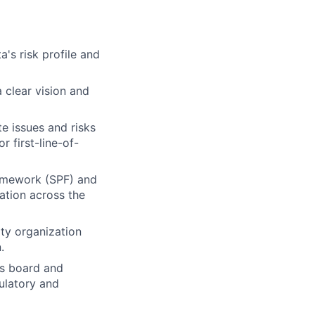
's risk profile and
a clear vision and
e issues and risks
r first-line-of-
ramework (SPF) and
zation across the
ity organization
.
s board and
ulatory and