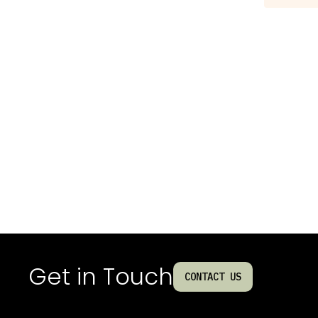
Get in Touch
CONTACT US