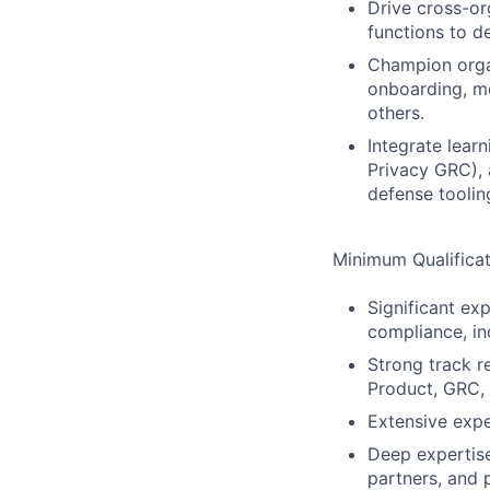
Drive cross-or
functions to d
Champion organi
onboarding, m
others.
Integrate lear
Privacy GRC), 
defense toolin
Minimum Qualificat
Significant ex
compliance, in
Strong track r
Product, GRC, 
Extensive expe
Deep expertise 
partners, and 