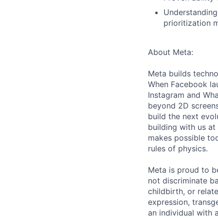
Understanding 
prioritization
About Meta:
Meta builds techno
When Facebook lau
Instagram and Wha
beyond 2D screens 
build the next evol
building with us at
makes possible tod
rules of physics.
Meta is proud to 
not discriminate ba
childbirth, or rela
expression, transge
an individual with 