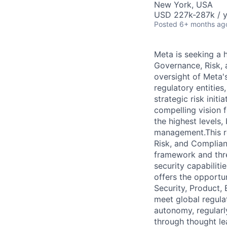
New York, USA
USD 227k-287k / y
Posted
6+ months ag
Meta is seeking a 
Governance, Risk, a
oversight of Meta'
regulatory entities
strategic risk init
compelling vision 
the highest levels,
management.This ro
Risk, and Complian
framework and three
security capabiliti
offers the opportun
Security, Product, 
meet global regula
autonomy, regularl
through thought le