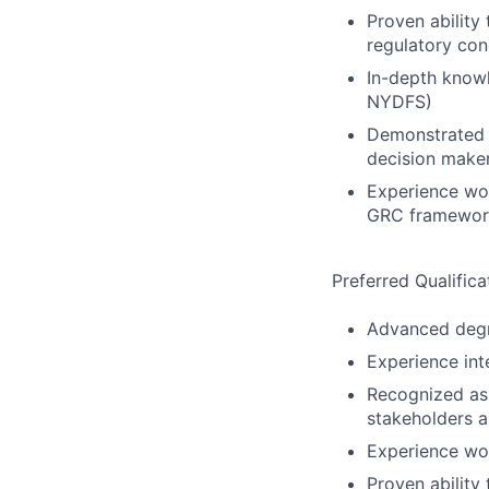
Proven ability 
regulatory con
In-depth knowl
NYDFS)
Demonstrated a
decision make
Experience wor
GRC framework
Preferred Qualifica
Advanced degre
Experience int
Recognized as 
stakeholders a
Experience wor
Proven ability