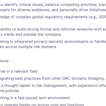
to identify critical issues, balance competing priorities, tra
cepts for diverse audiences, and personally drive initiative
edge of complex global regulatory requirements (e.g., GD
bility to build strong formal and informal networks with k
rs inside and outside the company
king in integrated privacy-security environments or familiar
s across multiple risk domains
tions:
e in a relevant field
egrating best practices from other GRC domains (Integrity,
a thought leader in risk management, with experience influ
nd policies
king in a fast-paced tech environment
 to operate hands-on across orgs and functions