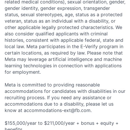
related medical conditions), sexual orientation, gender,
gender identity, gender expression, transgender
status, sexual stereotypes, age, status as a protected
veteran, status as an individual with a disability, or
other applicable legally protected characteristics. We
also consider qualified applicants with criminal
histories, consistent with applicable federal, state and
local law. Meta participates in the E-Verify program in
certain locations, as required by law. Please note that
Meta may leverage artificial intelligence and machine
learning technologies in connection with applications
for employment.
Meta is committed to providing reasonable
accommodations for candidates with disabilities in our
recruiting process. If you need any assistance or
accommodations due to a disability, please let us
know at
accommodations-ext@fb.com
.
$155,000/year to $211,000/year + bonus + equity +
benefits