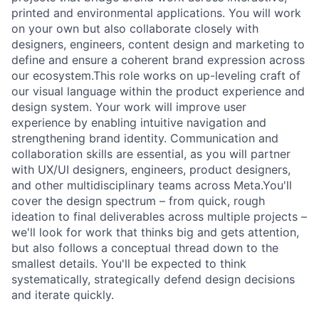
printed and environmental applications. You will work
on your own but also collaborate closely with
designers, engineers, content design and marketing to
define and ensure a coherent brand expression across
our ecosystem.This role works on up-leveling craft of
our visual language within the product experience and
design system. Your work will improve user
experience by enabling intuitive navigation and
strengthening brand identity. Communication and
collaboration skills are essential, as you will partner
with UX/UI designers, engineers, product designers,
and other multidisciplinary teams across Meta.You'll
cover the design spectrum – from quick, rough
ideation to final deliverables across multiple projects –
we'll look for work that thinks big and gets attention,
but also follows a conceptual thread down to the
smallest details. You'll be expected to think
systematically, strategically defend design decisions
and iterate quickly.