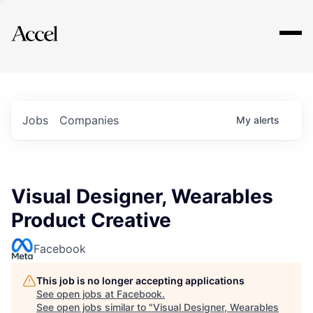
Explore
Jobs
Companies
My
alerts
Visual Designer, Wearables
Product Creative
Facebook
This job is no longer accepting applications
See open jobs at
Facebook
.
See open jobs similar to "
Visual Designer, Wearables