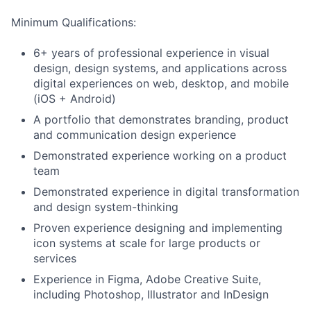
Minimum Qualifications:
6+ years of professional experience in visual
design, design systems, and applications across
digital experiences on web, desktop, and mobile
(iOS + Android)
A portfolio that demonstrates branding, product
and communication design experience
Demonstrated experience working on a product
team
Demonstrated experience in digital transformation
and design system-thinking
Proven experience designing and implementing
icon systems at scale for large products or
services
Experience in Figma, Adobe Creative Suite,
including Photoshop, Illustrator and InDesign