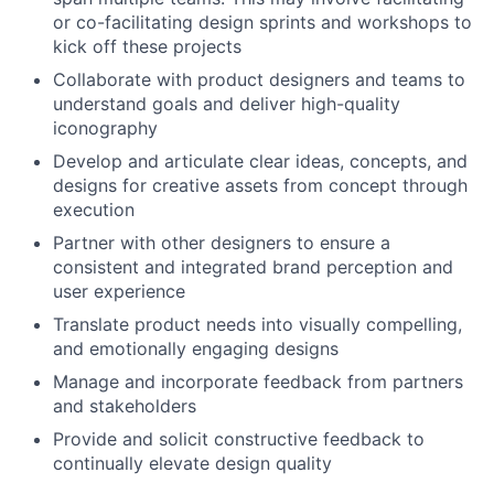
or co-facilitating design sprints and workshops to
kick off these projects
Collaborate with product designers and teams to
understand goals and deliver high-quality
iconography
Develop and articulate clear ideas, concepts, and
designs for creative assets from concept through
execution
Partner with other designers to ensure a
consistent and integrated brand perception and
user experience
Translate product needs into visually compelling,
and emotionally engaging designs
Manage and incorporate feedback from partners
and stakeholders
Provide and solicit constructive feedback to
continually elevate design quality