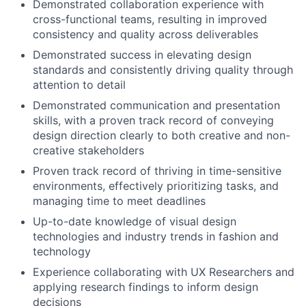
Demonstrated collaboration experience with
cross-functional teams, resulting in improved
consistency and quality across deliverables
Demonstrated success in elevating design
standards and consistently driving quality through
attention to detail
Demonstrated communication and presentation
skills, with a proven track record of conveying
design direction clearly to both creative and non-
creative stakeholders
Proven track record of thriving in time-sensitive
environments, effectively prioritizing tasks, and
managing time to meet deadlines
Up-to-date knowledge of visual design
technologies and industry trends in fashion and
technology
Experience collaborating with UX Researchers and
applying research findings to inform design
decisions