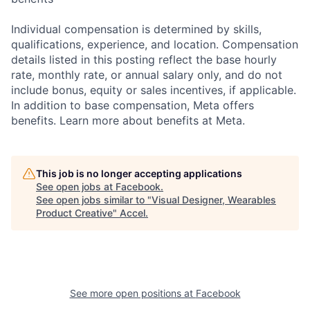
Individual compensation is determined by skills,
qualifications, experience, and location. Compensation
details listed in this posting reflect the base hourly
rate, monthly rate, or annual salary only, and do not
include bonus, equity or sales incentives, if applicable.
In addition to base compensation, Meta offers
benefits. Learn more about benefits at Meta.
This job is no longer accepting applications
See open jobs at
Facebook
.
See open jobs similar to "
Visual Designer, Wearables
Product Creative
"
Accel
.
See more open positions at
Facebook