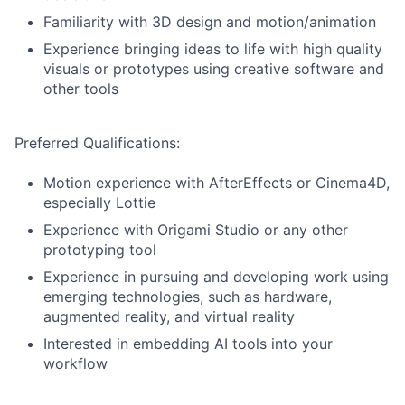
Familiarity with 3D design and motion/animation
Experience bringing ideas to life with high quality
visuals or prototypes using creative software and
other tools
Preferred Qualifications:
Motion experience with AfterEffects or Cinema4D,
especially Lottie
Experience with Origami Studio or any other
prototyping tool
Experience in pursuing and developing work using
emerging technologies, such as hardware,
augmented reality, and virtual reality
Interested in embedding AI tools into your
workflow