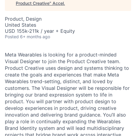
Product Creative
"
Accel
.
Product, Design
United States
USD 155k-211k / year + Equity
Posted
6+ months ago
Meta Wearables is looking for a product-minded
Visual Designer to join the Product Creative team.
Product Creative uses design and systems thinking to
create the goals and experiences that make Meta
Wearables trend-setting, distinct, and loved by
customers. The Visual Designer will be responsible for
bringing our brand expression system to life in
product. You will partner with product design to
develop experiences in product, driving creative
innovation and delivering brand guidance. You’ll also
play a role in continually expanding the Wearables
Brand Identity system and will lead multidisciplinary
projects that bridge brand work across interactive,