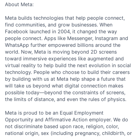
About Meta:
Meta builds technologies that help people connect,
find communities, and grow businesses. When
Facebook launched in 2004, it changed the way
people connect. Apps like Messenger, Instagram and
WhatsApp further empowered billions around the
world. Now, Meta is moving beyond 2D screens
toward immersive experiences like augmented and
virtual reality to help build the next evolution in social
technology. People who choose to build their careers
by building with us at Meta help shape a future that
will take us beyond what digital connection makes
possible today—beyond the constraints of screens,
the limits of distance, and even the rules of physics.
Meta is proud to be an Equal Employment
Opportunity and Affirmative Action employer. We do
not discriminate based upon race, religion, color,
national origin, sex (including pregnancy, childbirth, or