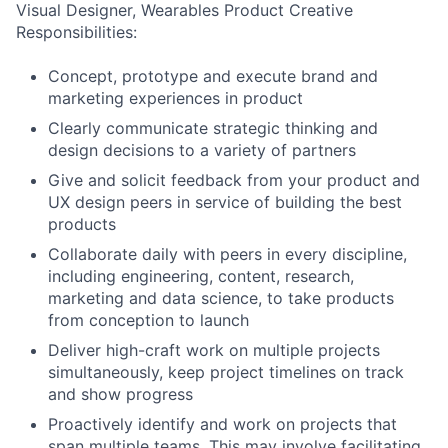
Visual Designer, Wearables Product Creative
Responsibilities:
Concept, prototype and execute brand and
marketing experiences in product
Clearly communicate strategic thinking and
design decisions to a variety of partners
Give and solicit feedback from your product and
UX design peers in service of building the best
products
Collaborate daily with peers in every discipline,
including engineering, content, research,
marketing and data science, to take products
from conception to launch
Deliver high-craft work on multiple projects
simultaneously, keep project timelines on track
and show progress
Proactively identify and work on projects that
span multiple teams. This may involve facilitating