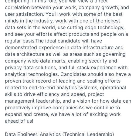
computing. In this role, you will view a direct
correlation between your work, company growth, and
user satisfaction. You’ll work with some of the best
minds in the industry, work with one of the richest
data sets in the world, use cutting edge technology,
and see your efforts affect products and people on a
regular basis.The ideal candidate will have
demonstrated experience in data infrastructure and
data architecture as well as areas such as governing
company wide data marts, enabling security and
privacy data solutions, and full stack experience with
analytical technologies. Candidates should also have a
proven track record of leading and scaling efforts
related to end-to-end analytics systems, operational
skills to drive efficiency and speed, project
management leadership, and a vision for how data can
proactively improve companies.As we continue to
expand and create, we have a lot of exciting work
ahead of us!
Data Engineer, Analytics (Technical Leadership)