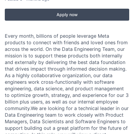
Apply now
Every month, billions of people leverage Meta
products to connect with friends and loved ones from
across the world. On the Data Engineering Team, our
mission is to support these products both internally
and externally by delivering the best data foundation
that drives impact through informed decision making.
As a highly collaborative organization, our data
engineers work cross-functionally with software
engineering, data science, and product management
to optimize growth, strategy, and experience for our 3
billion plus users, as well as our internal employee
community.We are looking for a technical leader in our
Data Engineering team to work closely with Product
Managers, Data Scientists and Software Engineers to
support building out a great platform for the future of