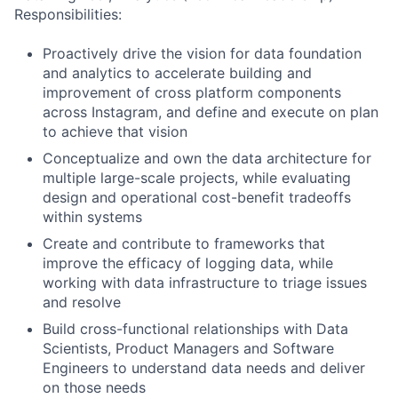
Responsibilities:
Proactively drive the vision for data foundation
and analytics to accelerate building and
improvement of cross platform components
across Instagram, and define and execute on plan
to achieve that vision
Conceptualize and own the data architecture for
multiple large-scale projects, while evaluating
design and operational cost-benefit tradeoffs
within systems
Create and contribute to frameworks that
improve the efficacy of logging data, while
working with data infrastructure to triage issues
and resolve
Build cross-functional relationships with Data
Scientists, Product Managers and Software
Engineers to understand data needs and deliver
on those needs