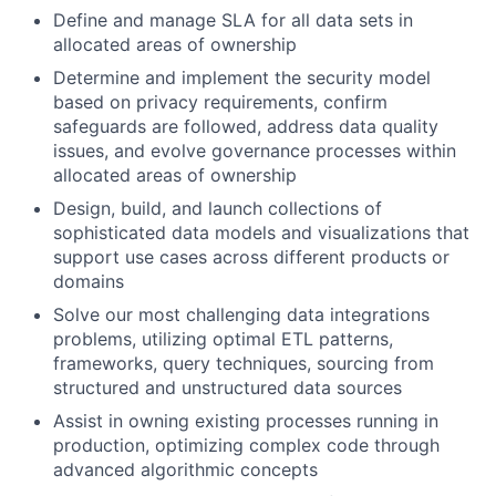
Define and manage SLA for all data sets in
allocated areas of ownership
Determine and implement the security model
based on privacy requirements, confirm
safeguards are followed, address data quality
issues, and evolve governance processes within
allocated areas of ownership
Design, build, and launch collections of
sophisticated data models and visualizations that
support use cases across different products or
domains
Solve our most challenging data integrations
problems, utilizing optimal ETL patterns,
frameworks, query techniques, sourcing from
structured and unstructured data sources
Assist in owning existing processes running in
production, optimizing complex code through
advanced algorithmic concepts