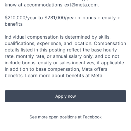
know at
accommodations-ext@meta.com
.
$210,000/year to $281,000/year + bonus + equity +
benefits
Individual compensation is determined by skills,
qualifications, experience, and location. Compensation
details listed in this posting reflect the base hourly
rate, monthly rate, or annual salary only, and do not
include bonus, equity or sales incentives, if applicable.
In addition to base compensation, Meta offers
benefits. Learn more about benefits at Meta.
Apply now
See more open positions at
Facebook