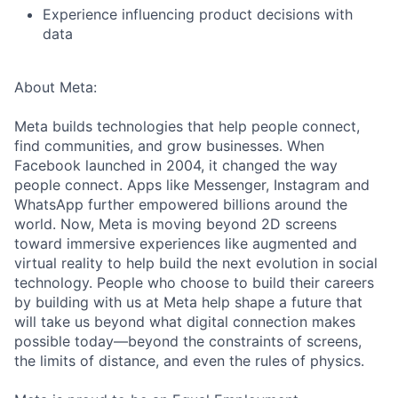
Experience influencing product decisions with
data
About Meta:
Meta builds technologies that help people connect,
find communities, and grow businesses. When
Facebook launched in 2004, it changed the way
people connect. Apps like Messenger, Instagram and
WhatsApp further empowered billions around the
world. Now, Meta is moving beyond 2D screens
toward immersive experiences like augmented and
virtual reality to help build the next evolution in social
technology. People who choose to build their careers
by building with us at Meta help shape a future that
will take us beyond what digital connection makes
possible today—beyond the constraints of screens,
the limits of distance, and even the rules of physics.