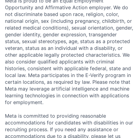
Meta is proud to be an Equal Employment
Opportunity and Affirmative Action employer. We do
not discriminate based upon race, religion, color,
national origin, sex (including pregnancy, childbirth, or
related medical conditions), sexual orientation, gender,
gender identity, gender expression, transgender
status, sexual stereotypes, age, status as a protected
veteran, status as an individual with a disability, or
other applicable legally protected characteristics. We
also consider qualified applicants with criminal
histories, consistent with applicable federal, state and
local law. Meta participates in the E-Verify program in
certain locations, as required by law. Please note that
Meta may leverage artificial intelligence and machine
learning technologies in connection with applications
for employment.
Meta is committed to providing reasonable
accommodations for candidates with disabilities in our
recruiting process. If you need any assistance or
accommodations due to a disability, please let us