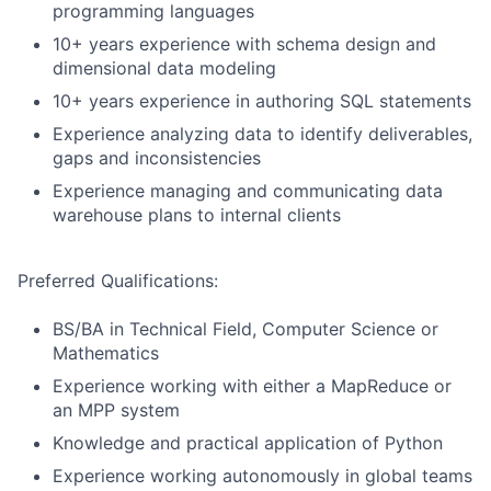
programming languages
10+ years experience with schema design and
dimensional data modeling
10+ years experience in authoring SQL statements
Experience analyzing data to identify deliverables,
gaps and inconsistencies
Experience managing and communicating data
warehouse plans to internal clients
Preferred Qualifications:
BS/BA in Technical Field, Computer Science or
Mathematics
Experience working with either a MapReduce or
an MPP system
Knowledge and practical application of Python
Experience working autonomously in global teams