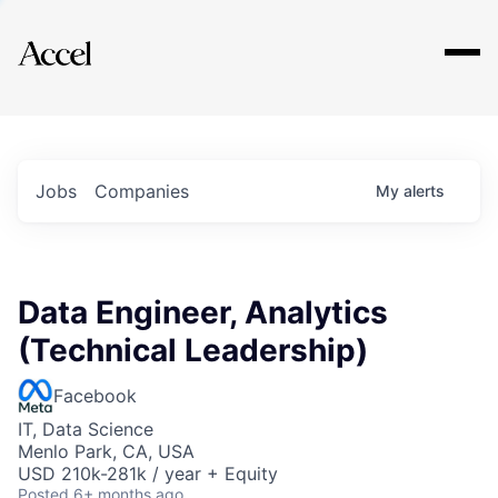
Explore
Jobs
Companies
My
alerts
Data Engineer, Analytics
(Technical Leadership)
Facebook
IT, Data Science
Menlo Park, CA, USA
USD 210k-281k / year + Equity
Posted
6+ months ago