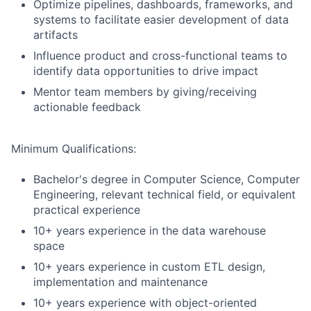
Optimize pipelines, dashboards, frameworks, and
systems to facilitate easier development of data
artifacts
Influence product and cross-functional teams to
identify data opportunities to drive impact
Mentor team members by giving/receiving
actionable feedback
Minimum Qualifications:
Bachelor's degree in Computer Science, Computer
Engineering, relevant technical field, or equivalent
practical experience
10+ years experience in the data warehouse
space
10+ years experience in custom ETL design,
implementation and maintenance
10+ years experience with object-oriented