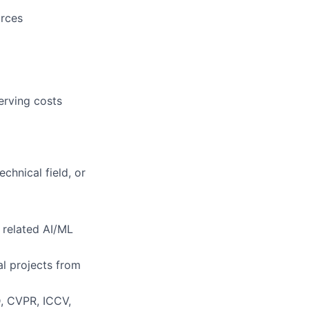
urces
erving costs
chnical field, or
 related AI/ML
al projects from
D, CVPR, ICCV,