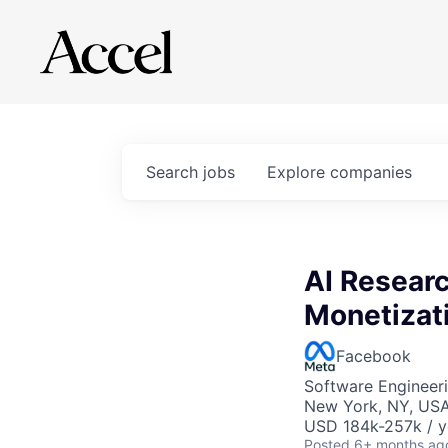
Search
jobs
Explore
companies
AI Researc
Monetizat
Facebook
Software Engineeri
New York, NY, US
USD 184k-257k / y
Posted
6+ months ag