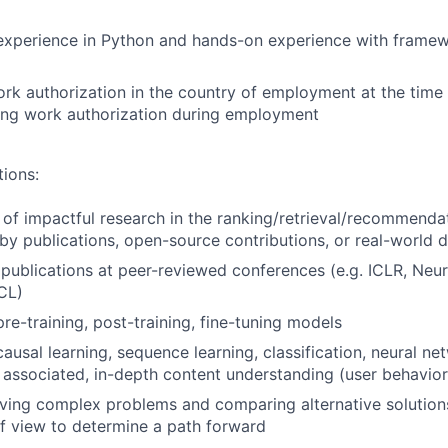
xperience in Python and hands-on experience with framew
rk authorization in the country of employment at the time 
ing work authorization during employment
tions:
 of impactful research in the ranking/retrieval/recommenda
y publications, open-source contributions, or real-world
 publications at peer-reviewed conferences (e.g. ICLR, Neu
CL)
re-training, post-training, fine-tuning models
ausal learning, sequence learning, classification, neural ne
s associated, in-depth content understanding (user behavior,
ving complex problems and comparing alternative solutions
f view to determine a path forward