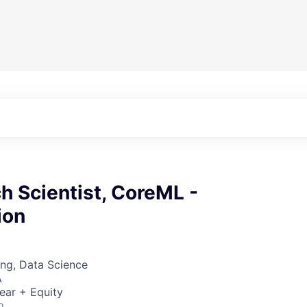
h Scientist, CoreML -
ion
ng, Data Science
A
ear + Equity
o