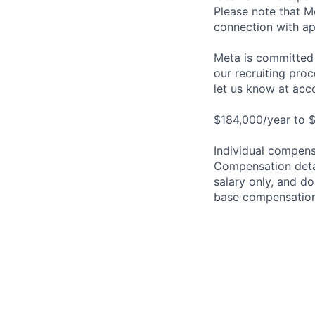
Please note that Me
connection with ap
Meta is committed 
our recruiting pro
let us know at
acc
$184,000/year to $
Individual compensa
Compensation detail
salary only, and do
base compensation,