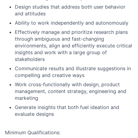
Design studies that address both user behavior
and attitudes
Ability to work independently and autonomously
Effectively manage and prioritize research plans
through ambiguous and fast-changing
environments, align and efficiently execute critical
insights and work with a large group of
stakeholders
Communicate results and illustrate suggestions in
compelling and creative ways
Work cross-functionally with design, product
management, content strategy, engineering and
marketing
Generate insights that both fuel ideation and
evaluate designs
Minimum Qualifications: