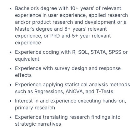
Bachelor’s degree with 10+ years’ of relevant
experience in user experience, applied research
and/or product research and development or a
Master’s degree and 8+ years’ relevant
experience, or PhD and 5+ year relevant
experience
Experience coding with R, SQL, STATA, SPSS or
equivalent
Experience with survey design and response
effects
Experience applying statistical analysis methods
such as Regressions, ANOVA, and T-Tests
Interest in and experience executing hands-on,
primary research
Experience translating research findings into
strategic narratives