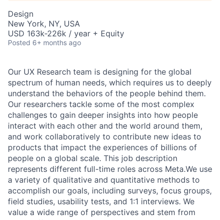
Design
New York, NY, USA
USD 163k-226k / year + Equity
Posted
6+ months ago
Our UX Research team is designing for the global
spectrum of human needs, which requires us to deeply
understand the behaviors of the people behind them.
Our researchers tackle some of the most complex
challenges to gain deeper insights into how people
interact with each other and the world around them,
and work collaboratively to contribute new ideas to
products that impact the experiences of billions of
people on a global scale. This job description
represents different full-time roles across Meta.We use
a variety of qualitative and quantitative methods to
accomplish our goals, including surveys, focus groups,
field studies, usability tests, and 1:1 interviews. We
value a wide range of perspectives and stem from