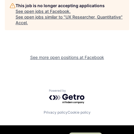
This job is no longer accepting applications
See open jobs at
Facebook
.
See open jobs similar to "
UX Researcher, Quantitative
"
Accel
.
See more open positions at
Facebook
Powered by Getro.com
Privacy policy
Cookie policy