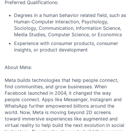
Preferred Qualifications:
Degrees in a human behavior related field, such as
Human-Computer Interaction, Psychology,
Sociology, Communication, Information Science,
Media Studies, Computer Science, or Economics
Experience with consumer products, consumer
insights, or product development
About Meta:
Meta builds technologies that help people connect,
find communities, and grow businesses. When
Facebook launched in 2004, it changed the way
people connect. Apps like Messenger, Instagram and
WhatsApp further empowered billions around the
world. Now, Meta is moving beyond 2D screens
toward immersive experiences like augmented and
virtual reality to help build the next evolution in social