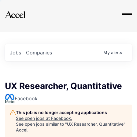
Explore
Jobs
Companies
My
alerts
UX Researcher, Quantitative
Facebook
This job is no longer accepting applications
See open jobs at
Facebook
.
See open jobs similar to "
UX Researcher, Quantitative
"
Accel
.