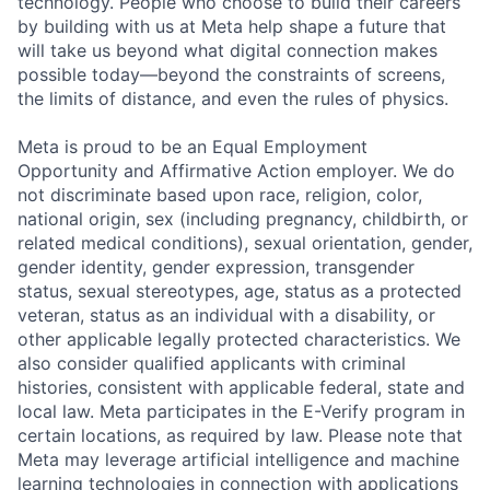
technology. People who choose to build their careers
by building with us at Meta help shape a future that
will take us beyond what digital connection makes
possible today—beyond the constraints of screens,
the limits of distance, and even the rules of physics.
Meta is proud to be an Equal Employment
Opportunity and Affirmative Action employer. We do
not discriminate based upon race, religion, color,
national origin, sex (including pregnancy, childbirth, or
related medical conditions), sexual orientation, gender,
gender identity, gender expression, transgender
status, sexual stereotypes, age, status as a protected
veteran, status as an individual with a disability, or
other applicable legally protected characteristics. We
also consider qualified applicants with criminal
histories, consistent with applicable federal, state and
local law. Meta participates in the E-Verify program in
certain locations, as required by law. Please note that
Meta may leverage artificial intelligence and machine
learning technologies in connection with applications