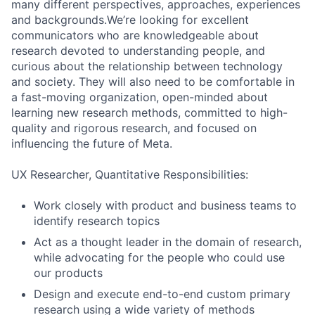
many different perspectives, approaches, experiences
and backgrounds.We’re looking for excellent
communicators who are knowledgeable about
research devoted to understanding people, and
curious about the relationship between technology
and society. They will also need to be comfortable in
a fast-moving organization, open-minded about
learning new research methods, committed to high-
quality and rigorous research, and focused on
influencing the future of Meta.
UX Researcher, Quantitative Responsibilities:
Work closely with product and business teams to
identify research topics
Act as a thought leader in the domain of research,
while advocating for the people who could use
our products
Design and execute end-to-end custom primary
research using a wide variety of methods