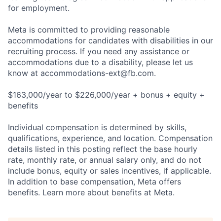
for employment.
Meta is committed to providing reasonable
accommodations for candidates with disabilities in our
recruiting process. If you need any assistance or
accommodations due to a disability, please let us
know at
accommodations-ext@fb.com
.
$163,000/year to $226,000/year + bonus + equity +
benefits
Individual compensation is determined by skills,
qualifications, experience, and location. Compensation
details listed in this posting reflect the base hourly
rate, monthly rate, or annual salary only, and do not
include bonus, equity or sales incentives, if applicable.
In addition to base compensation, Meta offers
benefits. Learn more about benefits at Meta.