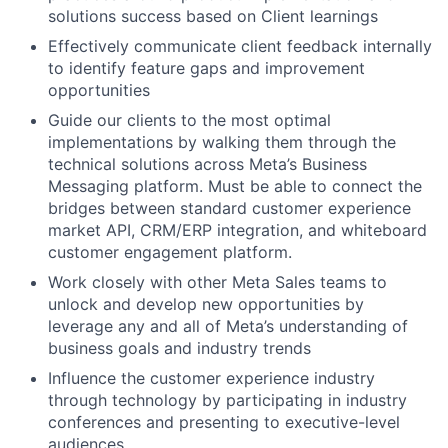
solutions success based on Client learnings
Effectively communicate client feedback internally
to identify feature gaps and improvement
opportunities
Guide our clients to the most optimal
implementations by walking them through the
technical solutions across Meta’s Business
Messaging platform. Must be able to connect the
bridges between standard customer experience
market API, CRM/ERP integration, and whiteboard
customer engagement platform.
Work closely with other Meta Sales teams to
unlock and develop new opportunities by
leverage any and all of Meta’s understanding of
business goals and industry trends
Influence the customer experience industry
through technology by participating in industry
conferences and presenting to executive-level
audiences