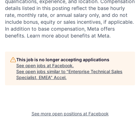
qualifications, experience, and location. Compensation
details listed in this posting reflect the base hourly
rate, monthly rate, or annual salary only, and do not
include bonus, equity or sales incentives, if applicable.
In addition to base compensation, Meta offers
benefits. Learn more about benefits at Meta.
This job is no longer accepting applications
See open jobs at
Facebook
.
See open jobs similar to "
Enterprise Technical Sales
Specialist, EMEA
"
Accel
.
See more open positions at
Facebook