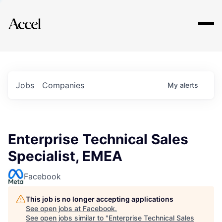
Explore
Jobs
Companies
My
alerts
Enterprise Technical Sales
Specialist, EMEA
Facebook
This job is no longer accepting applications
See open jobs at
Facebook
.
See open jobs similar to "
Enterprise Technical Sales