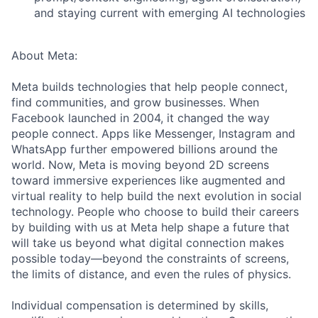
and staying current with emerging AI technologies
About Meta:
Meta builds technologies that help people connect,
find communities, and grow businesses. When
Facebook launched in 2004, it changed the way
people connect. Apps like Messenger, Instagram and
WhatsApp further empowered billions around the
world. Now, Meta is moving beyond 2D screens
toward immersive experiences like augmented and
virtual reality to help build the next evolution in social
technology. People who choose to build their careers
by building with us at Meta help shape a future that
will take us beyond what digital connection makes
possible today—beyond the constraints of screens,
the limits of distance, and even the rules of physics.
Individual compensation is determined by skills,