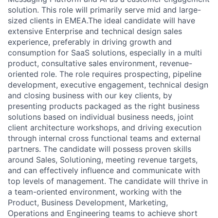
solution. This role will primarily serve mid and large-
sized clients in EMEA.The ideal candidate will have
extensive Enterprise and technical design sales
experience, preferably in driving growth and
consumption for SaaS solutions, especially in a multi
product, consultative sales environment, revenue-
oriented role. The role requires prospecting, pipeline
development, executive engagement, technical design
and closing business with our key clients, by
presenting products packaged as the right business
solutions based on individual business needs, joint
client architecture workshops, and driving execution
through internal cross functional teams and external
partners. The candidate will possess proven skills
around Sales, Solutioning, meeting revenue targets,
and can effectively influence and communicate with
top levels of management. The candidate will thrive in
a team-oriented environment, working with the
Product, Business Development, Marketing,
Operations and Engineering teams to achieve short