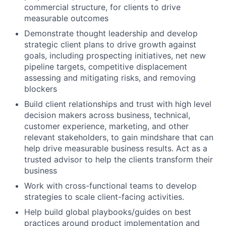
commercial structure, for clients to drive
measurable outcomes
Demonstrate thought leadership and develop
strategic client plans to drive growth against
goals, including prospecting initiatives, net new
pipeline targets, competitive displacement
assessing and mitigating risks, and removing
blockers
Build client relationships and trust with high level
decision makers across business, technical,
customer experience, marketing, and other
relevant stakeholders, to gain mindshare that can
help drive measurable business results. Act as a
trusted advisor to help the clients transform their
business
Work with cross-functional teams to develop
strategies to scale client-facing activities.
Help build global playbooks/guides on best
practices around product implementation and