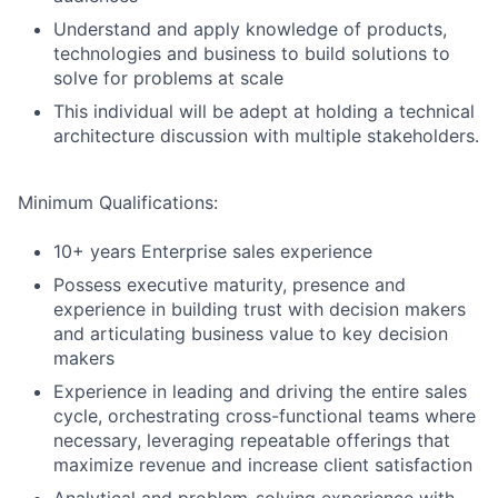
Understand and apply knowledge of products,
technologies and business to build solutions to
solve for problems at scale
This individual will be adept at holding a technical
architecture discussion with multiple stakeholders.
Minimum Qualifications:
10+ years Enterprise sales experience
Possess executive maturity, presence and
experience in building trust with decision makers
and articulating business value to key decision
makers
Experience in leading and driving the entire sales
cycle, orchestrating cross-functional teams where
necessary, leveraging repeatable offerings that
maximize revenue and increase client satisfaction