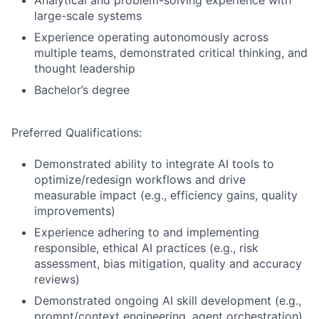
Analytical and problem-solving experience with
large-scale systems
Experience operating autonomously across
multiple teams, demonstrated critical thinking, and
thought leadership
Bachelor’s degree
Preferred Qualifications:
Demonstrated ability to integrate AI tools to
optimize/redesign workflows and drive
measurable impact (e.g., efficiency gains, quality
improvements)
Experience adhering to and implementing
responsible, ethical AI practices (e.g., risk
assessment, bias mitigation, quality and accuracy
reviews)
Demonstrated ongoing AI skill development (e.g.,
prompt/context engineering, agent orchestration)