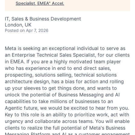
Specialist, EMEA
"
Accel
.
IT, Sales & Business Development
London, UK
Posted
on Apr 7, 2026
Meta is seeking an exceptional individual to serve as
an Enterprise Technical Sales Specialist, for our clients
in EMEA. If you are a highly motivated team player
who has experience in end to end direct sales,
prospecting, solutions selling, technical solutions
architecture design, has a bias for action and rolling
up your sleeves to get things done, and wants to
unlock the potential of Business Messaging and AI
capabilities to take millions of businesses to an
Agentic future, we would be excited to hear from you.
Key to this role is an ability to prioritize work, act with
urgency and collaborate across teams. You will enable
clients to realize the full potential of Meta's Business
Messaging Platform and AI as a customer engagement