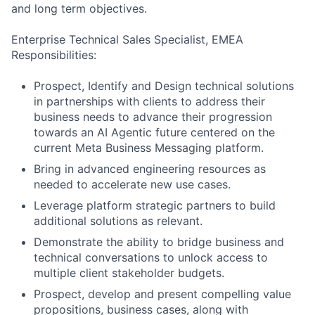
and long term objectives.
Enterprise Technical Sales Specialist, EMEA
Responsibilities:
Prospect, Identify and Design technical solutions
in partnerships with clients to address their
business needs to advance their progression
towards an AI Agentic future centered on the
current Meta Business Messaging platform.
Bring in advanced engineering resources as
needed to accelerate new use cases.
Leverage platform strategic partners to build
additional solutions as relevant.
Demonstrate the ability to bridge business and
technical conversations to unlock access to
multiple client stakeholder budgets.
Prospect, develop and present compelling value
propositions, business cases, along with