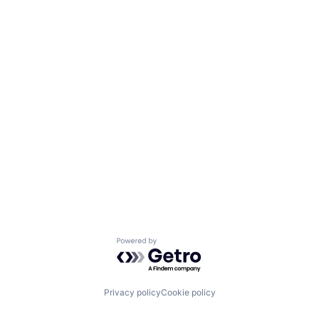
Powered by Getro.com
Privacy policy
Cookie policy