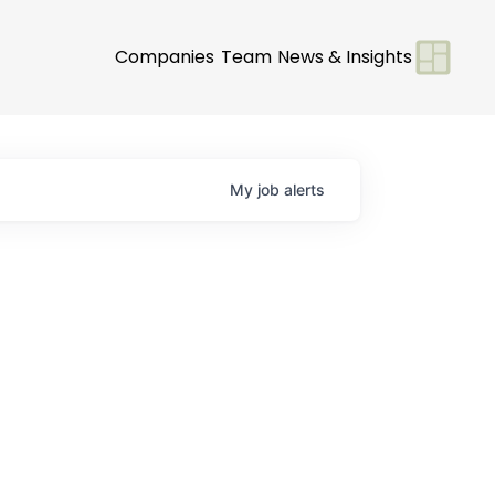
Companies
Team
News & Insights
My
job
alerts