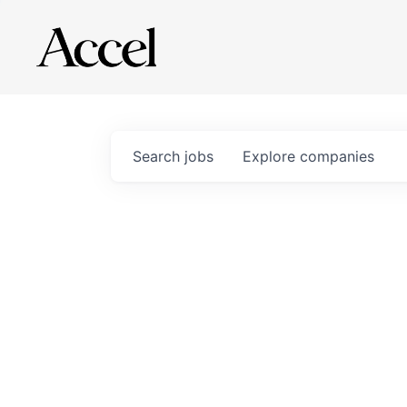
Search
jobs
Explore
companies