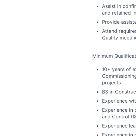
Assist in conf
and retained i
Provide assist
Attend require
Quality meeti
Minimum Qualificat
10+ years of e
Commissioning 
projects
BS in Constru
Experience wit
Experience in c
and Control (I
Experience le
Experience in 