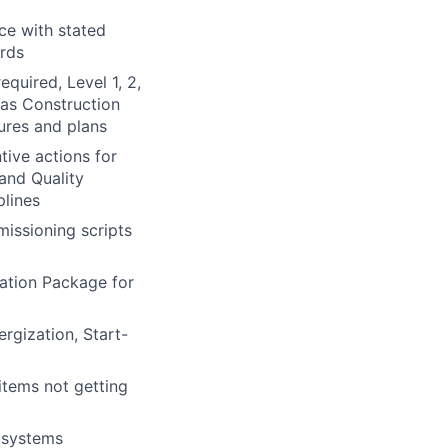
ce with stated
ords
quired, Level 1, 2,
 as Construction
dures and plans
ive actions for
 and Quality
plines
issioning scripts
ation Package for
rgization, Start-
items not getting
 systems