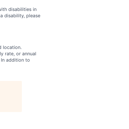
h disabilities in
 disability, please
d location.
ly rate, or annual
 In addition to