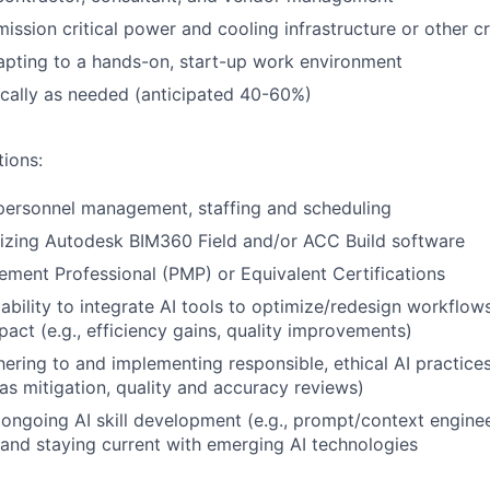
ission critical power and cooling infrastructure or other cr
pting to a hands-on, start-up work environment
cally as needed (anticipated 40-60%)
tions:
personnel management, staffing and scheduling
lizing Autodesk BIM360 Field and/or ACC Build software
ment Professional (PMP) or Equivalent Certifications
bility to integrate AI tools to optimize/redesign workflow
act (e.g., efficiency gains, quality improvements)
ering to and implementing responsible, ethical AI practices 
as mitigation, quality and accuracy reviews)
ngoing AI skill development (e.g., prompt/context enginee
 and staying current with emerging AI technologies