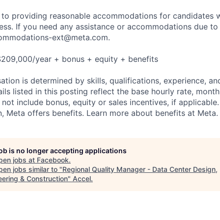
to providing reasonable accommodations for candidates wit
cess. If you need any assistance or accommodations due to a
ommodations-ext@meta.com
.
$209,000/year + bonus + equity + benefits
tion is determined by skills, qualifications, experience, an
s listed in this posting reflect the base hourly rate, month
 not include bonus, equity or sales incentives, if applicable.
 Meta offers benefits. Learn more about benefits at Meta.
job is no longer accepting applications
pen jobs at
Facebook
.
en jobs similar to "
Regional Quality Manager - Data Center Design,
eering & Construction
"
Accel
.