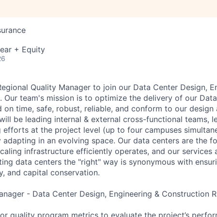
surance
ear + Equity
26
Regional Quality Manager to join our Data Center Design, E
 Our team's mission is to optimize the delivery of our Data
on time, safe, robust, reliable, and conform to our design 
ill be leading internal & external cross-functional teams, le
efforts at the project level (up to four campuses simultan
ly adapting in an evolving space. Our data centers are the 
caling infrastructure efficiently operates, and our services 
ting data centers the "right" way is synonymous with ensur
ty, and capital conservation.
anager - Data Center Design, Engineering & Construction Re
r quality program metrics to evaluate the project’s perfo