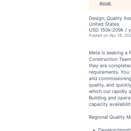
Accel
.
Design, Quality As
United States
USD 150k-209k / y
Posted
on Apr 18, 20
Meta is seeking a 
Construction Team.
they are completed 
requirements. You w
and commissioning 
quality, and quick
which our rapidly s
Building and opera
capacity availabili
Regional Quality M
Develop/monito