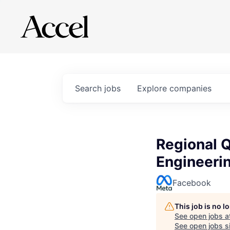
Search
jobs
Explore
companies
Regional Q
Engineeri
Facebook
This job is no 
See open jobs a
See open jobs si