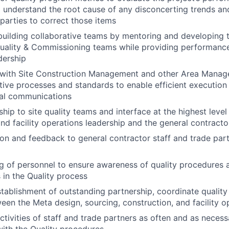
o understand the root cause of any disconcerting trends an
 parties to correct those items
building collaborative teams by mentoring and developing t
uality & Commissioning teams while providing performance
dership
n with Site Construction Management and other Area Mana
ctive processes and standards to enable efficient execution
nal communications
ship to site quality teams and interface at the highest leve
and facility operations leadership and the general contracto
ion and feedback to general contractor staff and trade part
ng of personnel to ensure awareness of quality procedures 
s in the Quality process
tablishment of outstanding partnership, coordinate quality
en the Meta design, sourcing, construction, and facility 
activities of staff and trade partners as often and as neces