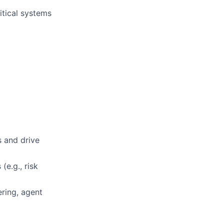
itical systems
s and drive
(e.g., risk
ring, agent