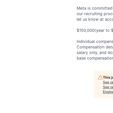
Meta is committed 
our recruiting pro
let us know at
acc
$150,000/year to 
Individual compensa
Compensation detail
salary only, and do
base compensation,
This 
See o
See op
Engin