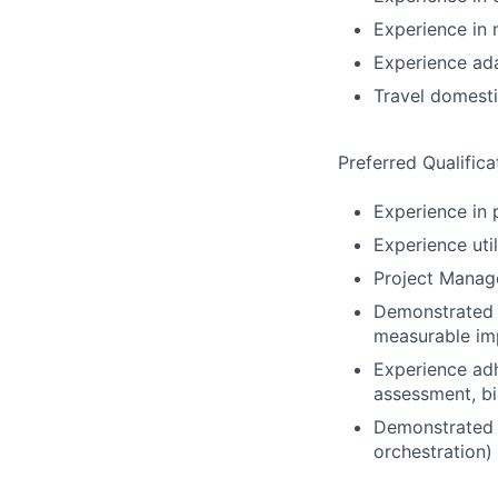
Experience in m
Experience ada
Travel domesti
Preferred Qualifica
Experience in 
Experience uti
Project Manage
Demonstrated a
measurable imp
Experience adh
assessment, bi
Demonstrated o
orchestration)