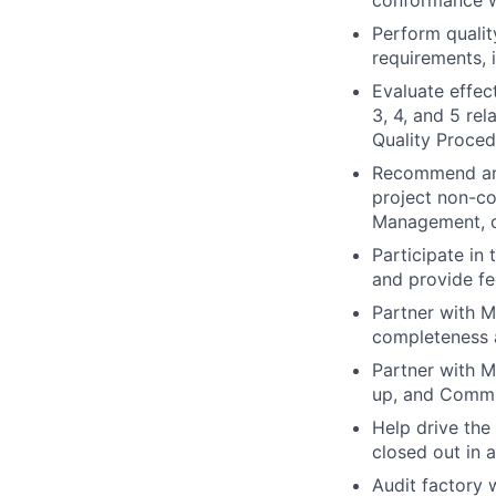
conformance w
Perform qualit
requirements, 
Evaluate effec
3, 4, and 5 re
Quality Proced
Recommend and 
project non-co
Management, de
Participate in
and provide f
Partner with 
completeness 
Partner with M
up, and Commi
Help drive the
closed out in 
Audit factory 