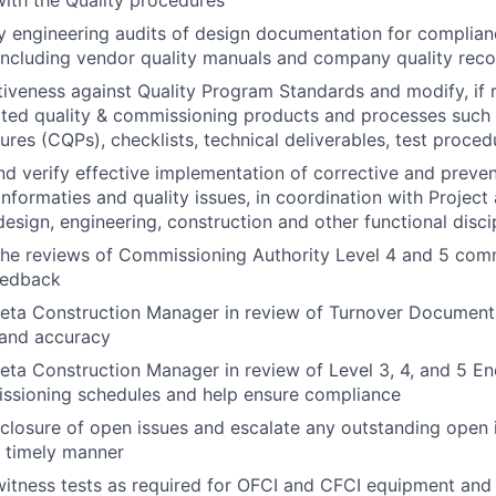
ith the Quality procedures
y engineering audits of design documentation for complian
including vendor quality manuals and company quality rec
tiveness against Quality Program Standards and modify, if re
lated quality & commissioning products and processes such
ures (CQPs), checklists, technical deliverables, test proce
verify effective implementation of corrective and prevent
nformaties and quality issues, in coordination with Project
sign, engineering, construction and other functional disci
 the reviews of Commissioning Authority Level 4 and 5 comm
eedback
Meta Construction Manager in review of Turnover Document
and accuracy
eta Construction Manager in review of Level 3, 4, and 5 Ene
ssioning schedules and help ensure compliance
 closure of open issues and escalate any outstanding open 
a timely manner
witness tests as required for OFCI and CFCI equipment and