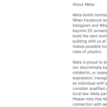
About Meta:
Meta builds techno
When Facebook lau
Instagram and Wha
beyond 2D screens 
build the next evol
building with us at
makes possible tod
rules of physics.
Meta is proud to 
not discriminate ba
childbirth, or rela
expression, transge
an individual with 
consider qualified 
local law. Meta par
Please note that Me
connection with ap