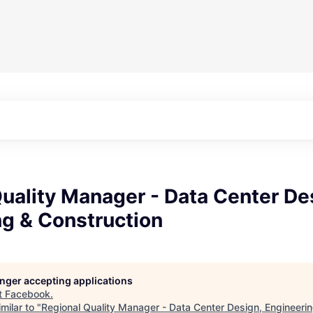
uality Manager - Data Center De
ng & Construction
longer accepting applications
t
Facebook
.
milar to "
Regional Quality Manager - Data Center Design, Engineerin