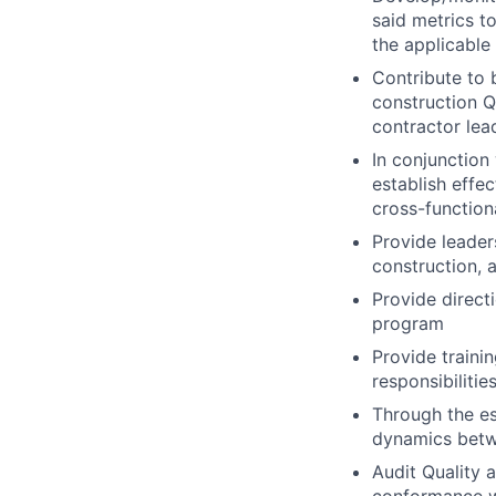
said metrics t
the applicable
Contribute to 
construction Q
contractor lea
In conjunctio
establish effe
cross-functio
Provide leader
construction, 
Provide direct
program
Provide traini
responsibilitie
Through the es
dynamics betwe
Audit Quality 