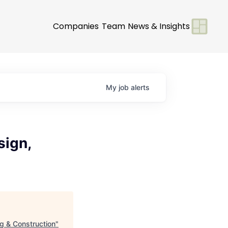
Companies
Team
News & Insights
My
job
alerts
sign,
g & Construction
"