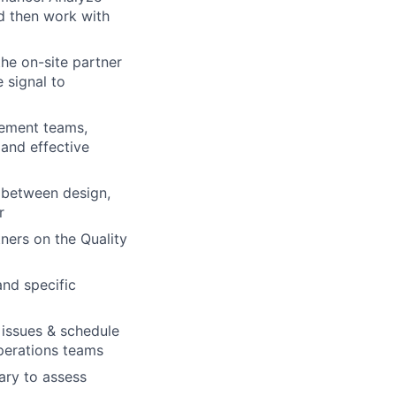
d then work with
he on-site partner
 signal to
gement teams,
 and effective
l between design,
r
ners on the Quality
and specific
 issues & schedule
operations teams
sary to assess