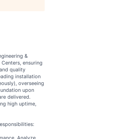
ngineering &
 Centers, ensuring
and quality
ading installation
eously), overseeing
foundation upon
are delivered.
ing high uptime,
sponsibilities:
rmance. Analyze