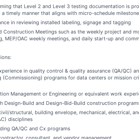
irming that Level 2 and Level 3 testing documentation is p
n a timely manner that aligns with micro-schedule mileston
ance in reviewing installed labeling, signage and tagging
d Construction Meetings such as the weekly project and mo
ng, MEP/OAC weekly meetings, and daily start-up and comm
ions:
xperience in quality control & quality assurance (QA/QC) a
(Commissioning) programs for data centers or mission crit
ction Management or Engineering or equivalent work exper
h Design-Build and Design-Bid-Build construction program
ivil/structural, building envelope, mechanical, electrical, a
&C) disciplines
ading QA/QC and Cx programs
contractor, consultant, and vendor management