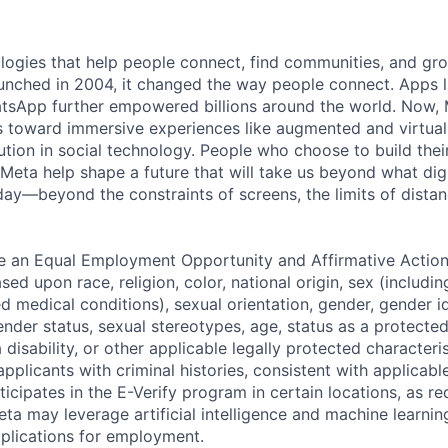
logies that help people connect, find communities, and gr
nched in 2004, it changed the way people connect. Apps l
tsApp further empowered billions around the world. Now, 
toward immersive experiences like augmented and virtual r
ution in social technology. People who choose to build thei
 Meta help shape a future that will take us beyond what dig
ay—beyond the constraints of screens, the limits of distan
be an Equal Employment Opportunity and Affirmative Actio
sed upon race, religion, color, national origin, sex (includi
ted medical conditions), sexual orientation, gender, gender i
nder status, sexual stereotypes, age, status as a protected
a disability, or other applicable legally protected characteri
applicants with criminal histories, consistent with applicabl
ticipates in the E-Verify program in certain locations, as re
ta may leverage artificial intelligence and machine learnin
plications for employment.