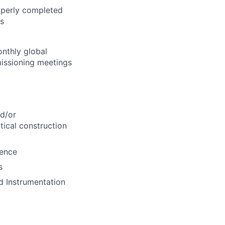
roperly completed
es
nthly global
issioning meetings
nd/or
ical construction
ience
s
nd Instrumentation