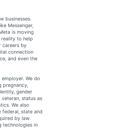
ow businesses.
ike Messenger,
Meta is moving
eality to help
r careers by
ital connection
ce, and even the
n employer. We do
ng pregnancy,
dentity, gender
 veteran, status as
stics. We also
e federal, state and
quired by law.
g technologies in