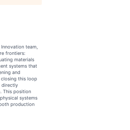
s Innovation team,
e frontiers:
uating materials
gent systems that
ening and
closing this loop
 directly
 This position
 physical systems
 both production