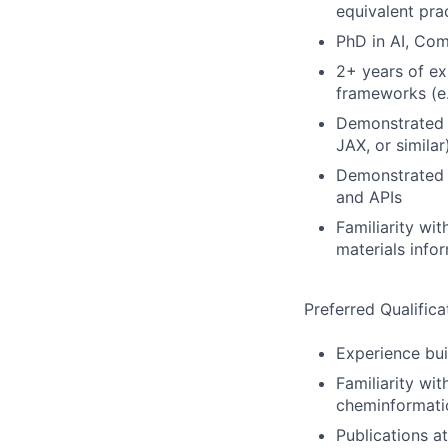
equivalent pra
PhD in AI, Com
2+ years of ex
frameworks (e.
Demonstrated 
JAX, or similar
Demonstrated e
and APIs
Familiarity wi
materials info
Preferred Qualifica
Experience bui
Familiarity wi
cheminformatic
Publications 