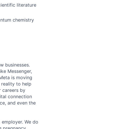
ntific literature
uantum chemistry
ow businesses.
ike Messenger,
Meta is moving
eality to help
r careers by
ital connection
ce, and even the
n employer. We do
ng pregnancy,