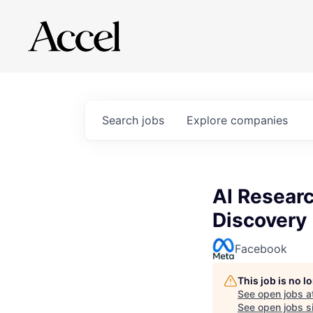
Search
jobs
Explore
companies
AI Researc
Discovery
Facebook
This job is no 
See open jobs a
See open jobs si