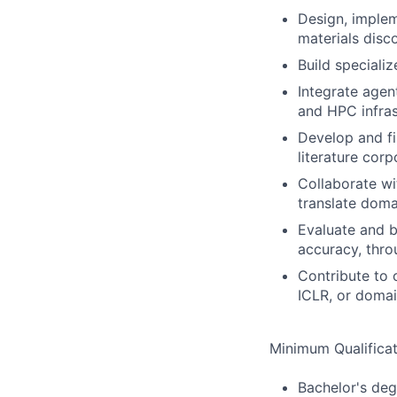
Design, imple
materials disc
Build speciali
Integrate agen
and HPC infras
Develop and fi
literature cor
Collaborate wi
translate doma
Evaluate and 
accuracy, thro
Contribute to 
ICLR, or domai
Minimum Qualificat
Bachelor's deg