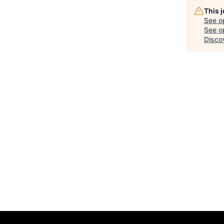
This 
See o
See op
Disco