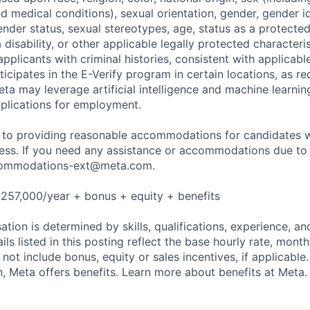
ted medical conditions), sexual orientation, gender, gender i
nder status, sexual stereotypes, age, status as a protected
a disability, or other applicable legally protected characteri
applicants with criminal histories, consistent with applicabl
ticipates in the E-Verify program in certain locations, as re
ta may leverage artificial intelligence and machine learnin
plications for employment.
to providing reasonable accommodations for candidates wit
cess. If you need any assistance or accommodations due to a
ommodations-ext@meta.com
.
257,000/year + bonus + equity + benefits
tion is determined by skills, qualifications, experience, an
s listed in this posting reflect the base hourly rate, month
 not include bonus, equity or sales incentives, if applicable.
 Meta offers benefits. Learn more about benefits at Meta.