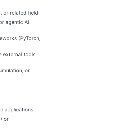
 or related field
or agentic AI
meworks (PyTorch,
 external tools
imulation, or
c applications
) or