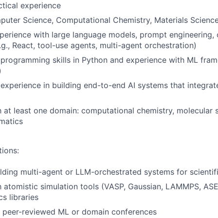
ctical experience
puter Science, Computational Chemistry, Materials Science,
perience with large language models, prompt engineering, 
g., React, tool-use agents, multi-agent orchestration)
programming skills in Python and experience with ML fra
)
xperience in building end-to-end AI systems that integrate
th at least one domain: computational chemistry, molecular s
rmatics
tions:
lding multi-agent or LLM-orchestrated systems for scientifi
th atomistic simulation tools (VASP, Gaussian, LAMMPS, ASE
s libraries
at peer-reviewed ML or domain conferences