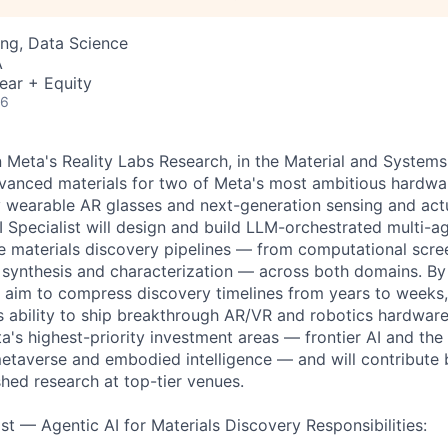
ng, Data Science
A
ear + Equity
26
in Meta's Reality Labs Research, in the Material and System
anced materials for two of Meta's most ambitious hardwar
ay wearable AR glasses and next-generation sensing and act
I Specialist will design and build LLM-orchestrated multi-a
 materials discovery pipelines — from computational scre
 synthesis and characterization — across both domains. By 
e aim to compress discovery timelines from years to weeks,
s ability to ship breakthrough AR/VR and robotics hardware.
a's highest-priority investment areas — frontier AI and the
etaverse and embodied intelligence — and will contribute
hed research at top-tier venues.
st — Agentic AI for Materials Discovery Responsibilities: