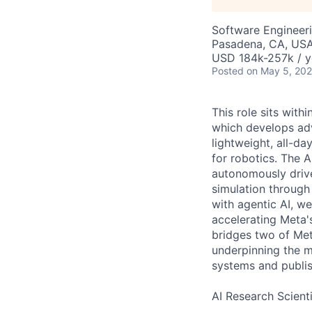
Software Engineeri
Pasadena, CA, US
USD 184k-257k / y
Posted
on May 5, 20
This role sits with
which develops adv
lightweight, all-d
for robotics. The A
autonomously drive
simulation through
with agentic AI, w
accelerating Meta'
bridges two of Met
underpinning the m
systems and publis
AI Research Scienti