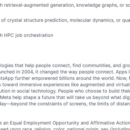
h retrieval-augmented generation, knowledge graphs, or scie
of crystal structure prediction, molecular dynamics, or q
h HPC job orchestration
logies that help people connect, find communities, and gr
nched in 2004, it changed the way people connect. Apps l
tsApp further empowered billions around the world. Now, 
toward immersive experiences like augmented and virtual r
ution in social technology. People who choose to build thei
 Meta help shape a future that will take us beyond what dig
ay—beyond the constraints of screens, the limits of distan
be an Equal Employment Opportunity and Affirmative Actio
sed upon race, religion, color, national origin, sex (includi