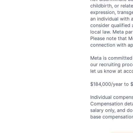
childbirth, or rela
expression, transge
an individual with 
consider qualified 
local law. Meta par
Please note that Me
connection with ap
Meta is committed 
our recruiting pro
let us know at
acc
$184,000/year to $
Individual compensa
Compensation detail
salary only, and do
base compensation,