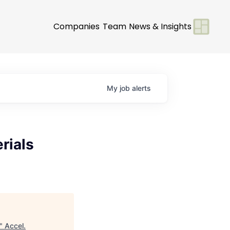
Companies
Team
News & Insights
My
job
alerts
rials
"
Accel
.