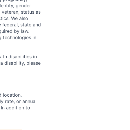
dentity, gender
 veteran, status as
stics. We also
e federal, state and
quired by law.
g technologies in
h disabilities in
 disability, please
d location.
ly rate, or annual
 In addition to