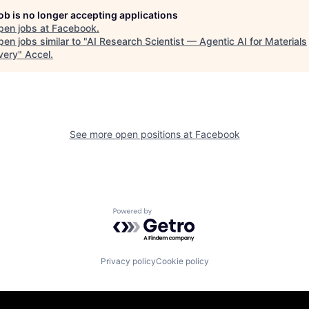
job is no longer accepting applications
pen jobs at
Facebook
.
en jobs similar to "
AI Research Scientist — Agentic AI for Materials
very
"
Accel
.
See more open positions at
Facebook
Powered by Getro.com
Privacy policy
Cookie policy