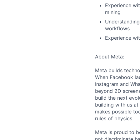
Experience wit
mining
Understanding 
workflows
Experience wit
About Meta:
Meta builds techno
When Facebook lau
Instagram and Wha
beyond 2D screens 
build the next evol
building with us at
makes possible tod
rules of physics.
Meta is proud to 
not discriminate ba