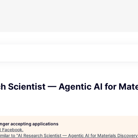
h Scientist — Agentic AI for Mate
longer accepting applications
t
Facebook
.
milar to "
AI Research Scientist — Agentic AI for Materials Discovery