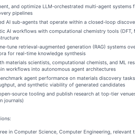
ment, and optimize LLM-orchestrated multi-agent systems
overy pipelines
zed AI sub-agents that operate within a closed-loop disco
tic AI workflows with computational chemistry tools (DFT,
tructure
ne-tune retrieval-augmented generation (RAG) systems over
pora for real-time knowledge synthesis
th materials scientists, computational chemists, and ML re
in workflows into autonomous agent architectures
benchmark agent performance on materials discovery task
ughput, and synthetic viability of generated candidates
open-source tooling and publish research at top-tier venue
n journals)
ions:
ree in Computer Science, Computer Engineering, relevant te