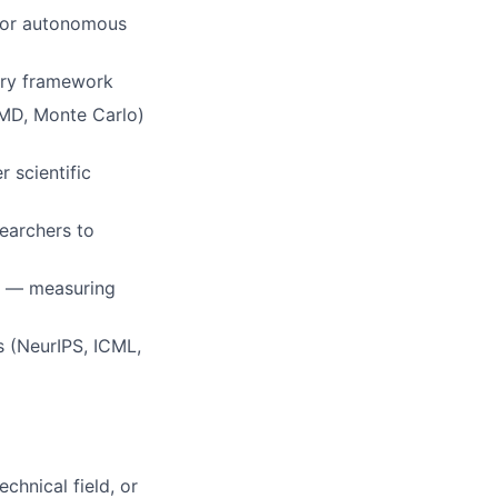
 for autonomous
very framework
 MD, Monte Carlo)
 scientific
searchers to
s — measuring
s (NeurIPS, ICML,
chnical field, or