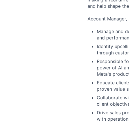
and help shape the
Account Manager, 
Manage and dev
and performanc
Identify upsell
through custom
Responsible fo
power of AI an
Meta's produc
Educate client
proven value s
Collaborate wi
client objectiv
Drive sales pr
with operation