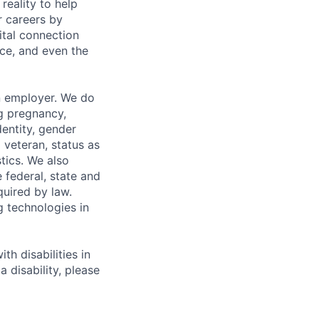
eality to help
r careers by
ital connection
ce, and even the
n employer. We do
ng pregnancy,
dentity, gender
 veteran, status as
stics. We also
e federal, state and
quired by law.
g technologies in
h disabilities in
 disability, please