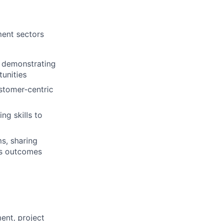
ment sectors
, demonstrating
tunities
stomer-centric
ng skills to
s, sharing
ss outcomes
ent, project