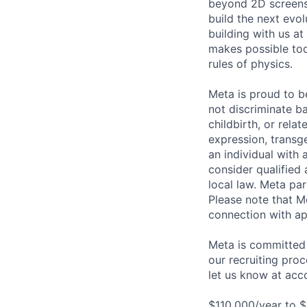
beyond 2D screens 
build the next evol
building with us at
makes possible tod
rules of physics.
Meta is proud to 
not discriminate ba
childbirth, or rela
expression, transge
an individual with 
consider qualified 
local law. Meta par
Please note that Me
connection with ap
Meta is committed 
our recruiting pro
let us know at
acc
$110,000/year to $