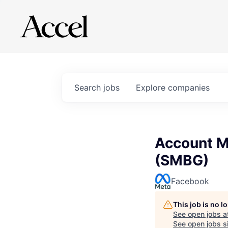
Search
jobs
Explore
companies
Account M
(SMBG)
Facebook
This job is no 
See open jobs a
See open jobs si