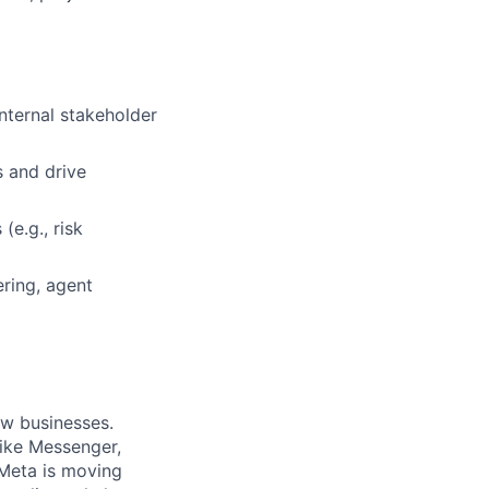
nternal stakeholder
s and drive
(e.g., risk
ring, agent
ow businesses.
ike Messenger,
Meta is moving