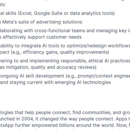
etc
l skills (Excel, Google Suite or data analytics tools)
h Meta's suite of advertising solutions
laborating with cross-functional teams and managing key i
to effectively support customer needs
bility to integrate AI tools to optimize/redesign workflow
act (e.g., efficiency gains, quality improvements)
ering to and implementing responsible, ethical AI practices 
as mitigation, quality and accuracy reviews)
ngoing AI skill development (e.g., prompt/context enginee
 and staying current with emerging AI technologies
logies that help people connect, find communities, and gr
nched in 2004, it changed the way people connect. Apps l
tsApp further empowered billions around the world. Now, 