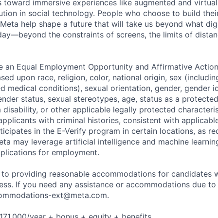
toward immersive experiences like augmented and virtual r
ution in social technology. People who choose to build thei
 Meta help shape a future that will take us beyond what dig
ay—beyond the constraints of screens, the limits of distan
be an Equal Employment Opportunity and Affirmative Actio
sed upon race, religion, color, national origin, sex (includi
ted medical conditions), sexual orientation, gender, gender i
nder status, sexual stereotypes, age, status as a protected
a disability, or other applicable legally protected characteri
applicants with criminal histories, consistent with applicabl
ticipates in the E-Verify program in certain locations, as re
ta may leverage artificial intelligence and machine learnin
plications for employment.
to providing reasonable accommodations for candidates wit
cess. If you need any assistance or accommodations due to a
ommodations-ext@meta.com
.
171,000/year + bonus + equity + benefits