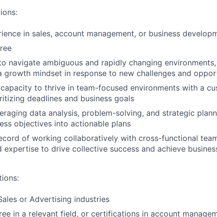
ions:
rience in sales, account management, or business develop
ree
 to navigate ambiguous and rapidly changing environments
d a growth mindset in response to new challenges and oppor
apacity to thrive in team-focused environments with a cu
ritizing deadlines and business goals
eraging data analysis, problem-solving, and strategic planni
ness objectives into actionable plans
ecord of working collaboratively with cross-functional team
expertise to drive collective success and achieve busine
tions:
Sales or Advertising industries
e in a relevant field, or certifications in account managem