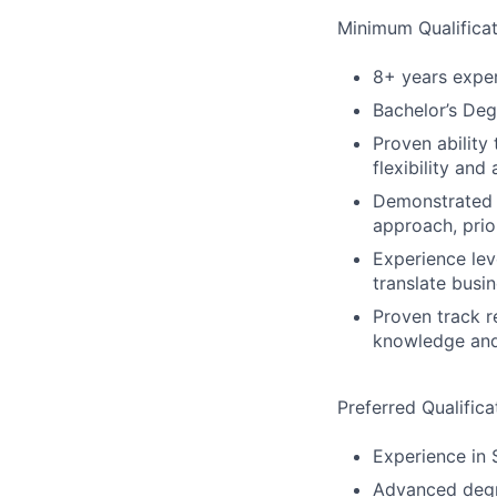
Minimum Qualificat
8+ years expe
Bachelor’s Deg
Proven ability
flexibility an
Demonstrated c
approach, prio
Experience lev
translate busi
Proven track r
knowledge and 
Preferred Qualifica
Experience in 
Advanced degre