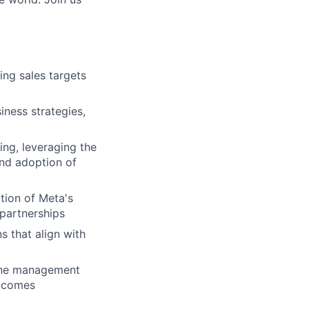
ing sales targets
iness strategies,
ing, leveraging the
and adoption of
tion of Meta's
 partnerships
s that align with
line management
utcomes