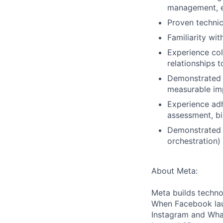
management, 
Proven technica
Familiarity wit
Experience col
relationships 
Demonstrated a
measurable imp
Experience adh
assessment, bi
Demonstrated o
orchestration)
About Meta:
Meta builds techno
When Facebook lau
Instagram and Wha