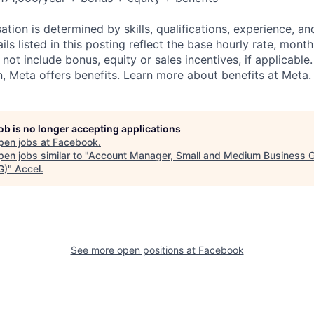
tion is determined by skills, qualifications, experience, an
s listed in this posting reflect the base hourly rate, month
 not include bonus, equity or sales incentives, if applicable.
 Meta offers benefits. Learn more about benefits at Meta.
job is no longer accepting applications
pen jobs at
Facebook
.
en jobs similar to "
Account Manager, Small and Medium Business 
G)
"
Accel
.
See more open positions at
Facebook