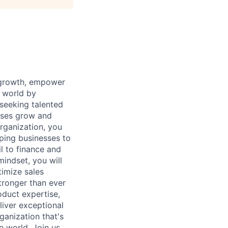
 growth, empower
t world by
seeking talented
esses grow and
rganization, you
lping businesses to
l to finance and
mindset, you will
timize sales
tronger than ever
oduct expertise,
liver exceptional
ganization that's
e world. Join us