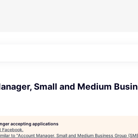
anager, Small and Medium Busi
longer accepting applications
t
Facebook
.
milar to "
Account Manager, Small and Medium Business Group (SM