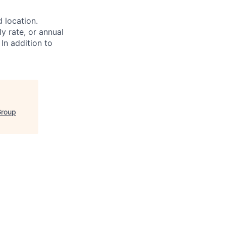
d location.
ly rate, or annual
 In addition to
Group