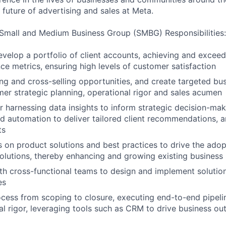
 future of advertising and sales at Meta.
Small and Medium Business Group (SMBG) Responsibilities:
elop a portfolio of client accounts, achieving and exceed
e metrics, ensuring high levels of customer satisfaction
ing and cross-selling opportunities, and create targeted bus
er strategic planning, operational rigor and sales acumen
r harnessing data insights to inform strategic decision-mak
d automation to deliver tailored client recommendations, 
ts
s on product solutions and best practices to drive the adop
olutions, thereby enhancing and growing existing business
th cross-functional teams to design and implement solution
es
ocess from scoping to closure, executing end-to-end pipe
al rigor, leveraging tools such as CRM to drive business o