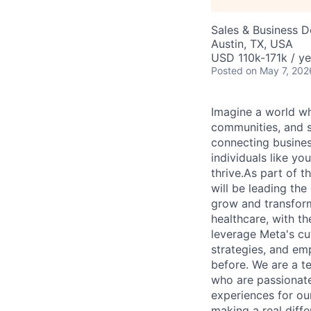
Sales & Business 
Austin, TX, USA
USD 110k-171k / ye
Posted
on May 7, 202
Imagine a world wh
communities, and s
connecting busines
individuals like y
thrive.As part of 
will be leading the
grow and transform
healthcare, with t
leverage Meta's cut
strategies, and em
before. We are a t
who are passionate
experiences for our
making a real diff