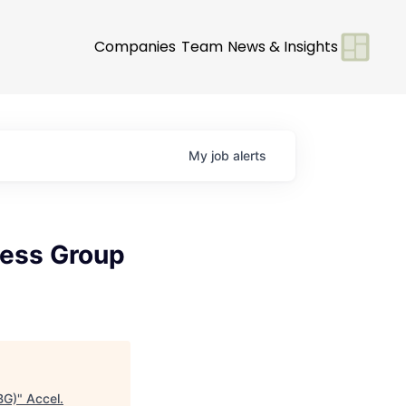
Companies
Team
News & Insights
My
job
alerts
ness Group
BG)
"
Accel
.