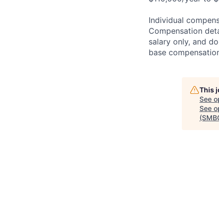
Individual compensa
Compensation detail
salary only, and do
base compensation,
This 
See o
See op
(SMB