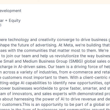
Development
ar + Equity
6
ere technology and creativity converge to drive business
hape the future of advertising. At Meta, we're building tha
ses with the communities that matter most to them. We're 
ou to join our team and help us revolutionize the way busin
the Small and Medium Business Group (SMBG) global sales o
 charge in AI-driven sales. Our team is a driving force of he
 across a variety of industries, from e-commerce and retai
he customers most important to them. With a client-centric 
ting-edge AI capabilities to identify new opportunities, op
power businesses worldwide to grow faster, smarter, and s
eam of innovators, and sales experts with demonstrated pr
 about harnessing the power of AI to drive revenue and de
 customers.This is an opportunity to be part of a global or
erence in the lives of businesses and communities around th